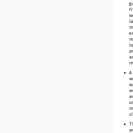
g
f
w
l
m
e
m
l
a
a
m
A
w
w
w
a
u
m
c
T
a