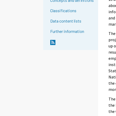
Concepts and definitions
abou
Classifications
info
and 
Data content lists
mar
Further information
The 
proj
up o
resu
empl
inst
Stat
Nati
the
mont
The 
the 
the 