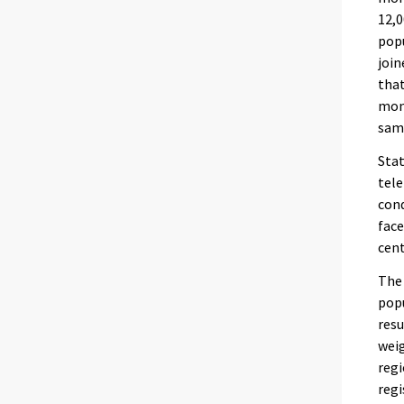
12,0
popu
join
that
mont
same
Stat
tele
cond
face
cent
The 
popu
resu
weig
regi
regi