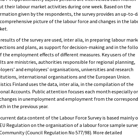
t their labour market activities during one week. Based on the
rmation given by the respondents, the survey provides an up-to-
comprehensive picture of the labour force and changes in the lab
ket.
results of the survey are used, inter alia, in preparing labour mark
ections and plans, as support for decision-making and in the foll
f the employment effects of different measures. Key users of the
lts are ministries, authorities responsible for regional planning,
oyers’ and employees’ organisations, universities and research
itutions, international organisations and the European Union.
istics Finland uses the data, inter alia, in the compilation of the
onal Accounts. Public attention focuses each month especially o
 changes in unemployment and employment from the correspond
h in the previous year.
current data content of the Labour Force Survey is based mainly 
EU Regulation on the organisation of a labour force sample surve
Community (Council Regulation No 577/98). More detailed