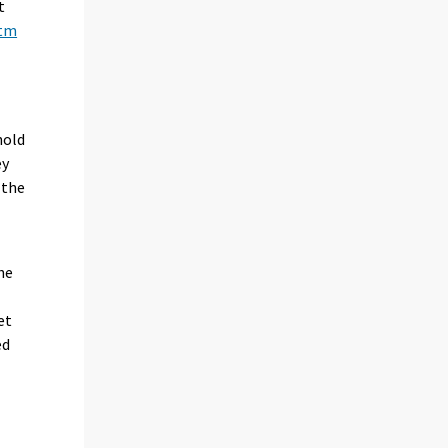
t
htm
hold
ey
 the
he
et
ed