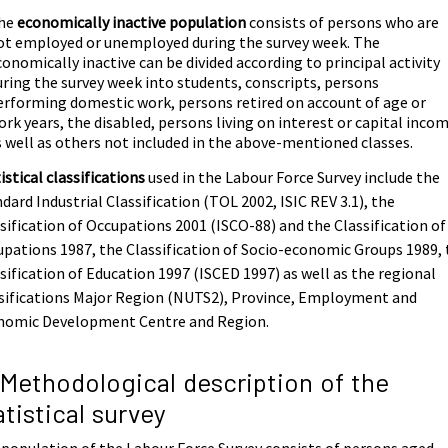
he
economically inactive population
consists of persons who are
ot employed or unemployed during the survey week. The
conomically inactive can be divided according to principal activity
uring the survey week into students, conscripts, persons
erforming domestic work, persons retired on account of age or
ork years, the disabled, persons living on interest or capital inco
s well as others not included in the above-mentioned classes.
istical classifications
used in the Labour Force Survey include the
dard Industrial Classification (TOL 2002, ISIC REV 3.1), the
sification of Occupations 2001 (ISCO-88) and the Classification of
pations 1987, the Classification of Socio-economic Groups 1989,
sification of Education 1997 (ISCED 1997) as well as the regional
sifications Major Region (NUTS2), Province, Employment and
nomic Development Centre and Region.
 Methodological description of the
atistical survey