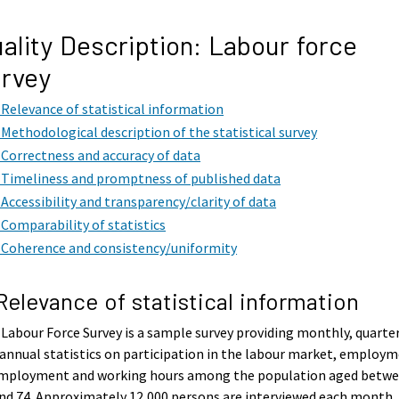
ality Description: Labour force
rvey
. Relevance of statistical information
. Methodological description of the statistical survey
. Correctness and accuracy of data
. Timeliness and promptness of published data
. Accessibility and transparency/clarity of data
. Comparability of statistics
. Coherence and consistency/uniformity
 Relevance of statistical information
Labour Force Survey is a sample survey providing monthly, quarte
annual statistics on participation in the labour market, employm
mployment and working hours among the population aged betw
nd 74. Approximately 12,000 persons are interviewed each month