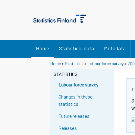
Home
Statistical data
Metadata
Y
Home
>
Statistics
>
Labour force survey
>
200
o
STATISTICS
u
a
Labour force survey
r
T
e
Changes in these
D
m
statistics
w
o
Future releases
v
G
i
Releases
n