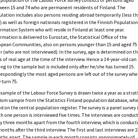
population of the Labour Force Survey consists of persons aged
een 15 and 74 who are permanent residents of Finland. The
lation includes also persons residing abroad temporarily (less th
) as well as foreign nationals registered in the Finnish Population
rmation System who will reside in Finland at least one year.
rmation is delivered to Eurostat, the Statistical Office of the
opean Communities, also on persons younger than 15 and aged 75
r (who are not interviewed). In the survey, age is determined on t
s of real age at the time of the interview. Hence a 14-year-old can
ng to the sample but is included only after he/she has turned 15.
espondingly the most aged persons are left out of the survey wh
 turn 75.
sample of the Labour Force Survey is drawn twice a year as a strat
om sample from the Statistics Finland population database, whic
d on the central population register. The survey is a panel survey 
h one person is interviewed five times. The interviews are conduc
y three months apart from the fourth interview, which is conduct
months after the third interview. The first and last interviews are 1
ths apart. The sample in each month consists approximately of