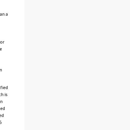
an a
 or
he
en
ified
h is
in
ted
ed
5