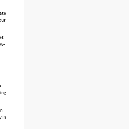
date
our
et
ow-
n
ing
on
y in