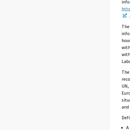
info
http
The 
info
hous
with
with
Labo
The 
reco
UN, 
Euro
situ
and 
Defi
A