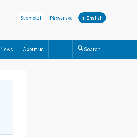
Suomeksi
På svenska
In English
News
About us
Search