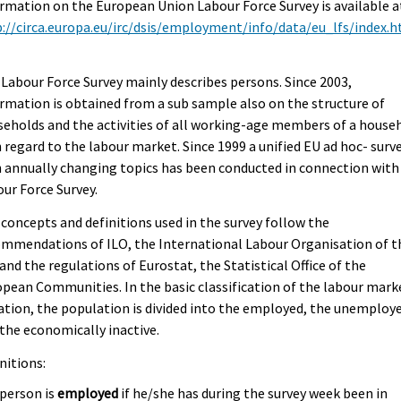
rmation on the European Union Labour Force Survey is available a
://circa.europa.eu/irc/dsis/employment/info/data/eu_lfs/index.
.
Labour Force Survey mainly describes persons. Since 2003,
rmation is obtained from a sub sample also on the structure of
eholds and the activities of all working-age members of a house
 regard to the labour market. Since 1999 a unified EU ad hoc- surv
 annually changing topics has been conducted in connection with
ur Force Survey.
concepts and definitions used in the survey follow the
mmendations of ILO, the International Labour Organisation of t
and the regulations of Eurostat, the Statistical Office of the
pean Communities. In the basic classification of the labour mark
ation, the population is divided into the employed, the unemploy
the economically inactive.
nitions:
 person is
employed
if he/she has during the survey week been in