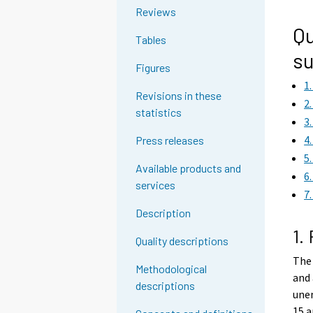
g
Reviews
t
Qu
Tables
o
su
a
Figures
n
1
o
Revisions in these
2
t
statistics
3
h
4
Press releases
e
5
r
Available products and
6
s
services
7
e
r
Description
v
1.
Quality descriptions
i
The 
c
Methodological
and 
e
descriptions
une
.
15 a