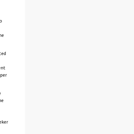
so
he
ted
ent
 per
e
he
eker