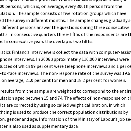
00 persons, which is, on average, every 300th person from the
lation. The sample consists of five rotation groups which have
ed the survey in different months. The sample changes gradually 
 different persons answer the questions during three consecutive
hs. In consecutive quarters three-fifths of the respondents are t
. In consecutive years the overlap is two fifths.
istics Finland’s interviewers collect the data with computer-assis
phone interviews. In 2006 approximately 116,000 interviews were
ucted of which 99 per cent were telephone interviews and 1 per c
-to-face interviews. The non-response rate of the survey was 19.6
 on average, 21.0 per cent for men and 18.2 per cent for women.
results from the sample are weighted to correspond to the entir
lation aged between 15 and 74. The effects of non-response on t
lts are corrected by using so called weight calibration, in which
hting is used to produce the correct population distributions by
on, gender and age. Information of the Ministry of Labour’s job se
ster is also used as supplementary data.