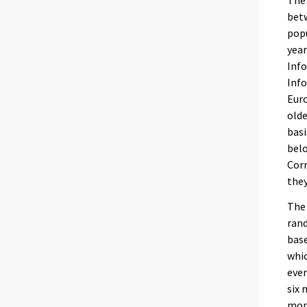
The 
betw
popu
year
Info
Info
Eur
olde
basi
belo
Corr
they
The 
rand
base
whic
ever
six 
mon