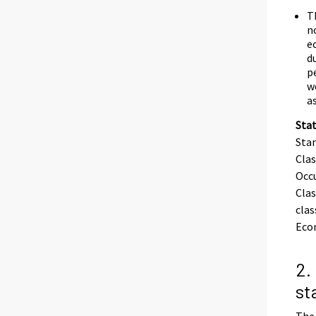
T
n
e
d
p
w
a
Stat
Stan
Clas
Occu
Clas
clas
Eco
2.
st