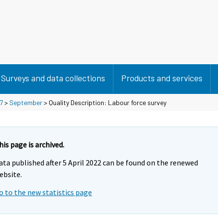
Surveys and data collections
Products and services
7
>
September
> Quality Description: Labour force survey
his page is archived.
ata published after 5 April 2022 can be found on the renewed
ebsite.
o to the new statistics page