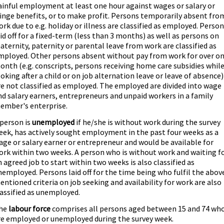
ainful employment at least one hour against wages or salary or
ringe benefits, or to make profit. Persons temporarily absent fro
ork due to e.g. holiday or illness are classified as employed. Perso
aid off for a fixed-term (less than 3 months) as well as persons on
aternity, paternity or parental leave from work are classified as
mployed. Other persons absent without pay from work for over o
onth (e.g. conscripts, persons receiving home care subsidies whil
ooking after a child or on job alternation leave or leave of absence)
re not classified as employed. The employed are divided into wage
nd salary earners, entrepreneurs and unpaid workers in a family
ember's enterprise.
 person is
unemployed
if he/she is without work during the survey
eek, has actively sought employment in the past four weeks as a
age or salary earner or entrepreneur and would be available for
ork within two weeks. A person who is without work and waiting f
n agreed job to start within two weeks is also classified as
nemployed. Persons laid off for the time being who fulfil the abov
entioned criteria on job seeking and availability for work are also
lassified as unemployed.
he
labour force
comprises all persons aged between 15 and 74 wh
re employed or unemployed during the survey week.