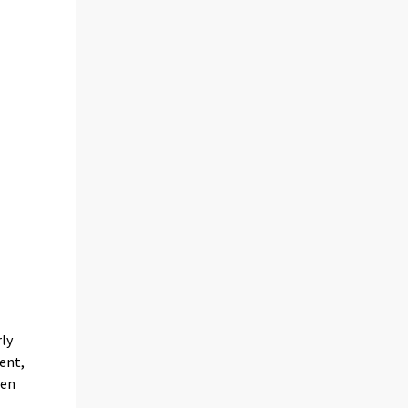
rly
ent,
een