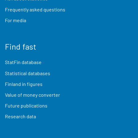
Frequently asked questions
For media
Find fast
StatFin database
Statistical databases
Finland in figures
Value of money converter
Future publications
Research data