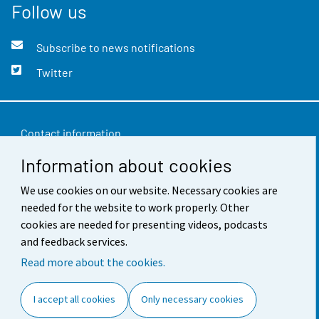
Follow us
Subscribe to news notifications
Twitter
Contact information
Information about cookies
Feedback
We use cookies on our website. Necessary cookies are
Terms of use
needed for the website to work properly. Other
Data protection
cookies are needed for presenting videos, podcasts
and feedback services.
Accessibility
Read more about the cookies.
About the site
I accept all cookies
Only necessary cookies
Cookie settings