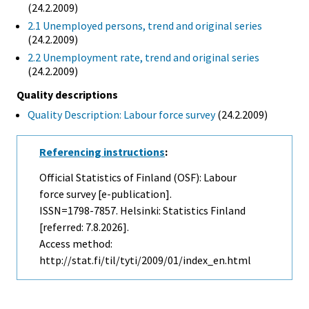
(24.2.2009)
2.1 Unemployed persons, trend and original series
(24.2.2009)
2.2 Unemployment rate, trend and original series
(24.2.2009)
Quality descriptions
Quality Description: Labour force survey
(24.2.2009)
Referencing instructions
:
Official Statistics of Finland (OSF): Labour
force survey [e-publication].
ISSN=1798-7857. Helsinki: Statistics Finland
[referred: 7.8.2026].
Access method:
http://stat.fi/til/tyti/2009/01/index_en.html