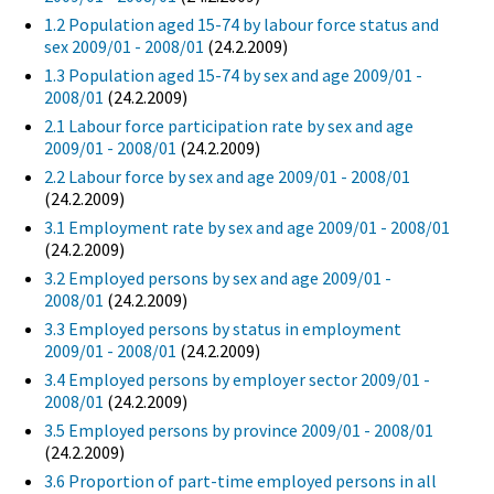
1.2 Population aged 15-74 by labour force status and
sex 2009/01 - 2008/01
(24.2.2009)
1.3 Population aged 15-74 by sex and age 2009/01 -
2008/01
(24.2.2009)
2.1 Labour force participation rate by sex and age
2009/01 - 2008/01
(24.2.2009)
2.2 Labour force by sex and age 2009/01 - 2008/01
(24.2.2009)
3.1 Employment rate by sex and age 2009/01 - 2008/01
(24.2.2009)
3.2 Employed persons by sex and age 2009/01 -
2008/01
(24.2.2009)
3.3 Employed persons by status in employment
2009/01 - 2008/01
(24.2.2009)
3.4 Employed persons by employer sector 2009/01 -
2008/01
(24.2.2009)
3.5 Employed persons by province 2009/01 - 2008/01
(24.2.2009)
3.6 Proportion of part-time employed persons in all