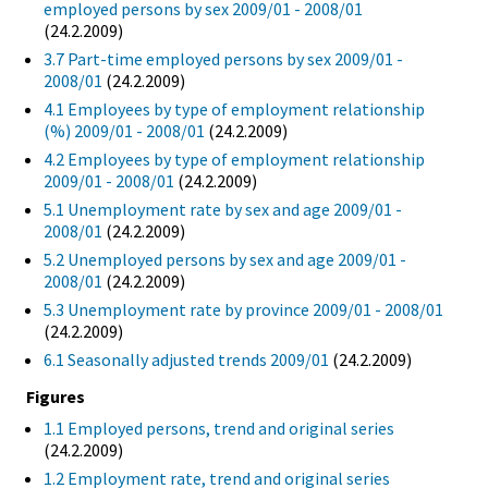
employed persons by sex 2009/01 - 2008/01
(24.2.2009)
3.7 Part-time employed persons by sex 2009/01 -
2008/01
(24.2.2009)
4.1 Employees by type of employment relationship
(%) 2009/01 - 2008/01
(24.2.2009)
4.2 Employees by type of employment relationship
2009/01 - 2008/01
(24.2.2009)
5.1 Unemployment rate by sex and age 2009/01 -
2008/01
(24.2.2009)
5.2 Unemployed persons by sex and age 2009/01 -
2008/01
(24.2.2009)
5.3 Unemployment rate by province 2009/01 - 2008/01
(24.2.2009)
6.1 Seasonally adjusted trends 2009/01
(24.2.2009)
Figures
1.1 Employed persons, trend and original series
(24.2.2009)
1.2 Employment rate, trend and original series