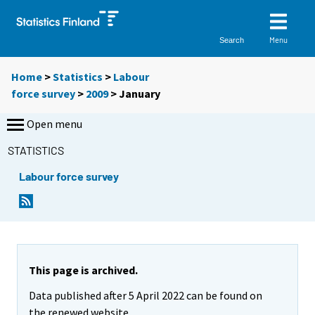
Menu
Search
Home
>
Statistics
>
Labour
force survey
>
2009
>
January
Open menu
STATISTICS
Labour force survey
This page is archived.
Data published after 5 April 2022 can be found on
the renewed website.