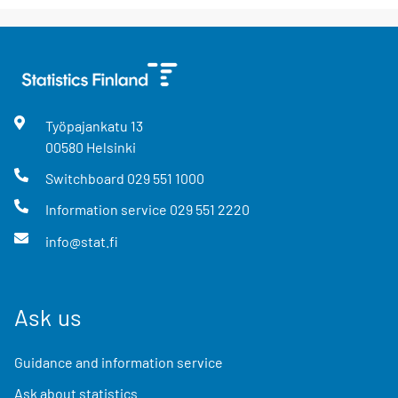
Työpajankatu
13
00580
Helsinki
Switchboard
029 551 1000
Information service
029 551 2220
info@stat.fi
Ask us
Guidance and information service
Ask about statistics