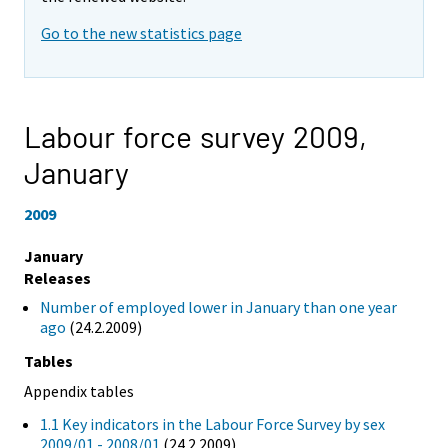
Go to the new statistics page
Labour force survey 2009,
January
2009
January
Releases
Number of employed lower in January than one year
ago
(24.2.2009)
Tables
Appendix tables
1.1 Key indicators in the Labour Force Survey by sex
2009/01 - 2008/01
(24.2.2009)