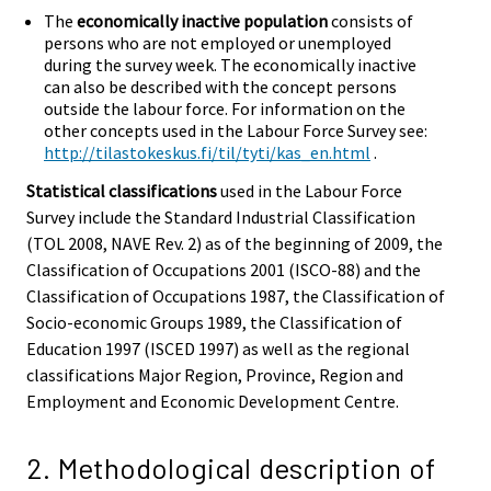
The
economically inactive population
consists of
persons who are not employed or unemployed
during the survey week. The economically inactive
can also be described with the concept persons
outside the labour force. For information on the
other concepts used in the Labour Force Survey see:
http://tilastokeskus.fi/til/tyti/kas_en.html
.
Statistical classifications
used in the Labour Force
Survey include the Standard Industrial Classification
(TOL 2008, NAVE Rev. 2) as of the beginning of 2009, the
Classification of Occupations 2001 (ISCO-88) and the
Classification of Occupations 1987, the Classification of
Socio-economic Groups 1989, the Classification of
Education 1997 (ISCED 1997) as well as the regional
classifications Major Region, Province, Region and
Employment and Economic Development Centre.
2. Methodological description of