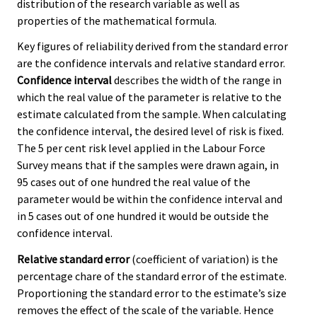
distribution of the research variable as well as
properties of the mathematical formula.
Key figures of reliability derived from the standard error
are the confidence intervals and relative standard error.
Confidence interval
describes the width of the range in
which the real value of the parameter is relative to the
estimate calculated from the sample. When calculating
the confidence interval, the desired level of risk is fixed.
The 5 per cent risk level applied in the Labour Force
Survey means that if the samples were drawn again, in
95 cases out of one hundred the real value of the
parameter would be within the confidence interval and
in 5 cases out of one hundred it would be outside the
confidence interval.
Relative standard error
(coefficient of variation) is the
percentage chare of the standard error of the estimate.
Proportioning the standard error to the estimate’s size
removes the effect of the scale of the variable. Hence