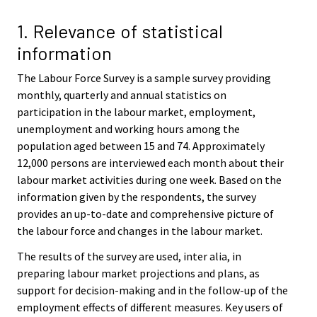
v
v
i
i
1. Relevance of statistical
c
c
information
e
e
.
.
The Labour Force Survey is a sample survey providing
monthly, quarterly and annual statistics on
participation in the labour market, employment,
unemployment and working hours among the
population aged between 15 and 74. Approximately
12,000 persons are interviewed each month about their
labour market activities during one week. Based on the
information given by the respondents, the survey
provides an up-to-date and comprehensive picture of
the labour force and changes in the labour market.
The results of the survey are used, inter alia, in
preparing labour market projections and plans, as
support for decision-making and in the follow-up of the
employment effects of different measures. Key users of