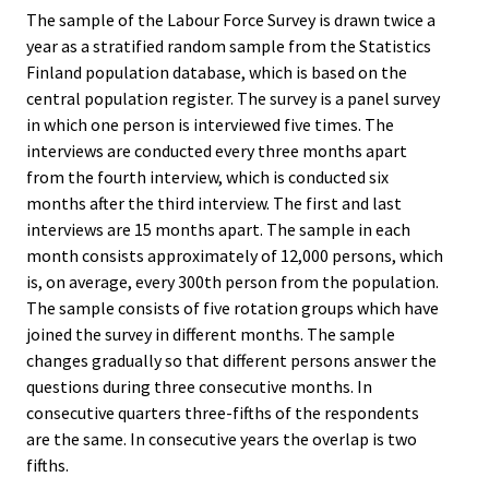
The sample of the Labour Force Survey is drawn twice a
year as a stratified random sample from the Statistics
Finland population database, which is based on the
central population register. The survey is a panel survey
in which one person is interviewed five times. The
interviews are conducted every three months apart
from the fourth interview, which is conducted six
months after the third interview. The first and last
interviews are 15 months apart. The sample in each
month consists approximately of 12,000 persons, which
is, on average, every 300th person from the population.
The sample consists of five rotation groups which have
joined the survey in different months. The sample
changes gradually so that different persons answer the
questions during three consecutive months. In
consecutive quarters three-fifths of the respondents
are the same. In consecutive years the overlap is two
fifths.