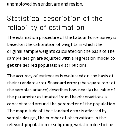
unemployed by gender, are and region.
Statistical description of the
reliability of estimation
The estimation procedure of the Labour Force Survey is
based on the calibration of weights in which the
original sample weights calculated on the basis of the
sample design are adjusted with a regression model to
get the desired population distributions.
The accuracy of estimates is evaluated on the basis of
their standard error.
Standard error
(the square root of
the sample variance) describes how neatly the value of
the parameter estimated from the observations is
concentrated around the parameter of the population.
The magnitude of the standard error is affected by
sample design, the number of observations in the
relevant population or subgroup, variation due to the