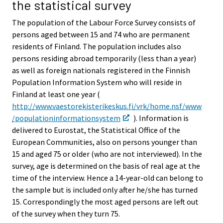
the statistical survey
The population of the Labour Force Survey consists of
persons aged between 15 and 74 who are permanent
residents of Finland. The population includes also
persons residing abroad temporarily (less than a year)
as well as foreign nationals registered in the Finnish
Population Information System who will reside in
Finland at least one year (
http://www.vaestorekisterikeskus.fi/vrk/home.nsf/www
/populationinformationsystem
). Information is
delivered to Eurostat, the Statistical Office of the
European Communities, also on persons younger than
15 and aged 75 or older (who are not interviewed). In the
survey, age is determined on the basis of real age at the
time of the interview. Hence a 14-year-old can belong to
the sample but is included only after he/she has turned
15. Correspondingly the most aged persons are left out
of the survey when they turn 75.