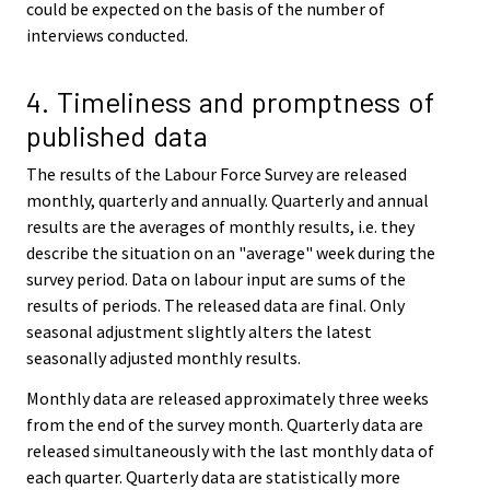
could be expected on the basis of the number of
interviews conducted.
4. Timeliness and promptness of
published data
The results of the Labour Force Survey are released
monthly, quarterly and annually. Quarterly and annual
results are the averages of monthly results, i.e. they
describe the situation on an "average" week during the
survey period. Data on labour input are sums of the
results of periods. The released data are final. Only
seasonal adjustment slightly alters the latest
seasonally adjusted monthly results.
Monthly data are released approximately three weeks
from the end of the survey month. Quarterly data are
released simultaneously with the last monthly data of
each quarter. Quarterly data are statistically more