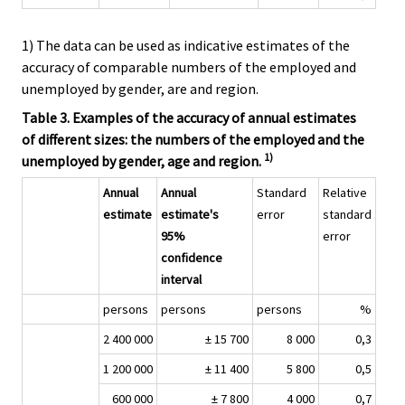
1) The data can be used as indicative estimates of the
accuracy of comparable numbers of the employed and
unemployed by gender, are and region.
Table 3. Examples of the accuracy of annual estimates
of different sizes: the numbers of the employed and the
1)
unemployed by gender, age and region.
Annual
Annual
Standard
Relative
estimate
estimate's
error
standard
95%
error
confidence
interval
persons
persons
persons
%
2 400 000
± 15 700
8 000
0,3
1 200 000
± 11 400
5 800
0,5
600 000
± 7 800
4 000
0,7