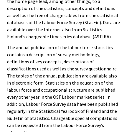
the home page lead, among other things, to a
description of the statistics, concepts and definitions
as well as the free of charge tables from the statistical
databases of the Labour Force Survey (StatFin). Data are
available over the Internet also from Statistics
Finland's chargeable time series database (ASTIKA).
The annual publication of the labour force statistics
contains a description of survey methodology,
definitions of key concepts, descriptions of
classifications used as well as the survey questionnaire.
The tables of the annual publication are available also
in electronic form. Statistics on the education of the
labour force and occupational structure are published
every other year in the OSF Labour market series. In
addition, Labour Force Survey data have been published
regularly in the Statistical Yearbook of Finland and the
Bulletin of Statistics. Chargeable special compilations
can be requested from the Labour Force Survey’s