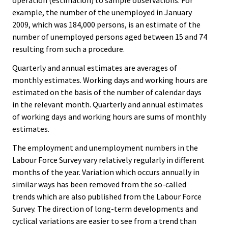
operation (estimation) to sample observations. For
example, the number of the unemployed in January
2009, which was 184,000 persons, is an estimate of the
number of unemployed persons aged between 15 and 74
resulting from such a procedure.
Quarterly and annual estimates are averages of
monthly estimates. Working days and working hours are
estimated on the basis of the number of calendar days
in the relevant month. Quarterly and annual estimates
of working days and working hours are sums of monthly
estimates.
The employment and unemployment numbers in the
Labour Force Survey vary relatively regularly in different
months of the year. Variation which occurs annually in
similar ways has been removed from the so-called
trends which are also published from the Labour Force
Survey. The direction of long-term developments and
cyclical variations are easier to see from a trend than