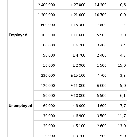
2 400 000
± 27 800
14 200
0,6
1 200 000
± 21 000
10 700
0,9
600 000
± 15 300
7 800
1,3
Employed
300 000
± 11 600
5 900
2,0
100 000
± 6 700
3 400
3,4
50 000
± 4 700
2 400
4,8
10 000
± 2 900
1 500
15,0
230 000
± 15 100
7 700
3,3
120 000
± 11 800
6 000
5,0
90 000
± 10 800
5 500
6,1
Unemployed
60 000
± 9 000
4 600
7,7
30 000
± 6 900
3 500
11,7
20 000
± 5 100
2 600
13,0
10 000
± 3 700
1 900
19,0