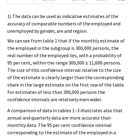
1) The data can be used as indicative estimates of the
accuracy of comparable numbers of the employed and
unemployed by gender, are and region.
We can see from table 1 that if the monthly estimate of
the employed in the subgroup is 300,000 persons, the
real number of the employed lies, with a probability of
95 per cent, within the range 300,000 ± 11,600 persons.
The size of this confidence interval relative to the size
of the estimate is clearly larger than the corresponding
share in the large estimate on the first row of the table.
For estimates of less than 300,000 persons the
confidence intervals are relatively even wider.
A comparison of data in tables 1–3 illustrates also that
annual and quarterly data are more accurate than
monthly data. The 95 per cent confidence interval
corresponding to the estimate of the employed in a