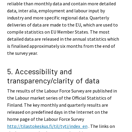
reliable than monthly data and contain more detailed
data, inter alia, employment and labour input by
industry and more specific regional data. Quarterly
deliveries of data are made to the EU, which are used to
compile statistics on EU Member States. The most
detailed data are released in the annual statistics which
is finalised approximately six months from the end of
the survey year.
5. Accessibility and
transparency/clarity of data
The results of the Labour Force Survey are published in
the Labour market series of the Official Statistics of
Finland. The key monthly and quarterly results are
released on predefined days in the Internet on the
home page of the Labour Force Survey
http://tilastokeskus.fi/til/tyti/index_en
. The links on