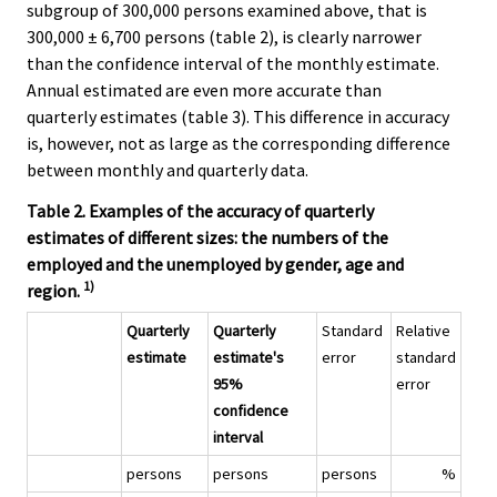
subgroup of 300,000 persons examined above, that is
300,000 ± 6,700 persons (table 2), is clearly narrower
than the confidence interval of the monthly estimate.
Annual estimated are even more accurate than
quarterly estimates (table 3). This difference in accuracy
is, however, not as large as the corresponding difference
between monthly and quarterly data.
Table 2. Examples of the accuracy of quarterly
estimates of different sizes: the numbers of the
employed and the unemployed by gender, age and
1)
region.
Quarterly
Quarterly
Standard
Relative
estimate
estimate's
error
standard
95%
error
confidence
interval
persons
persons
persons
%