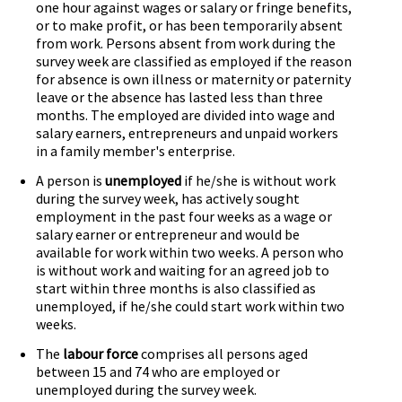
one hour against wages or salary or fringe benefits,
or to make profit, or has been temporarily absent
from work. Persons absent from work during the
survey week are classified as employed if the reason
for absence is own illness or maternity or paternity
leave or the absence has lasted less than three
months. The employed are divided into wage and
salary earners, entrepreneurs and unpaid workers
in a family member's enterprise.
A person is
unemployed
if he/she is without work
during the survey week, has actively sought
employment in the past four weeks as a wage or
salary earner or entrepreneur and would be
available for work within two weeks. A person who
is without work and waiting for an agreed job to
start within three months is also classified as
unemployed, if he/she could start work within two
weeks.
The
labour force
comprises all persons aged
between 15 and 74 who are employed or
unemployed during the survey week.