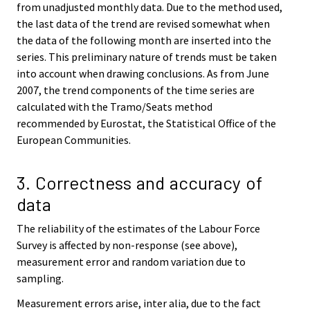
from unadjusted monthly data. Due to the method used,
the last data of the trend are revised somewhat when
the data of the following month are inserted into the
series. This preliminary nature of trends must be taken
into account when drawing conclusions. As from June
2007, the trend components of the time series are
calculated with the Tramo/Seats method
recommended by Eurostat, the Statistical Office of the
European Communities.
3. Correctness and accuracy of
data
The reliability of the estimates of the Labour Force
Survey is affected by non-response (see above),
measurement error and random variation due to
sampling.
Measurement errors arise, inter alia, due to the fact