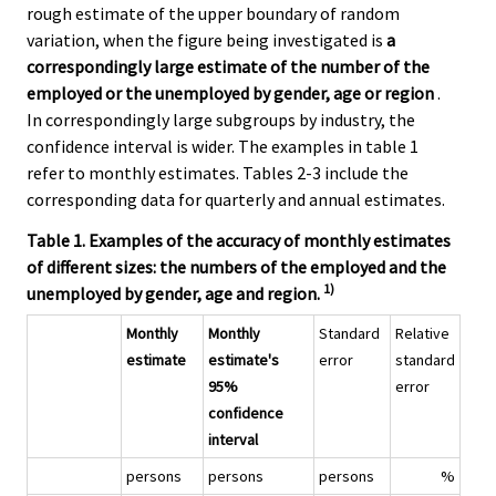
rough estimate of the upper boundary of random
variation, when the figure being investigated is
a
correspondingly large estimate of the number of the
employed or the unemployed by gender, age or region
.
In correspondingly large subgroups by industry, the
confidence interval is wider. The examples in table 1
refer to monthly estimates. Tables 2-3 include the
corresponding data for quarterly and annual estimates.
Table 1. Examples of the accuracy of monthly estimates
of different sizes: the numbers of the employed and the
1)
unemployed by gender, age and region.
Monthly
Monthly
Standard
Relative
estimate
estimate's
error
standard
95%
error
confidence
interval
persons
persons
persons
%