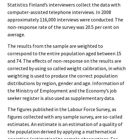
Statistics Finland’s interviewers collect the data with
computer-assisted telephone interviews. In 2008
approximately 116,000 interviews were conducted. The
non-response rate of the survey was 20.5 per cent on
average.
The results from the sample are weighted to
correspond to the entire population aged between 15
and 74. The effects of non-response on the results are
corrected by using so called weight calibration, in which
weighting is used to produce the correct population
distributions by region, gender and age. Information of
the Ministry of Employment and the Economy’s job
seeker register is also used as supplementary data.
The figures published in the Labour Force Survey, as
figures collected with any sample survey, are so-called
estimates. An estimate is an estimation of a quality of
the population derived by applying a mathematical