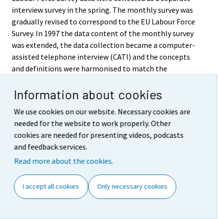
interview survey in the spring. The monthly survey was
gradually revised to correspond to the EU Labour Force
Survey. In 1997 the data content of the monthly survey
was extended, the data collection became a computer-
assisted telephone interview (CATI) and the concepts
and definitions were harmonised to match the
guidelines and recommendations of the European
Information about cookies
Union and the UN’s International Labour Organization
(ILO) better than before. The definition of an
We use cookies on our website. Necessary cookies are
unemployed person was revised in May 1998 and the
needed for the website to work properly. Other
published time series were revised to correspond with
cookies are needed for presenting videos, podcasts
the new definitions retroactively as from 1989 onwards.
and feedback services.
In April 1999 the Labour Force Survey’s data content
Read more about the cookies.
extended again with the combining of the monthly
survey and the EU Labour Force Survey into a single
I accept all cookies
Only necessary cookies
continuous Labour Force Survey. As from the beginning
of the year 2000 the survey changed over into a
continuous survey week, whereas previously data for