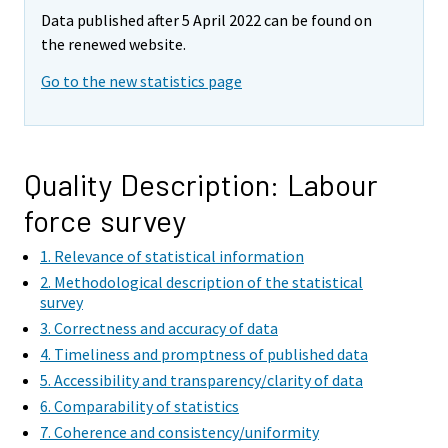
e
e
Data published after 5 April 2022 can be found on
m
m
the renewed website.
o
o
v
v
Go to the new statistics page
i
i
n
n
g
g
t
t
Quality Description: Labour
o
o
force survey
a
a
n
n
1. Relevance of statistical information
o
o
2. Methodological description of the statistical
t
t
survey
h
h
3. Correctness and accuracy of data
e
e
4. Timeliness and promptness of published data
r
r
5. Accessibility and transparency/clarity of data
s
s
6. Comparability of statistics
e
e
7. Coherence and consistency/uniformity
r
r