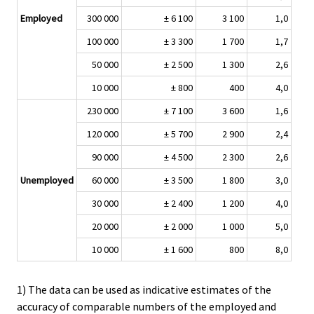
Employed
300 000
± 6 100
3 100
1,0
100 000
± 3 300
1 700
1,7
50 000
± 2 500
1 300
2,6
10 000
± 800
400
4,0
230 000
± 7 100
3 600
1,6
120 000
± 5 700
2 900
2,4
90 000
± 4 500
2 300
2,6
Unemployed
60 000
± 3 500
1 800
3,0
30 000
± 2 400
1 200
4,0
20 000
± 2 000
1 000
5,0
10 000
± 1 600
800
8,0
1) The data can be used as indicative estimates of the
accuracy of comparable numbers of the employed and