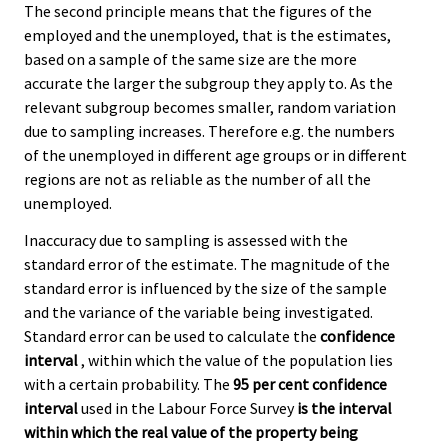
The second principle means that the figures of the
employed and the unemployed, that is the estimates,
based on a sample of the same size are the more
accurate the larger the subgroup they apply to. As the
relevant subgroup becomes smaller, random variation
due to sampling increases. Therefore e.g. the numbers
of the unemployed in different age groups or in different
regions are not as reliable as the number of all the
unemployed.
Inaccuracy due to sampling is assessed with the
standard error of the estimate. The magnitude of the
standard error is influenced by the size of the sample
and the variance of the variable being investigated.
Standard error can be used to calculate the
confidence
interval
, within which the value of the population lies
with a certain probability. The
95 per cent confidence
interval
used in the Labour Force Survey
is the interval
within which the real value of the property being