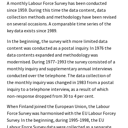
A monthly Labour Force Survey has been conducted
since 1959. During this time the data content, data
collection methods and methodology have been revised
on several occasions. A comparable time series of the
key data exists since 1989.
In the beginning, the survey with more limited data
content was conducted as a postal inquiry. In 1976 the
data contents expanded and methodology was
modernised. During 1977–1993 the survey consisted of a
monthly inquiry and supplementary annual interviews
conducted over the telephone. The data collection of
the monthly inquiry was changed in 1983 from a postal
inquiry to a telephone interview, as a result of which
non-response dropped from 30 to 4 per cent.
When Finland joined the European Union, the Labour
Force Survey was harmonised with the EU Labour Forcey
Survey. In the beginning, during 1995-1998, the EU
Labour Force Survey data were collected as a separate