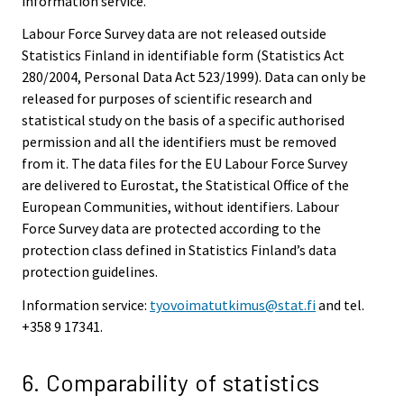
information service.
Labour Force Survey data are not released outside
Statistics Finland in identifiable form (Statistics Act
280/2004, Personal Data Act 523/1999). Data can only be
released for purposes of scientific research and
statistical study on the basis of a specific authorised
permission and all the identifiers must be removed
from it. The data files for the EU Labour Force Survey
are delivered to Eurostat, the Statistical Office of the
European Communities, without identifiers. Labour
Force Survey data are protected according to the
protection class defined in Statistics Finland’s data
protection guidelines.
Information service:
tyovoimatutkimus@stat.fi
and tel.
+358 9 17341.
6. Comparability of statistics