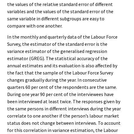
the values of the relative standard error of different
variables and the values of the standard error of the
same variable in different subgroups are easy to
compare with one another.
In the monthly and quarterly data of the Labour Force
Survey, the estimator of the standard error is the
variance estimator of the generalised regression
estimator (GREG). The statistical accuracy of the
annual estimates and its evaluation is also affected by
the fact that the sample of the Labour Force Survey
changes gradually during the year. In consecutive
quarters 60 per cent of the respondents are the same.
During one year 90 per cent of the interviewees have
been interviewed at least twice. The responses given by
the same persons in different interviews during the year
correlate to one another if the person’s labour market
status does not change between interviews. To account
for this correlation in variance estimation, the Labour