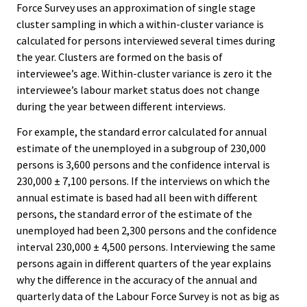
Force Survey uses an approximation of single stage
cluster sampling in which a within-cluster variance is
calculated for persons interviewed several times during
the year. Clusters are formed on the basis of
interviewee’s age. Within-cluster variance is zero it the
interviewee’s labour market status does not change
during the year between different interviews.
For example, the standard error calculated for annual
estimate of the unemployed in a subgroup of 230,000
persons is 3,600 persons and the confidence interval is
230,000 ± 7,100 persons. If the interviews on which the
annual estimate is based had all been with different
persons, the standard error of the estimate of the
unemployed had been 2,300 persons and the confidence
interval 230,000 ± 4,500 persons. Interviewing the same
persons again in different quarters of the year explains
why the difference in the accuracy of the annual and
quarterly data of the Labour Force Survey is not as big as