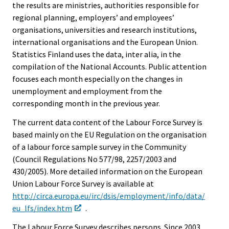
the results are ministries, authorities responsible for
regional planning, employers’ and employees’
organisations, universities and research institutions,
international organisations and the European Union.
Statistics Finland uses the data, inter alia, in the
compilation of the National Accounts. Public attention
focuses each month especially on the changes in
unemployment and employment from the
corresponding month in the previous year.
The current data content of the Labour Force Survey is
based mainly on the EU Regulation on the organisation
of a labour force sample survey in the Community
(Council Regulations No 577/98, 2257/2003 and
430/2005). More detailed information on the European
Union Labour Force Survey is available at
http://circa.europa.eu/irc/dsis/employment/info/data/
eu_lfs/index.htm
.
The Labour Force Survey describes persons. Since 2003,