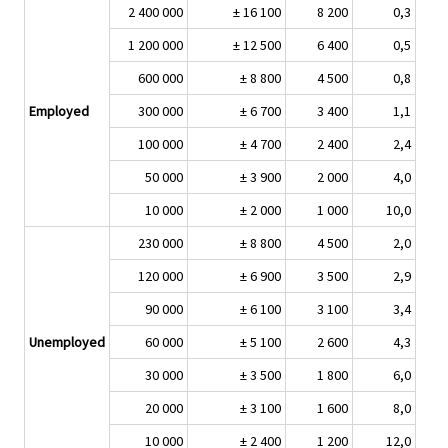
2 400 000
± 16 100
8 200
0,3
1 200 000
± 12 500
6 400
0,5
600 000
± 8 800
4 500
0,8
Employed
300 000
± 6 700
3 400
1,1
100 000
± 4 700
2 400
2,4
50 000
± 3 900
2 000
4,0
10 000
± 2 000
1 000
10,0
230 000
± 8 800
4 500
2,0
120 000
± 6 900
3 500
2,9
90 000
± 6 100
3 100
3,4
Unemployed
60 000
± 5 100
2 600
4,3
30 000
± 3 500
1 800
6,0
20 000
± 3 100
1 600
8,0
10 000
± 2 400
1 200
12,0