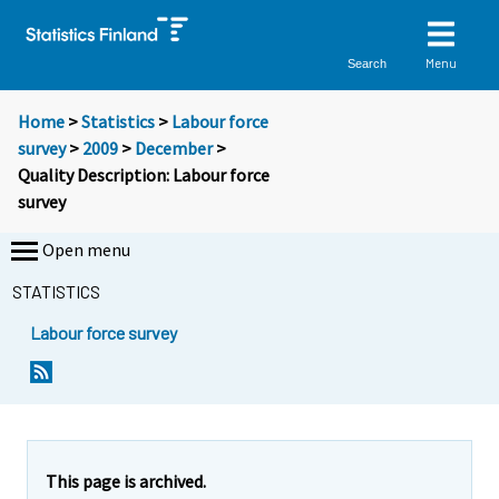
Menu
Search
Home
>
Statistics
>
Labour force
survey
>
2009
>
December
>
Quality Description: Labour force
survey
Open menu
STATISTICS
Labour force survey
Y
Y
o
o
u
u
a
a
r
r
This page is archived.