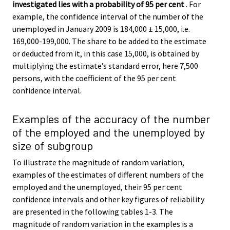
investigated lies with a probability of 95 per cent
. For
example, the confidence interval of the number of the
unemployed in January 2009 is 184,000 ± 15,000, i.e.
169,000-199,000. The share to be added to the estimate
or deducted from it, in this case 15,000, is obtained by
multiplying the estimate’s standard error, here 7,500
persons, with the coefficient of the 95 per cent
confidence interval.
Examples of the accuracy of the number
of the employed and the unemployed by
size of subgroup
To illustrate the magnitude of random variation,
examples of the estimates of different numbers of the
employed and the unemployed, their 95 per cent
confidence intervals and other key figures of reliability
are presented in the following tables 1-3. The
magnitude of random variation in the examples is a