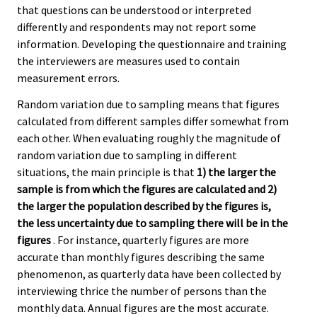
that questions can be understood or interpreted
differently and respondents may not report some
information. Developing the questionnaire and training
the interviewers are measures used to contain
measurement errors.
Random variation due to sampling means that figures
calculated from different samples differ somewhat from
each other. When evaluating roughly the magnitude of
random variation due to sampling in different
situations, the main principle is that
1) the larger the
sample is from which the figures are calculated and 2)
the larger the population described by the figures is,
the less uncertainty due to sampling there will be in the
figures
. For instance, quarterly figures are more
accurate than monthly figures describing the same
phenomenon, as quarterly data have been collected by
interviewing thrice the number of persons than the
monthly data. Annual figures are the most accurate.