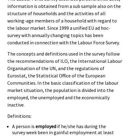
information is obtained from a sub sample also on the
structure of households and the activities of all
working-age members of a household with regard to
the labour market. Since 1999 a unified EU ad hoc-
survey with annually changing topics has been
conducted in connection with the Labour Force Survey.
The concepts and definitions used in the survey follow
the recommendations of ILO, the International Labour
Organisation of the UN, and the regulations of
Eurostat, the Statistical Office of the European
Communities. In the basic classification of the labour
market situation, the population is divided into the
employed, the unemployed and the economically
inactive.
Definitions:
A person is
employed
if he/she has during the
survey week been in gainful employment at least