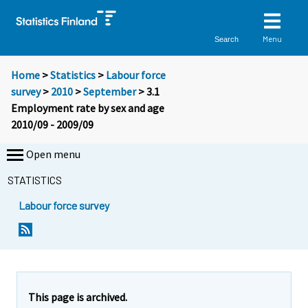
Menu
Search
Home
>
Statistics
>
Labour force
survey
>
2010
>
September
> 3.1
Employment rate by sex and age
2010/09 - 2009/09
Open menu
STATISTICS
Labour force survey
This page is archived.