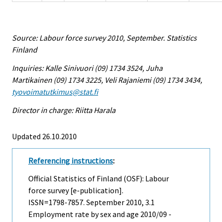
Source: Labour force survey 2010, September. Statistics
Finland
Inquiries: Kalle Sinivuori (09) 1734 3524, Juha
Martikainen (09) 1734 3225, Veli Rajaniemi (09) 1734 3434,
tyovoimatutkimus@stat.fi
Director in charge: Riitta Harala
Updated 26.10.2010
Referencing instructions
:
Official Statistics of Finland (OSF): Labour
force survey [e-publication].
ISSN=1798-7857.
September
2010, 3.1
Employment rate by sex and age 2010/09 -