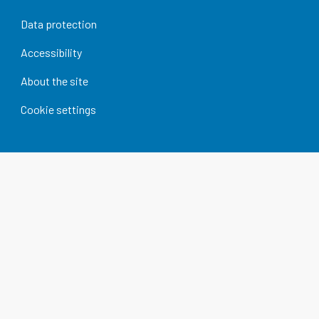
Data protection
Accessibility
About the site
Cookie settings