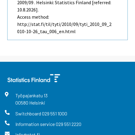
2009/09 . Helsinki: Statistics Finland [referred:
10.8.2026].
Access method:
http://stat.fi/til/tyti/2010/09/tyti_2010_09_2
010-10-26_tau_006_en.html
Työpajankatu
13
00580
Helsinki
Switchboard
029 551 1000
Information service
029 551 2220
info@stat.fi