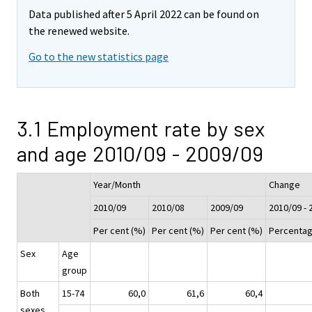
Data published after 5 April 2022 can be found on
the renewed website.
Go to the new statistics page
3.1 Employment rate by sex
and age 2010/09 - 2009/09
Year/Month
Change
2010/09
2010/08
2009/09
2010/09 - 
Per cent (%)
Per cent (%)
Per cent (%)
Percentag
Sex
Age
group
Both
15-74
60,0
61,6
60,4
sexes