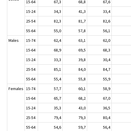
15-64
67,3
68,8
67,6
15-24
34,3
41,3
33,4
25-54
82,3
81,7
82,6
55-64
55,0
57,8
56,1
Males
15-74
62,4
63,1
62,0
15-64
68,9
69,5
68,3
15-24
33,3
39,8
30,4
25-54
85,1
84,0
84,7
55-64
55,4
55,8
55,9
Females
15-74
57,7
60,1
58,9
15-64
65,7
68,2
67,0
15-24
35,3
43,0
36,5
25-54
79,4
79,3
80,4
55-64
54,6
59,7
56,4