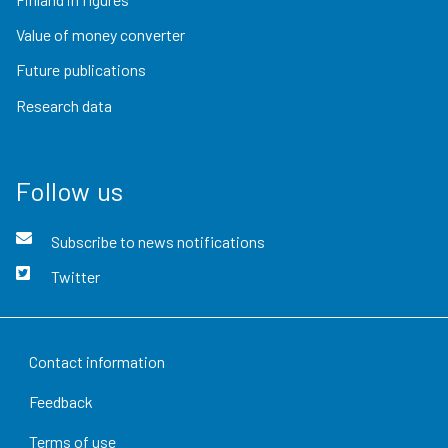
Value of money converter
Future publications
Research data
Follow us
Subscribe to news notifications
Twitter
Contact information
Feedback
Terms of use