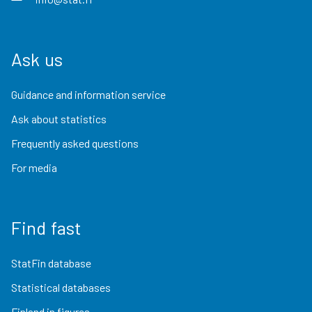
Ask us
Guidance and information service
Ask about statistics
Frequently asked questions
For media
Find fast
StatFin database
Statistical databases
Finland in figures