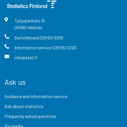
Työpajankatu
13
00580
Helsinki
Switchboard
029 551 1000
Information service
029 551 2220
info@stat.fi
Ask us
Guidance and information service
Ask about statistics
Frequently asked questions
For media