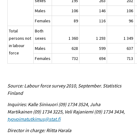
sexes
195
263
202
Males
106
146
106
Females
89
116
96
Total
Both
persons not
sexes
1 360
1 293
1 349
in labour
Males
628
599
637
force
Females
732
694
713
Source: Labour force survey 2010, September. Statistics
Finland
Inquiries: Kalle Sinivuori (09) 1734 3524, Juha
Martikainen (09) 1734 3225, Veli Rajaniemi (09) 1734 3434,
tyovoimatutkimus@stat.fi
Director in charge: Riitta Harala