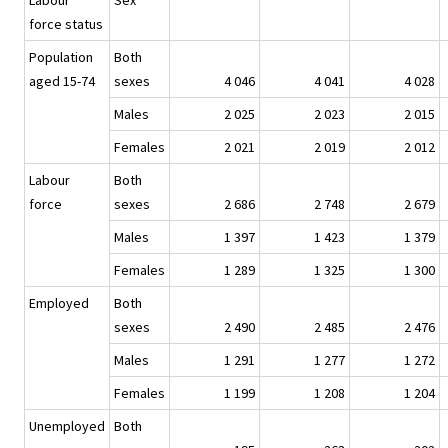
Labour
Sex
force status
Population
Both
aged 15-74
sexes
4 046
4 041
4 028
Males
2 025
2 023
2 015
Females
2 021
2 019
2 012
Labour
Both
force
sexes
2 686
2 748
2 679
Males
1 397
1 423
1 379
Females
1 289
1 325
1 300
Employed
Both
sexes
2 490
2 485
2 476
Males
1 291
1 277
1 272
Females
1 199
1 208
1 204
Unemployed
Both