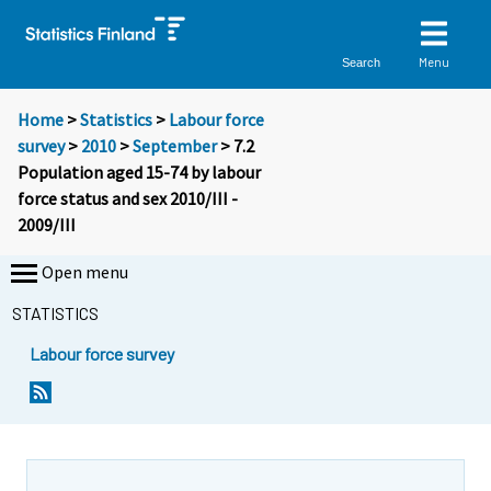
Menu
Search
Home
>
Statistics
>
Labour force
survey
>
2010
>
September
> 7.2
Population aged 15-74 by labour
force status and sex 2010/III -
2009/III
Open menu
STATISTICS
Labour force survey