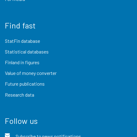
Find fast
StatFin database
Statistical databases
Finland in figures
Value of money converter
Future publications
Research data
Follow us
Subscribe to news notifications