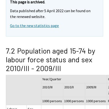
This page is archived.
Data published after 5 April 2022 can be found on
the renewed website.
Go to the new statistics page
7.2 Population aged 15-74 by
labour force status and sex
2010/III - 2009/III
Year/Quarter
2010/III
2010/II
2009/III
1000 persons
1000 persons
1000 persons