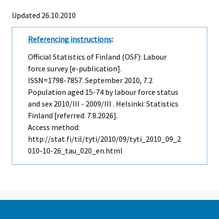
Updated 26.10.2010
Referencing instructions
:
Official Statistics of Finland (OSF): Labour
force survey [e-publication].
ISSN=1798-7857.
September
2010, 7.2
Population aged 15-74 by labour force status
and sex 2010/III - 2009/III . Helsinki: Statistics
Finland [referred: 7.8.2026].
Access method:
http://stat.fi/til/tyti/2010/09/tyti_2010_09_2
010-10-26_tau_020_en.html