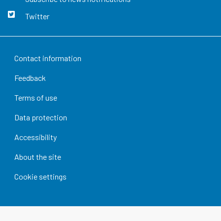
Twitter
Contact information
Feedback
Terms of use
Data protection
Accessibility
About the site
Cookie settings