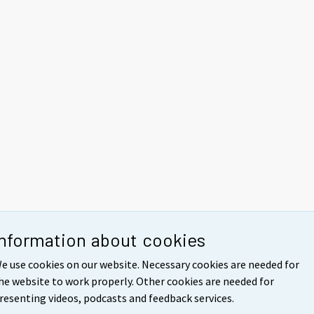
Information about cookies
e use cookies on our website. Necessary cookies are needed for
he website to work properly. Other cookies are needed for
resenting videos, podcasts and feedback services.