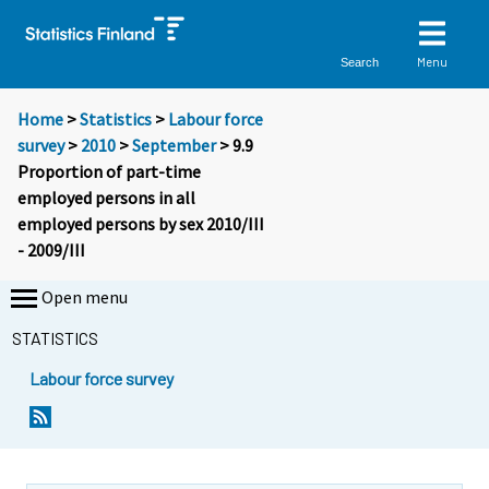
Menu
Search
Home
>
Statistics
>
Labour force
survey
>
2010
>
September
> 9.9
Proportion of part-time
employed persons in all
employed persons by sex 2010/III
- 2009/III
Open menu
STATISTICS
Labour force survey