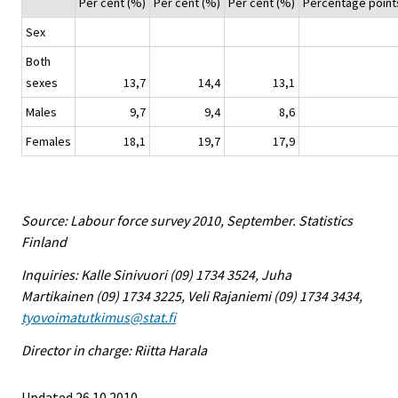
Per cent (%)
Per cent (%)
Per cent (%)
Percentage point
Sex
Both
sexes
13,7
14,4
13,1
Males
9,7
9,4
8,6
Females
18,1
19,7
17,9
Source: Labour force survey 2010, September. Statistics
Finland
Inquiries: Kalle Sinivuori (09) 1734 3524, Juha
Martikainen (09) 1734 3225, Veli Rajaniemi (09) 1734 3434,
tyovoimatutkimus@stat.fi
Director in charge: Riitta Harala
Updated 26.10.2010