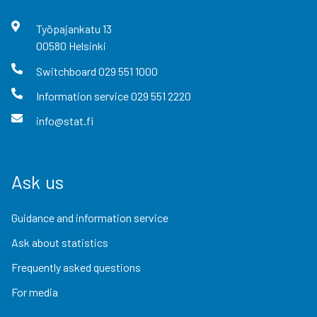
Työpajankatu
13
00580
Helsinki
Switchboard
029 551 1000
Information service
029 551 2220
info@stat.fi
Ask us
Guidance and information service
Ask about statistics
Frequently asked questions
For media