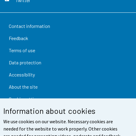
Twitter
Contact information
Feedback
Terms of use
Data protection
Accessibility
About the site
Cookie settings
Information about cookies
We use cookies on our website. Necessary cookies are
needed for the website to work properly. Other cookies
are needed for presenting videos, podcasts and feedback