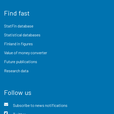
Find fast
StatFin database
Statistical databases
Finland in figures
Value of money converter
Future publications
Research data
Follow us
Subscribe to news notifications