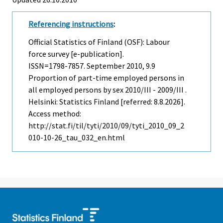
Referencing instructions
:
Official Statistics of Finland (OSF): Labour
force survey [e-publication].
ISSN=1798-7857.
September
2010, 9.9
Proportion of part-time employed persons in
all employed persons by sex 2010/III - 2009/III .
Helsinki: Statistics Finland [referred: 8.8.2026].
Access method:
http://stat.fi/til/tyti/2010/09/tyti_2010_09_2
010-10-26_tau_032_en.html