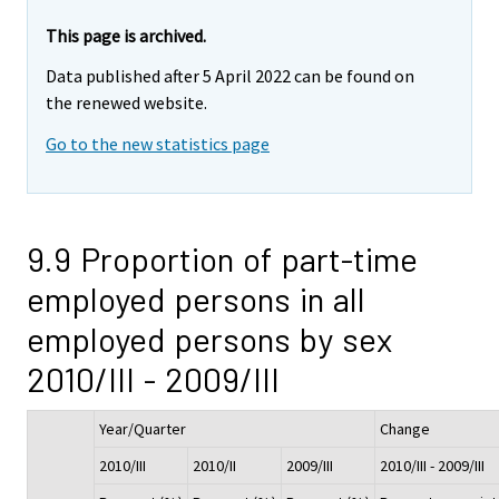
This page is archived.
Data published after 5 April 2022 can be found on
the renewed website.
Go to the new statistics page
9.9 Proportion of part-time
employed persons in all
employed persons by sex
2010/III - 2009/III
Year/Quarter
Change
2010/III
2010/II
2009/III
2010/III - 2009/III