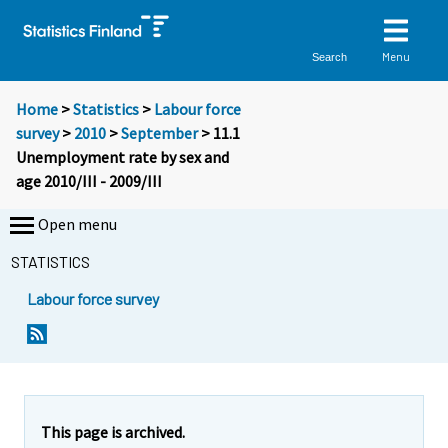
Menu
Search
Home
>
Statistics
>
Labour force
survey
>
2010
>
September
> 11.1
Unemployment rate by sex and
age 2010/III - 2009/III
Open menu
STATISTICS
Labour force survey
This page is archived.