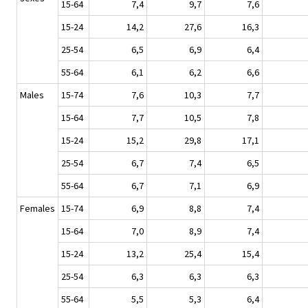
15-64
7,4
9,7
7,6
15-24
14,2
27,6
16,3
25-54
6,5
6,9
6,4
55-64
6,1
6,2
6,6
Males
15-74
7,6
10,3
7,7
15-64
7,7
10,5
7,8
15-24
15,2
29,8
17,1
25-54
6,7
7,4
6,5
55-64
6,7
7,1
6,9
Females
15-74
6,9
8,8
7,4
15-64
7,0
8,9
7,4
15-24
13,2
25,4
15,4
25-54
6,3
6,3
6,3
55-64
5,5
5,3
6,4