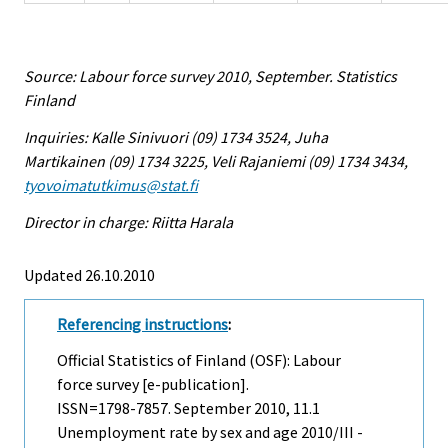
Source: Labour force survey 2010, September. Statistics
Finland
Inquiries: Kalle Sinivuori (09) 1734 3524, Juha
Martikainen (09) 1734 3225, Veli Rajaniemi (09) 1734 3434,
tyovoimatutkimus@stat.fi
Director in charge: Riitta Harala
Updated 26.10.2010
Referencing instructions
:
Official Statistics of Finland (OSF): Labour
force survey [e-publication].
ISSN=1798-7857.
September
2010, 11.1
Unemployment rate by sex and age 2010/III -