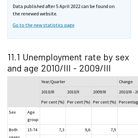
Data published after 5 April 2022 can be found on
the renewed website.
Go to the new statistics page
11.1 Unemployment rate by sex
and age 2010/III - 2009/III
Year/Quarter
Change
2010/III
2010/II
2009/III
2010/III - 2
Per cent (%)
Per cent (%)
Per cent (%)
Percentag
Sex
Age
group
Both
15-74
7,3
9,6
7,5
sexes