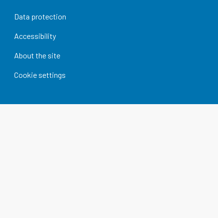
Data protection
Accessibility
About the site
Cookie settings