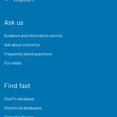
Ask us
Guidance and information service
Ask about statistics
Frequently asked questions
For media
Find fast
StatFin database
Statistical databases
Finland in figures