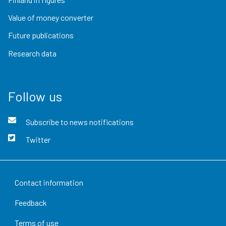
Value of money converter
Future publications
Research data
Follow us
Subscribe to news notifications
Twitter
Contact information
Feedback
Terms of use