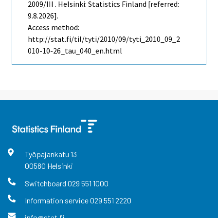
2009/III . Helsinki: Statistics Finland [referred:
9.8.2026].
Access method:
http://stat.fi/til/tyti/2010/09/tyti_2010_09_2
010-10-26_tau_040_en.html
Työpajankatu
13
00580
Helsinki
Switchboard
029 551 1000
Information service
029 551 2220
info@stat.fi