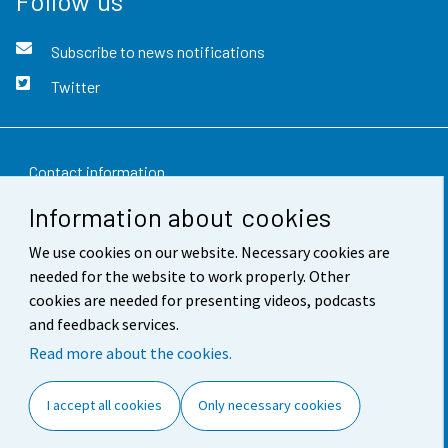
Follow us
Subscribe to news notifications
Twitter
Contact information
Information about cookies
Feedback
We use cookies on our website. Necessary cookies are
Terms of use
needed for the website to work properly. Other
Data protection
cookies are needed for presenting videos, podcasts
and feedback services.
Accessibility
Read more about the cookies.
About the site
I accept all cookies
Only necessary cookies
Cookie settings