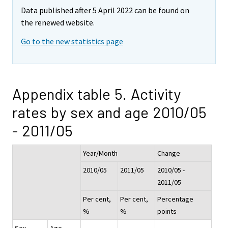
Data published after 5 April 2022 can be found on
the renewed website.
Go to the new statistics page
Appendix table 5. Activity
rates by sex and age 2010/05
- 2011/05
Year/Month
Change
2010/05
2011/05
2010/05 -
2011/05
Per cent,
Per cent,
Percentage
%
%
points