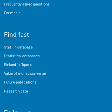
Frequently asked questions
For media
Find fast
StatFin database
Statistical databases
Finland in figures
Value of money converter
Future publications
Research data