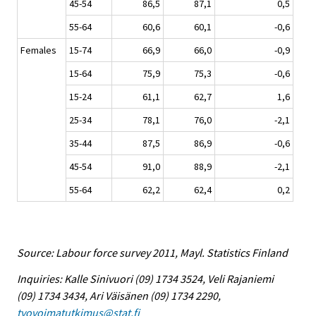
45-54
86,5
87,1
0,5
55-64
60,6
60,1
-0,6
Females
15-74
66,9
66,0
-0,9
15-64
75,9
75,3
-0,6
15-24
61,1
62,7
1,6
25-34
78,1
76,0
-2,1
35-44
87,5
86,9
-0,6
45-54
91,0
88,9
-2,1
55-64
62,2
62,4
0,2
Source: Labour force survey 2011, Mayl. Statistics Finland
Inquiries: Kalle Sinivuori (09) 1734 3524, Veli Rajaniemi
(09) 1734 3434, Ari Väisänen (09) 1734 2290,
tyovoimatutkimus@stat.fi