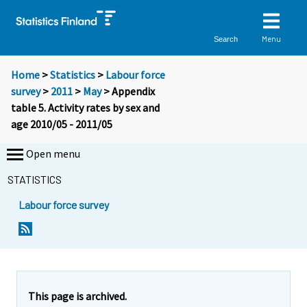
Menu
Search
Home
>
Statistics
>
Labour force
survey
>
2011
>
May
> Appendix
table 5. Activity rates by sex and
age 2010/05 - 2011/05
Open menu
STATISTICS
Labour force survey
This page is archived.