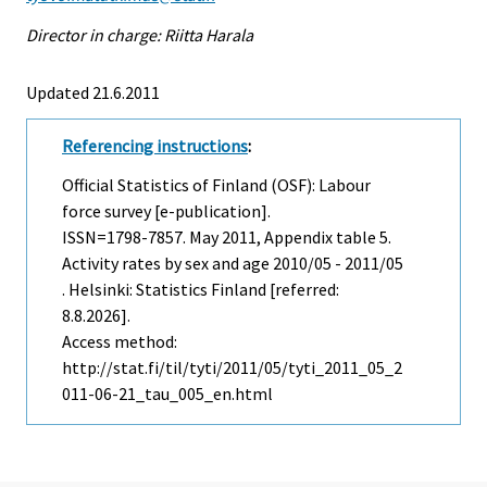
Director in charge: Riitta Harala
Updated 21.6.2011
Referencing instructions
:
Official Statistics of Finland (OSF): Labour
force survey [e-publication].
ISSN=1798-7857.
May
2011, Appendix table 5.
Activity rates by sex and age 2010/05 - 2011/05
. Helsinki: Statistics Finland [referred:
8.8.2026].
Access method:
http://stat.fi/til/tyti/2011/05/tyti_2011_05_2
011-06-21_tau_005_en.html