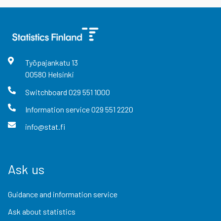
Työpajankatu
13
00580
Helsinki
Switchboard
029 551 1000
Information service
029 551 2220
info@stat.fi
Ask us
Guidance and information service
Ask about statistics