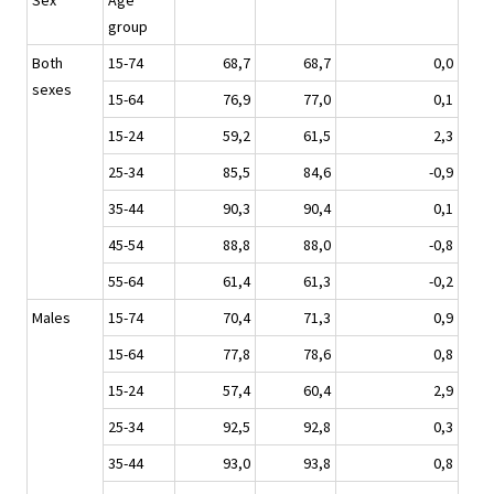
Sex
Age
group
Both
15-74
68,7
68,7
0,0
sexes
15-64
76,9
77,0
0,1
15-24
59,2
61,5
2,3
25-34
85,5
84,6
-0,9
35-44
90,3
90,4
0,1
45-54
88,8
88,0
-0,8
55-64
61,4
61,3
-0,2
Males
15-74
70,4
71,3
0,9
15-64
77,8
78,6
0,8
15-24
57,4
60,4
2,9
25-34
92,5
92,8
0,3
35-44
93,0
93,8
0,8