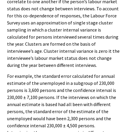
correlate to one another if the person’s labour market
status does not change between interviews. To account
for this co-dependence of responses, the Labour Force
Survey uses an approximation of single stage cluster
sampling in which a cluster internal variance is
calculated for persons interviewed several times during
the year. Clusters are formed on the basis of
interviewee’s age. Cluster internal variance is zero it the
interviewee’s labour market status does not change
during the year between different interviews.
For example, the standard error calculated for annual
estimate of the unemployed in a subgroup of 230,000
persons is 3,600 persons and the confidence interval is
230,000 ± 7,100 persons. If the interviews on which the
annual estimate is based had all been with different
persons, the standard error of the estimate of the
unemployed would have been 2,300 persons and the
confidence interval 230,000 ± 4,500 persons.