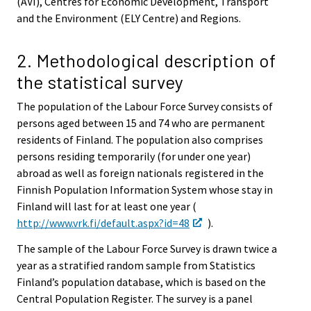
(AVI), Centres for Economic Development, Transport
and the Environment (ELY Centre) and Regions.
2. Methodological description of
the statistical survey
The population of the Labour Force Survey consists of
persons aged between 15 and 74 who are permanent
residents of Finland. The population also comprises
persons residing temporarily (for under one year)
abroad as well as foreign nationals registered in the
Finnish Population Information System whose stay in
Finland will last for at least one year (
http://www.vrk.fi/default.aspx?id=48
).
The sample of the Labour Force Survey is drawn twice a
year as a stratified random sample from Statistics
Finland’s population database, which is based on the
Central Population Register. The survey is a panel