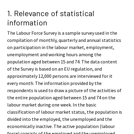
v
v
i
i
1. Relevance of statistical
c
c
information
e
e
.
.
The Labour Force Survey is a sample survey used in the
compilation of monthly, quarterly and annual statistics
on participation in the labour market, employment,
unemployment and working hours among the
population aged between 15 and 74. The data content
of the Survey is based on an EU regulation, and
approximately 12,000 persons are interviewed for it
every month. The information provided by the
respondents is used to draw a picture of the activities of
the entire population aged between 15 and 74 on the
labour market during one week. In the basic
classification of labour market status, the population is
divided into the employed, the unemployed and the
economically inactive. The active population (labour
force) consists of the employed and the unemployed.