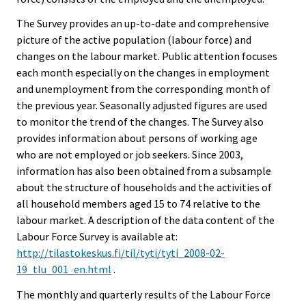
The Survey provides an up-to-date and comprehensive
picture of the active population (labour force) and
changes on the labour market. Public attention focuses
each month especially on the changes in employment
and unemployment from the corresponding month of
the previous year. Seasonally adjusted figures are used
to monitor the trend of the changes. The Survey also
provides information about persons of working age
who are not employed or job seekers. Since 2003,
information has also been obtained from a subsample
about the structure of households and the activities of
all household members aged 15 to 74 relative to the
labour market. A description of the data content of the
Labour Force Survey is available at:
http://tilastokeskus.fi/til/tyti/tyti_2008-02-
19_tlu_001_en.html
.
The monthly and quarterly results of the Labour Force