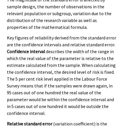
sample design, the number of observations in the
relevant population or subgroup, variation due to the
distribution of the research variable as well as
properties of the mathematical formula.
Key figures of reliability derived from the standard error
are the confidence intervals and relative standard error.
Confidence interval
describes the width of the range in
which the real value of the parameter is relative to the
estimate calculated from the sample. When calculating
the confidence interval, the desired level of risk is fixed.
The 5 per cent risk level applied in the Labour Force
Survey means that if the samples were drawn again, in
95 cases out of one hundred the real value of the
parameter would be within the confidence interval and
in 5 cases out of one hundred it would be outside the
confidence interval.
Relative standard error
(variation coefficient) is the