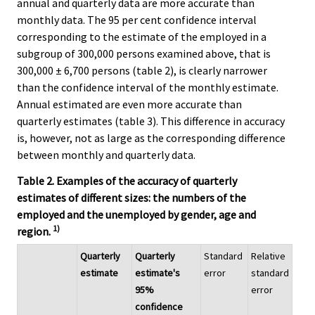
annual and quarterly data are more accurate than
monthly data. The 95 per cent confidence interval
corresponding to the estimate of the employed in a
subgroup of 300,000 persons examined above, that is
300,000 ± 6,700 persons (table 2), is clearly narrower
than the confidence interval of the monthly estimate.
Annual estimated are even more accurate than
quarterly estimates (table 3). This difference in accuracy
is, however, not as large as the corresponding difference
between monthly and quarterly data.
Table 2. Examples of the accuracy of quarterly
estimates of different sizes: the numbers of the
employed and the unemployed by gender, age and
1)
region.
Quarterly
Quarterly
Standard
Relative
estimate
estimate's
error
standard
95%
error
confidence