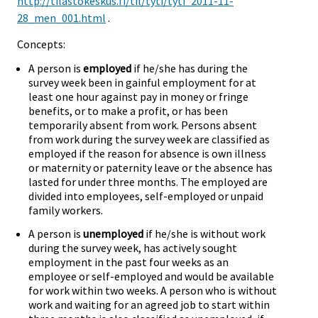
http://tilastokeskus.fi/til/tyti/tyti_2011-11-
28_men_001.html
.
Concepts:
A person is
employed
if he/she has during the
survey week been in gainful employment for at
least one hour against pay in money or fringe
benefits, or to make a profit, or has been
temporarily absent from work. Persons absent
from work during the survey week are classified as
employed if the reason for absence is own illness
or maternity or paternity leave or the absence has
lasted for under three months. The employed are
divided into employees, self-employed or unpaid
family workers.
A person is
unemployed
if he/she is without work
during the survey week, has actively sought
employment in the past four weeks as an
employee or self-employed and would be available
for work within two weeks. A person who is without
work and waiting for an agreed job to start within