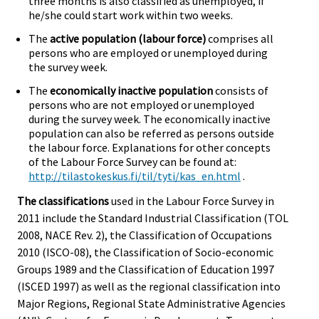
three months is also classified as unemployed, if
he/she could start work within two weeks.
The
active population (labour force)
comprises all
persons who are employed or unemployed during
the survey week.
The
economically inactive population
consists of
persons who are not employed or unemployed
during the survey week. The economically inactive
population can also be referred as persons outside
the labour force. Explanations for other concepts
of the Labour Force Survey can be found at:
http://tilastokeskus.fi/til/tyti/kas_en.html
.
The classifications
used in the Labour Force Survey in
2011 include the Standard Industrial Classification (TOL
2008, NACE Rev. 2), the Classification of Occupations
2010 (ISCO-08), the Classification of Socio-economic
Groups 1989 and the Classification of Education 1997
(ISCED 1997) as well as the regional classification into
Major Regions, Regional State Administrative Agencies