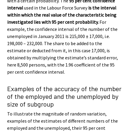
with a certain probability. The
95 per cent confidence
interval
used in the Labour Force Survey
is the interval
within which the real value of the characteristic being
investigated lies with 95 per cent probability.
For
example, the confidence interval of the number of the
unemployed in January 2011 is 215,000 ± 17,000, i.e.
198,000 – 232,000. The share to be added to the
estimate or deducted from it, in this case 17,000, is
obtained by multiplying the estimate’s standard error,
here 8,500 persons, with the 1.96 coefficient of the 95
per cent confidence interval.
Examples of the accuracy of the number
of the employed and the unemployed by
size of subgroup
To illustrate the magnitude of random variation,
examples of the estimates of different numbers of the
employed and the unemployed, their 95 per cent