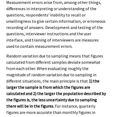
Measurement errors arise from, among other things,
differences in interpreting or understanding of the
questions, respondents’ inability to recall or
unwillingness to give certain information, or erroneous
recording of answers. Development and testing of the
questions, interviewer instructions and the user
interface, and training of interviewers are measures
used to contain measurement errors.
Random variation due to sampling means that figures
calculated from different samples deviate somewhat
from each other. When evaluating roughly the
magnitude of random variation due to sampling in
different situations, the main principle is that
1) the
larger the sample is from which the figures are
calculated and 2) the larger the population described by
the figures is, the less uncertainty due to sampling
there will be in the figures.
For instance, quarterly
figures are more accurate than monthly figures in