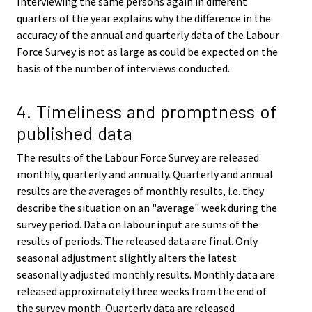
Interviewing the same persons again in different
quarters of the year explains why the difference in the
accuracy of the annual and quarterly data of the Labour
Force Survey is not as large as could be expected on the
basis of the number of interviews conducted.
4. Timeliness and promptness of
published data
The results of the Labour Force Survey are released
monthly, quarterly and annually. Quarterly and annual
results are the averages of monthly results, i.e. they
describe the situation on an "average" week during the
survey period. Data on labour input are sums of the
results of periods. The released data are final. Only
seasonal adjustment slightly alters the latest
seasonally adjusted monthly results. Monthly data are
released approximately three weeks from the end of
the survey month. Quarterly data are released