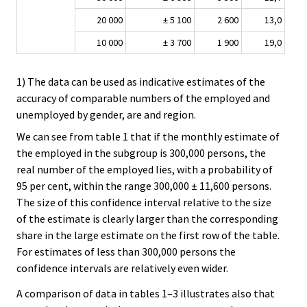
20 000
± 5 100
2 600
13,0
10 000
± 3 700
1 900
19,0
1) The data can be used as indicative estimates of the
accuracy of comparable numbers of the employed and
unemployed by gender, are and region.
We can see from table 1 that if the monthly estimate of
the employed in the subgroup is 300,000 persons, the
real number of the employed lies, with a probability of
95 per cent, within the range 300,000 ± 11,600 persons.
The size of this confidence interval relative to the size
of the estimate is clearly larger than the corresponding
share in the large estimate on the first row of the table.
For estimates of less than 300,000 persons the
confidence intervals are relatively even wider.
A comparison of data in tables 1–3 illustrates also that