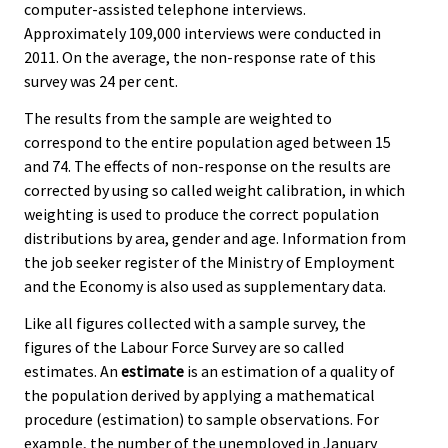
computer-assisted telephone interviews.
Approximately 109,000 interviews were conducted in
2011. On the average, the non-response rate of this
survey was 24 per cent.
The results from the sample are weighted to
correspond to the entire population aged between 15
and 74. The effects of non-response on the results are
corrected by using so called weight calibration, in which
weighting is used to produce the correct population
distributions by area, gender and age. Information from
the job seeker register of the Ministry of Employment
and the Economy is also used as supplementary data.
Like all figures collected with a sample survey, the
figures of the Labour Force Survey are so called
estimates. An
estimate
is an estimation of a quality of
the population derived by applying a mathematical
procedure (estimation) to sample observations. For
example, the number of the unemployed in January