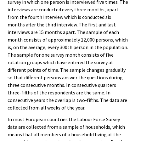
survey in which one person is interviewed five times. The
interviews are conducted every three months, apart
from the fourth interview which is conducted six
months after the third interview. The first and last
interviews are 15 months apart. The sample of each
month consists of approximately 12,000 persons, which
is, on the average, every 300th person in the population.
The sample for one survey month consists of five
rotation groups which have entered the survey at
different points of time. The sample changes gradually
so that different persons answer the questions during
three consecutive months. In consecutive quarters
three-fifths of the respondents are the same. In
consecutive years the overlap is two-fifths. The data are
collected from all weeks of the year.
In most European countries the Labour Force Survey
data are collected from a sample of households, which
means that all members of a household living at the