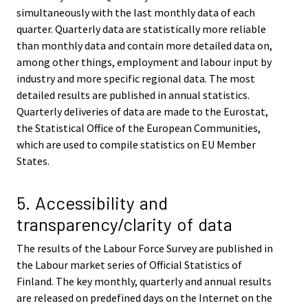
simultaneously with the last monthly data of each
quarter. Quarterly data are statistically more reliable
than monthly data and contain more detailed data on,
among other things, employment and labour input by
industry and more specific regional data. The most
detailed results are published in annual statistics.
Quarterly deliveries of data are made to the Eurostat,
the Statistical Office of the European Communities,
which are used to compile statistics on EU Member
States.
5. Accessibility and
transparency/clarity of data
The results of the Labour Force Survey are published in
the Labour market series of Official Statistics of
Finland. The key monthly, quarterly and annual results
are released on predefined days on the Internet on the