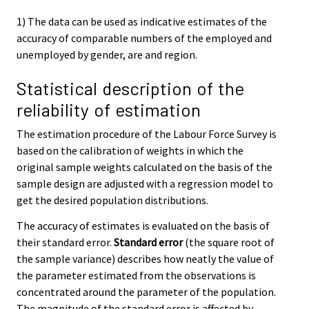
1) The data can be used as indicative estimates of the
accuracy of comparable numbers of the employed and
unemployed by gender, are and region.
Statistical description of the
reliability of estimation
The estimation procedure of the Labour Force Survey is
based on the calibration of weights in which the
original sample weights calculated on the basis of the
sample design are adjusted with a regression model to
get the desired population distributions.
The accuracy of estimates is evaluated on the basis of
their standard error.
Standard error
(the square root of
the sample variance) describes how neatly the value of
the parameter estimated from the observations is
concentrated around the parameter of the population.
The magnitude of the standard error is affected by