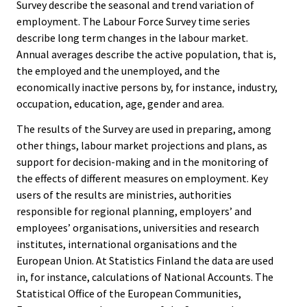
Survey describe the seasonal and trend variation of
employment. The Labour Force Survey time series
describe long term changes in the labour market.
Annual averages describe the active population, that is,
the employed and the unemployed, and the
economically inactive persons by, for instance, industry,
occupation, education, age, gender and area.
The results of the Survey are used in preparing, among
other things, labour market projections and plans, as
support for decision-making and in the monitoring of
the effects of different measures on employment. Key
users of the results are ministries, authorities
responsible for regional planning, employers’ and
employees’ organisations, universities and research
institutes, international organisations and the
European Union. At Statistics Finland the data are used
in, for instance, calculations of National Accounts. The
Statistical Office of the European Communities,