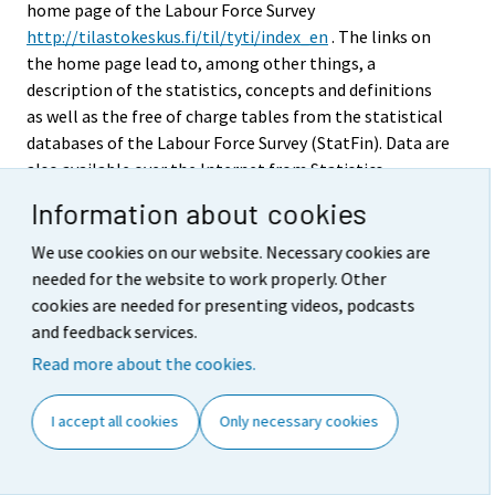
home page of the Labour Force Survey
http://tilastokeskus.fi/til/tyti/index_en
. The links on
the home page lead to, among other things, a
description of the statistics, concepts and definitions
as well as the free of charge tables from the statistical
databases of the Labour Force Survey (StatFin). Data are
also available over the Internet from Statistics
Finland's chargeable time series database (ASTIKA).
Information about cookies
Eurostat publishes quarterly and annual Labour Force
Survey data on its own website.
We use cookies on our website. Necessary cookies are
needed for the website to work properly. Other
The printed annual publication of Labour Force
cookies are needed for presenting videos, podcasts
Statistics contains a review of the past statistical
and feedback services.
reference year, definitions of key concepts, descriptions
Read more about the cookies.
of the classifications used, time series and annual
tables as well as this Quality description of Labour
I accept all cookies
Only necessary cookies
Force Survey. In addition, Labour Force Survey data are
published regularly in the Statistical Yearbook of
Finland and in the Bulletin of Statistics. Chargeable