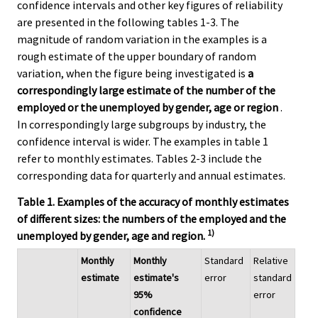
confidence intervals and other key figures of reliability
are presented in the following tables 1-3. The
magnitude of random variation in the examples is a
rough estimate of the upper boundary of random
variation, when the figure being investigated is
a
correspondingly large estimate of the number of the
employed or the unemployed by gender, age or region
.
In correspondingly large subgroups by industry, the
confidence interval is wider. The examples in table 1
refer to monthly estimates. Tables 2-3 include the
corresponding data for quarterly and annual estimates.
Table 1. Examples of the accuracy of monthly estimates
of different sizes: the numbers of the employed and the
1)
unemployed by gender, age and region.
Monthly
Monthly
Standard
Relative
estimate
estimate's
error
standard
95%
error
confidence