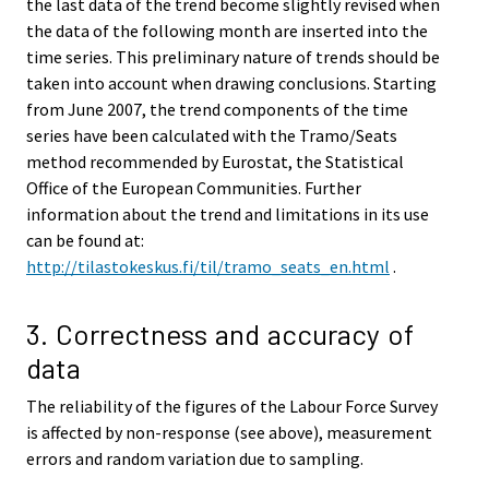
the last data of the trend become slightly revised when
the data of the following month are inserted into the
time series. This preliminary nature of trends should be
taken into account when drawing conclusions. Starting
from June 2007, the trend components of the time
series have been calculated with the Tramo/Seats
method recommended by Eurostat, the Statistical
Office of the European Communities. Further
information about the trend and limitations in its use
can be found at:
http://tilastokeskus.fi/til/tramo_seats_en.html
.
3. Correctness and accuracy of
data
The reliability of the figures of the Labour Force Survey
is affected by non-response (see above), measurement
errors and random variation due to sampling.