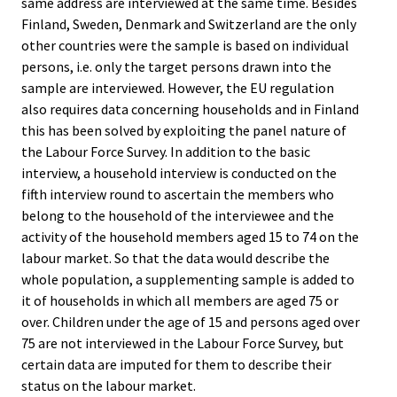
same address are interviewed at the same time. Besides
Finland, Sweden, Denmark and Switzerland are the only
other countries were the sample is based on individual
persons, i.e. only the target persons drawn into the
sample are interviewed. However, the EU regulation
also requires data concerning households and in Finland
this has been solved by exploiting the panel nature of
the Labour Force Survey. In addition to the basic
interview, a household interview is conducted on the
fifth interview round to ascertain the members who
belong to the household of the interviewee and the
activity of the household members aged 15 to 74 on the
labour market. So that the data would describe the
whole population, a supplementing sample is added to
it of households in which all members are aged 75 or
over. Children under the age of 15 and persons aged over
75 are not interviewed in the Labour Force Survey, but
certain data are imputed for them to describe their
status on the labour market.