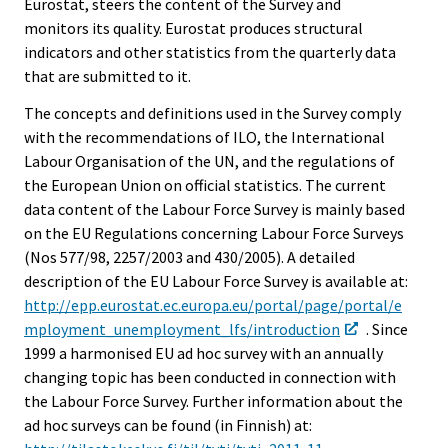
Eurostat, steers the content of the Survey and
monitors its quality. Eurostat produces structural
indicators and other statistics from the quarterly data
that are submitted to it.
The concepts and definitions used in the Survey comply
with the recommendations of ILO, the International
Labour Organisation of the UN, and the regulations of
the European Union on official statistics. The current
data content of the Labour Force Survey is mainly based
on the EU Regulations concerning Labour Force Surveys
(Nos 577/98, 2257/2003 and 430/2005). A detailed
description of the EU Labour Force Survey is available at:
http://epp.eurostat.ec.europa.eu/portal/page/portal/e
mployment_unemployment_lfs/introduction
. Since
1999 a harmonised EU ad hoc survey with an annually
changing topic has been conducted in connection with
the Labour Force Survey. Further information about the
ad hoc surveys can be found (in Finnish) at: