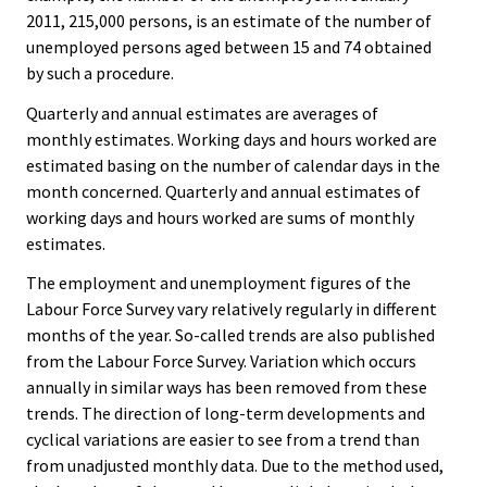
2011, 215,000 persons, is an estimate of the number of
unemployed persons aged between 15 and 74 obtained
by such a procedure.
Quarterly and annual estimates are averages of
monthly estimates. Working days and hours worked are
estimated basing on the number of calendar days in the
month concerned. Quarterly and annual estimates of
working days and hours worked are sums of monthly
estimates.
The employment and unemployment figures of the
Labour Force Survey vary relatively regularly in different
months of the year. So-called trends are also published
from the Labour Force Survey. Variation which occurs
annually in similar ways has been removed from these
trends. The direction of long-term developments and
cyclical variations are easier to see from a trend than
from unadjusted monthly data. Due to the method used,