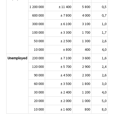
1 200 000
± 11 400
5 800
0,5
600 000
± 7 800
4 000
0,7
300 000
± 6 100
3 100
1,0
100 000
± 3 300
1 700
1,7
50 000
± 2 500
1 300
2,6
10 000
± 800
400
4,0
Unemployed
230 000
± 7 100
3 600
1,6
120 000
± 5 700
2 900
2,4
90 000
± 4 500
2 300
2,6
60 000
± 3 500
1 800
3,0
30 000
± 2 400
1 200
4,0
20 000
± 2 000
1 000
5,0
10 000
± 1 600
800
8,0