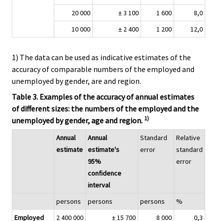
20 000
± 3 100
1 600
8,0
10 000
± 2 400
1 200
12,0
1) The data can be used as indicative estimates of the
accuracy of comparable numbers of the employed and
unemployed by gender, are and region.
Table 3. Examples of the accuracy of annual estimates
of different sizes: the numbers of the employed and the
1)
unemployed by gender, age and region.
Annual
Annual
Standard
Relative
estimate
estimate's
error
standard
95%
error
confidence
interval
persons
persons
persons
%
Employed
2 400 000
± 15 700
8 000
0,3