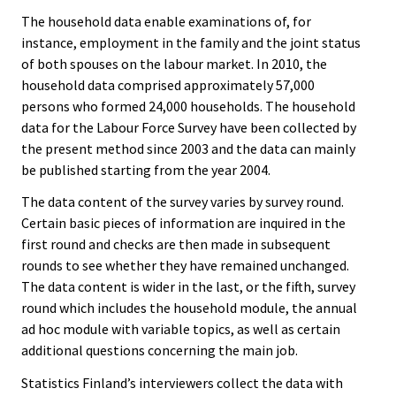
The household data enable examinations of, for
instance, employment in the family and the joint status
of both spouses on the labour market. In 2010, the
household data comprised approximately 57,000
persons who formed 24,000 households. The household
data for the Labour Force Survey have been collected by
the present method since 2003 and the data can mainly
be published starting from the year 2004.
The data content of the survey varies by survey round.
Certain basic pieces of information are inquired in the
first round and checks are then made in subsequent
rounds to see whether they have remained unchanged.
The data content is wider in the last, or the fifth, survey
round which includes the household module, the annual
ad hoc module with variable topics, as well as certain
additional questions concerning the main job.
Statistics Finland’s interviewers collect the data with