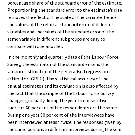
percentage share of the standard error of the estimate.
Proportioning the standard error to the estimate’s size
removes the effect of the scale of the variable. Hence
the values of the relative standard error of different
variables and the values of the standard error of the
same variable in different subgroups are easy to
compare with one another.
In the monthly and quarterly data of the Labour Force
Survey, the estimator of the standard error is the
variance estimator of the generalised regression
estimator (GREG). The statistical accuracy of the
annual estimates and its evaluation is also affected by
the fact that the sample of the Labour Force Survey
changes gradually during the year. In consecutive
quarters 60 per cent of the respondents are the same.
During one year 90 per cent of the interviewees have
been interviewed at least twice. The responses given by
the same persons in different interviews during the year