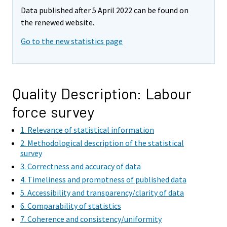
e
e
Data published after 5 April 2022 can be found on
m
m
the renewed website.
o
o
v
v
Go to the new statistics page
i
i
n
n
g
g
t
t
Quality Description: Labour
o
o
force survey
a
a
n
n
1. Relevance of statistical information
o
o
2. Methodological description of the statistical
t
t
survey
h
h
3. Correctness and accuracy of data
e
e
4. Timeliness and promptness of published data
r
r
5. Accessibility and transparency/clarity of data
s
s
6. Comparability of statistics
e
e
7. Coherence and consistency/uniformity
r
r