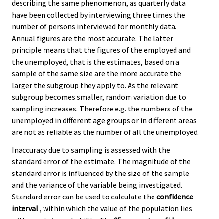
describing the same phenomenon, as quarterly data
have been collected by interviewing three times the
number of persons interviewed for monthly data.
Annual figures are the most accurate. The latter
principle means that the figures of the employed and
the unemployed, that is the estimates, based on a
sample of the same size are the more accurate the
larger the subgroup they apply to. As the relevant
subgroup becomes smaller, random variation due to
sampling increases. Therefore e.g. the numbers of the
unemployed in different age groups or in different areas
are not as reliable as the number of all the unemployed.
Inaccuracy due to sampling is assessed with the
standard error of the estimate. The magnitude of the
standard error is influenced by the size of the sample
and the variance of the variable being investigated.
Standard error can be used to calculate the
confidence
interval
, within which the value of the population lies