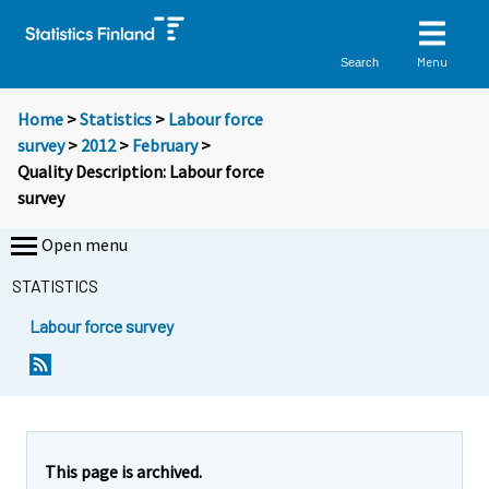
Menu
Search
Home
>
Statistics
>
Labour force
survey
>
2012
>
February
>
Quality Description: Labour force
survey
Open menu
STATISTICS
Labour force survey
Y
Y
o
o
u
u
a
a
r
r
This page is archived.