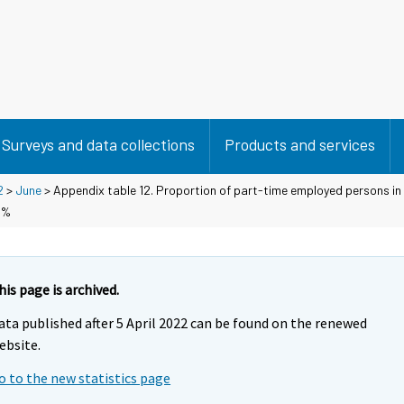
Surveys and data collections
Products and services
2
>
June
> Appendix table 12. Proportion of part-time employed persons in
 %
his page is archived.
ata published after 5 April 2022 can be found on the renewed
ebsite.
o to the new statistics page