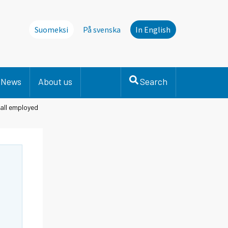
Suomeksi
På svenska
In English
News
About us
Search
 all employed