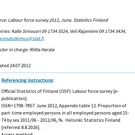
ce: Labour force survey 2012, June. Statistics Finland
iries: Kalle Sinivuori 09 1734 3524, Veli Rajaniemi 09 1734 3434,
voimatutkimus@stat.fi
ctor in charge: Riitta Harala
ated 24.07.2012
Referencing instructions
:
Official Statistics of Finland (OSF): Labour force survey [e-
publication].
ISSN=1798-7857.
June
2012, Appendix table 12. Proportion of
part-time employed persons in all employed persons aged 15-
74 by sex 2011/06 - 2012/06, % . Helsinki: Statistics Finland
[referred: 8.8.2026].
Access method: