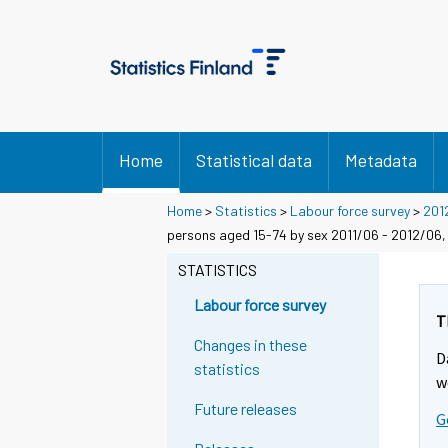
Home
Statistical data
Metadata
Home
>
Statistics
>
Labour force survey
>
201
persons aged 15-74 by sex 2011/06 - 2012/06,
STATISTICS
Labour force survey
T
Changes in these
D
statistics
w
Future releases
G