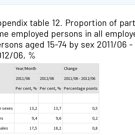
pendix table 12. Proportion of part
me employed persons in all employ
rsons aged 15-74 by sex 2011/06 -
012/06, %
Year/Month
Change
2011/06
2012/06
2011/06 - 2012/06
Per cent, %
Per cent, %
Percentage points
h sexes
13,2
13,7
0,5
es
9,4
9,6
0,2
ales
17,5
18,2
0,8