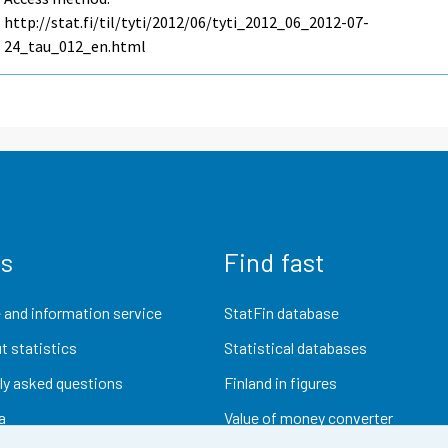
http://stat.fi/til/tyti/2012/06/tyti_2012_06_2012-07-
24_tau_012_en.html
us
Find fast
 and information service
StatFin database
t statistics
Statistical databases
ly asked questions
Finland in figures
a
Value of money converter