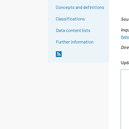
Concepts and definitions
Classifications
Sour
Inqu
Data content lists
tyo
Further information
Dire
Upd