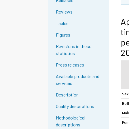
Releases
Reviews
Ap
Tables
ti
Figures
pe
Revisions in these
2
statistics
Press releases
Available products and
services
Sex
Description
Bot
Quality descriptions
Mal
Methodological
Fem
descriptions