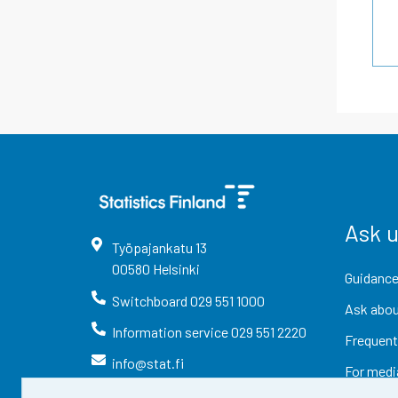
Ask 
Työpajankatu
13
00580
Helsinki
Guidance
Switchboard
029 551 1000
Ask abou
Information service
029 551 2220
Frequent
info@stat.fi
For medi