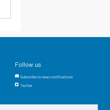
Follow us
Subscribe to news notifications
Twitter