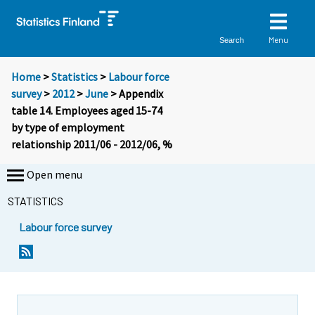
Menu
Search
Home
>
Statistics
>
Labour force
survey
>
2012
>
June
> Appendix
table 14. Employees aged 15-74
by type of employment
relationship 2011/06 - 2012/06, %
Open menu
STATISTICS
Labour force survey