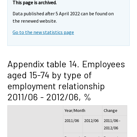
This page is archived.
Data published after 5 April 2022 can be found on
the renewed website.
Go to the new statistics page
Appendix table 14. Employees
aged 15-74 by type of
employment relationship
2011/06 - 2012/06, %
Year/Month
Change
2011/06
2012/06
2011/06 -
2012/06