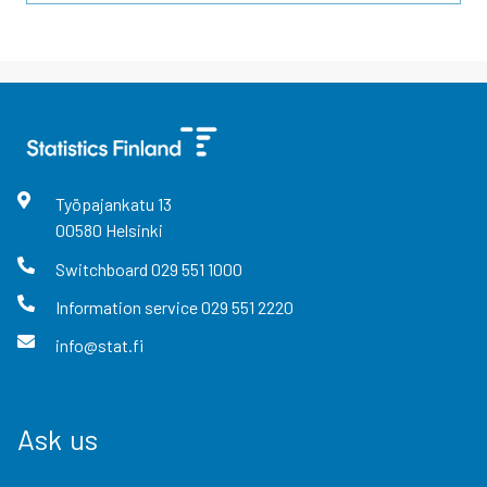
Työpajankatu
13
00580
Helsinki
Switchboard
029 551 1000
Information service
029 551 2220
info@stat.fi
Ask us