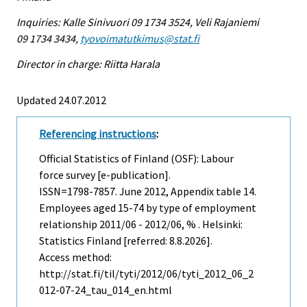
Inquiries: Kalle Sinivuori 09 1734 3524, Veli Rajaniemi
09 1734 3434,
tyovoimatutkimus@stat.fi
Director in charge: Riitta Harala
Updated 24.07.2012
Referencing instructions
:
Official Statistics of Finland (OSF): Labour
force survey [e-publication].
ISSN=1798-7857.
June
2012, Appendix table 14.
Employees aged 15-74 by type of employment
relationship 2011/06 - 2012/06, % . Helsinki:
Statistics Finland [referred: 8.8.2026].
Access method:
http://stat.fi/til/tyti/2012/06/tyti_2012_06_2
012-07-24_tau_014_en.html