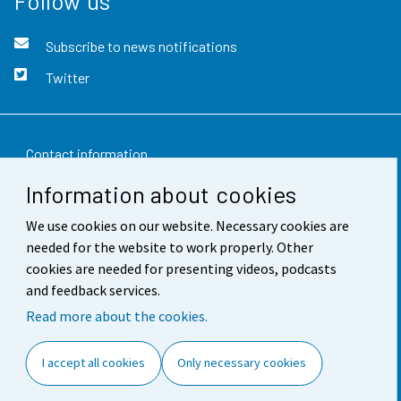
Follow us
Subscribe to news notifications
Twitter
Contact information
Information about cookies
Feedback
We use cookies on our website. Necessary cookies are
Terms of use
needed for the website to work properly. Other
Data protection
cookies are needed for presenting videos, podcasts
and feedback services.
Accessibility
Read more about the cookies.
About the site
I accept all cookies
Only necessary cookies
Cookie settings