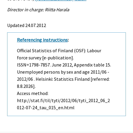
Director in charge: Riitta Harala
Updated 24.07.2012
Referencing instructions
:
Official Statistics of Finland (OSF): Labour
force survey [e-publication].
ISSN=1798-7857.
June
2012, Appendix table 15.
Unemployed persons by sex and age 2011/06 -
2012/06 . Helsinki: Statistics Finland [referred:
8.8.2026].
Access method:
http://stat.fi/til/tyti/2012/06/tyti_2012_06_2
012-07-24_tau_015_en.html