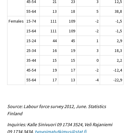
45-54
21
23
3
12,5
55-64
13
18
5
38,8
Females
15-74
111
109
-2
-1,5
15-64
111
109
-2
-1,5
15-24
44
45
1
2,9
25-34
16
19
3
18,3
35-44
15
15
0
2,2
45-54
19
17
-2
-12,4
55-64
17
13
-4
-22,9
Source: Labour force survey 2012, June. Statistics
Finland
Inquiries: Kalle Sinivuori 09 1734 3524, Veli Rajaniemi
09 1734 3434,
tyovoimatutkimus@stat.fi