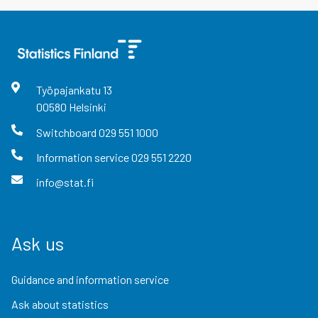
Työpajankatu
13
00580
Helsinki
Switchboard
029 551 1000
Information service
029 551 2220
info@stat.fi
Ask us
Guidance and information service
Ask about statistics