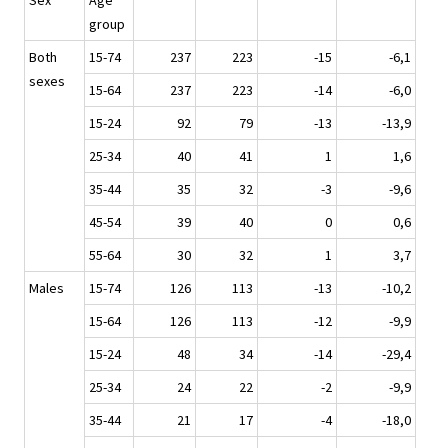
Sex
Age
group
Both
15-74
237
223
-15
-6,1
sexes
15-64
237
223
-14
-6,0
15-24
92
79
-13
-13,9
25-34
40
41
1
1,6
35-44
35
32
-3
-9,6
45-54
39
40
0
0,6
55-64
30
32
1
3,7
Males
15-74
126
113
-13
-10,2
15-64
126
113
-12
-9,9
15-24
48
34
-14
-29,4
25-34
24
22
-2
-9,9
35-44
21
17
-4
-18,0