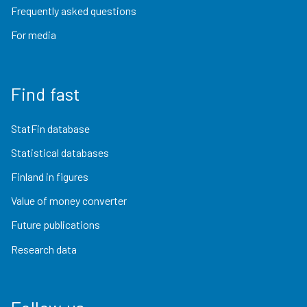
Frequently asked questions
For media
Find fast
StatFin database
Statistical databases
Finland in figures
Value of money converter
Future publications
Research data