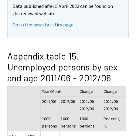
Data published after 5 April 2022 can be found on
the renewed website.
Go to the new statistics page
Appendix table 15.
Unemployed persons by sex
and age 2011/06 - 2012/06
Year/Month
Change
Change
2011/06
2012/06
2011/06 -
2011/06 -
2012/06
2012/06
1000
1000
1000
Per cent,
persons
persons
persons
%