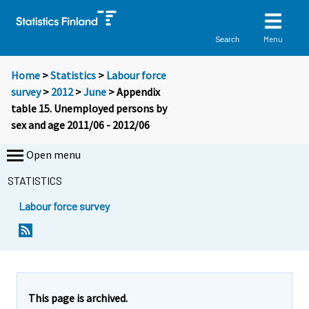
Menu
Search
Home
>
Statistics
>
Labour force
survey
>
2012
>
June
> Appendix
table 15. Unemployed persons by
sex and age 2011/06 - 2012/06
Open menu
STATISTICS
Labour force survey
This page is archived.