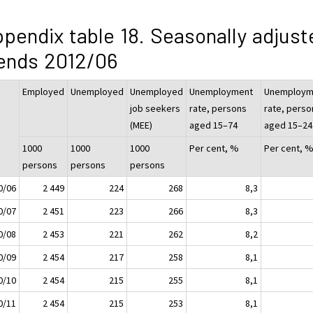
pendix table 18. Seasonally adjust
ends 2012/06
Employed
Unemployed
Unemployed
Unemployment
Unemploym
job seekers
rate, persons
rate, perso
(MEE)
aged 15–74
aged 15–24
1000
1000
1000
Per cent, %
Per cent, 
persons
persons
persons
0/06
2 449
224
268
8,3
0/07
2 451
223
266
8,3
0/08
2 453
221
262
8,2
0/09
2 454
217
258
8,1
0/10
2 454
215
255
8,1
0/11
2 454
215
253
8,1