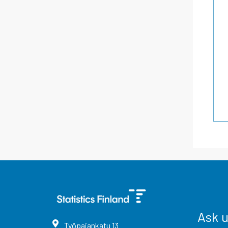
Ask 
Työpajankatu
13