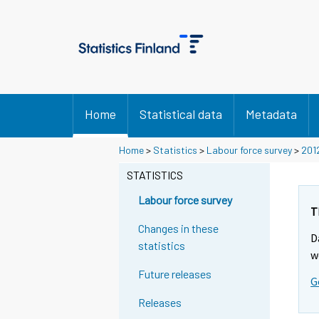
Home
Statistical data
Metadata
Home
>
Statistics
>
Labour force survey
>
201
STATISTICS
Labour force survey
T
Changes in these
D
statistics
w
Future releases
G
Releases