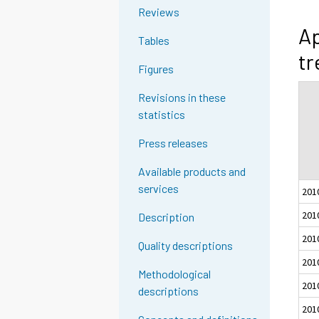
Reviews
Ap
Tables
tr
Figures
Revisions in these
statistics
Press releases
Available products and
services
201
201
Description
201
Quality descriptions
201
Methodological
201
descriptions
201