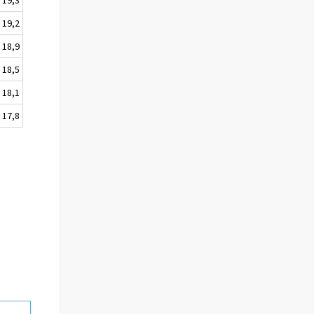
19,2
18,9
18,5
18,1
17,8