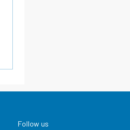
Follow us