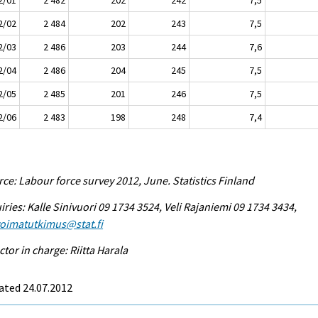
2/02
2 484
202
243
7,5
2/03
2 486
203
244
7,6
2/04
2 486
204
245
7,5
2/05
2 485
201
246
7,5
2/06
2 483
198
248
7,4
ce: Labour force survey 2012, June. Statistics Finland
iries: Kalle Sinivuori 09 1734 3524, Veli Rajaniemi 09 1734 3434,
voimatutkimus@stat.fi
ctor in charge: Riitta Harala
ated 24.07.2012