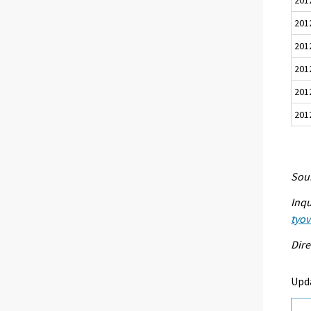
201
201
201
201
201
Sour
Inqu
tyo
Dire
Upd