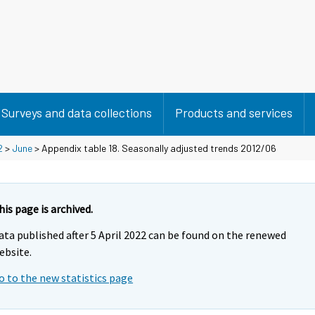
Surveys and data collections
Products and services
2
>
June
> Appendix table 18. Seasonally adjusted trends 2012/06
his page is archived.
ata published after 5 April 2022 can be found on the renewed
ebsite.
o to the new statistics page