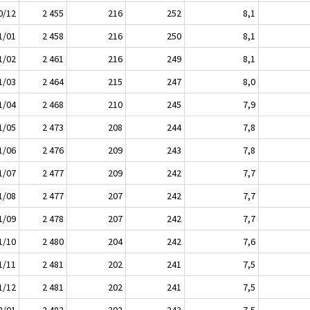
0/12
2 455
216
252
8,1
1/01
2 458
216
250
8,1
1/02
2 461
216
249
8,1
1/03
2 464
215
247
8,0
1/04
2 468
210
245
7,9
1/05
2 473
208
244
7,8
1/06
2 476
209
243
7,8
1/07
2 477
209
242
7,7
1/08
2 477
207
242
7,7
1/09
2 478
207
242
7,7
1/10
2 480
204
242
7,6
1/11
2 481
202
241
7,5
1/12
2 481
202
241
7,5
2/01
2 482
202
242
7,5