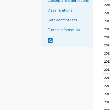
Concepts and definitions
201
Classifications
201
Data content lists
201
201
Further information
201
201
201
201
201
201
201
201
201
201