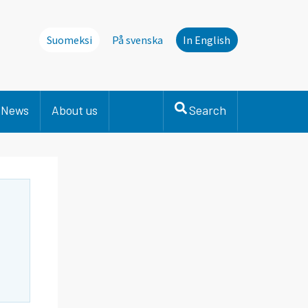
Suomeksi
På svenska
In English
News
About us
Search