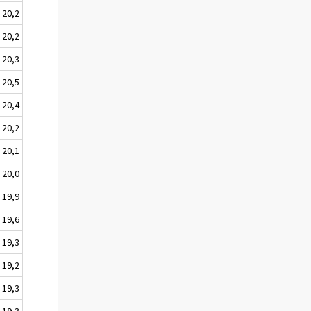
20,2
20,2
20,3
20,5
20,4
20,2
20,1
20,0
19,9
19,6
19,3
19,2
19,3
19,3