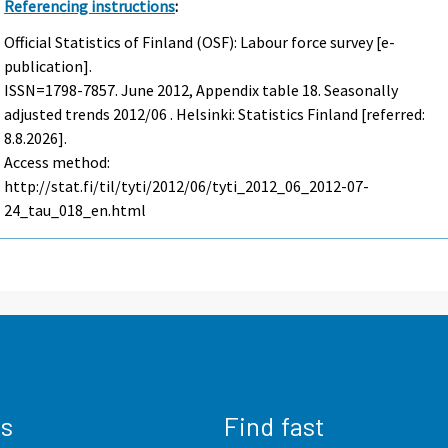
Referencing instructions
:
Official Statistics of Finland (OSF): Labour force survey [e-
publication].
ISSN=1798-7857.
June
2012, Appendix table 18. Seasonally
adjusted trends 2012/06 . Helsinki: Statistics Finland [referred:
8.8.2026].
Access method:
http://stat.fi/til/tyti/2012/06/tyti_2012_06_2012-07-
24_tau_018_en.html
us
Find fast