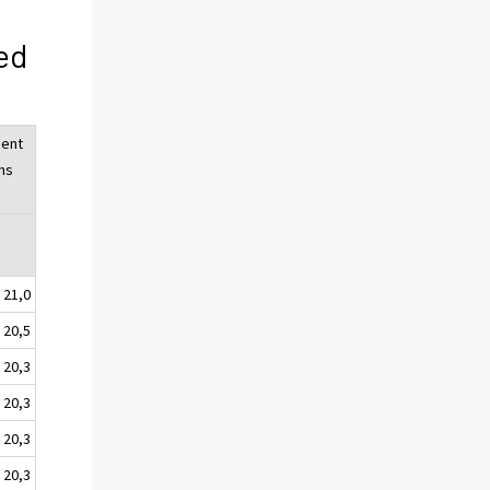
ed
ent
ns
%
21,0
20,5
20,3
20,3
20,3
20,3