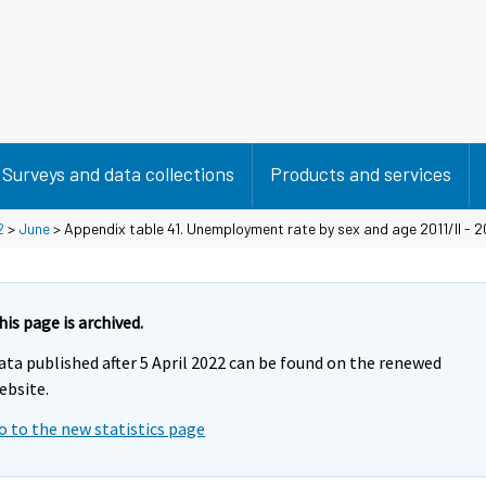
Surveys and data collections
Products and services
2
>
June
> Appendix table 41. Unemployment rate by sex and age 2011/II - 20
his page is archived.
ata published after 5 April 2022 can be found on the renewed
ebsite.
o to the new statistics page