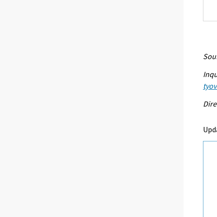
Sour
Inqu
tyo
Dire
Upd