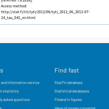
[referred: 7.8.2026].
Access method:
http://stat.fi/til/tyti/2012/06/tyti_2012_06_2012-07-
24_tau_041_en.html
us
Find fast
 and information service
StatFin database
t statistics
Statistical databases
ly asked questions
Finland in figures
a
Value of money converter