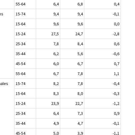
55-64
6,4
6,8
0,4
es
15-74
9,4
9,4
-0,1
15-64
9,6
9,6
0,0
15-24
27,5
24,7
-2,8
25-34
7,8
8,4
0,6
35-44
6,2
5,6
-0,6
45-54
6,0
6,7
0,7
55-64
6,7
7,8
1,1
ales
15-74
8,2
7,8
-0,4
15-64
8,3
8,0
-0,3
15-24
23,9
22,7
-1,2
25-34
6,4
7,3
0,9
35-44
4,9
4,7
-0,1
45-54
5,0
3,9
-1,1