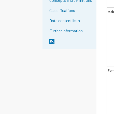
Concepts and definitions
Classifications
Mal
Data content lists
Further information
Fem