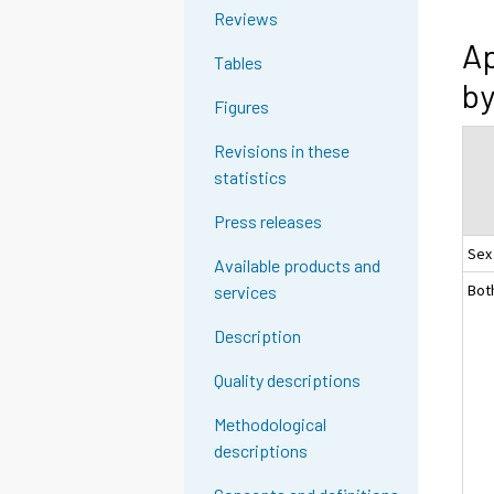
Reviews
Ap
Tables
by
Figures
Revisions in these
statistics
Press releases
Sex
Available products and
Bot
services
Description
Quality descriptions
Methodological
descriptions