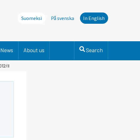
Suomeksi
På svenska
In English
News
About us
Search
12/II