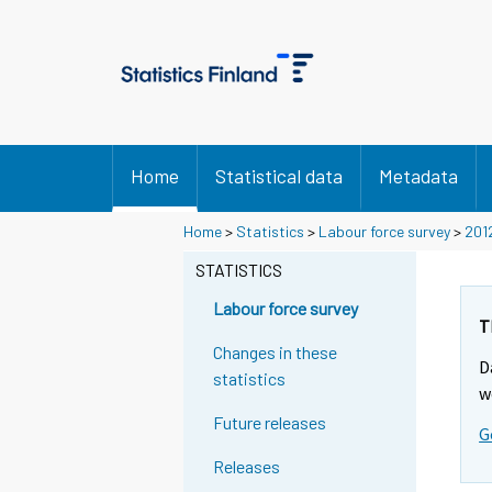
Home
Statistical data
Metadata
Home
>
Statistics
>
Labour force survey
>
201
STATISTICS
Labour force survey
T
Changes in these
D
statistics
w
Future releases
G
Releases