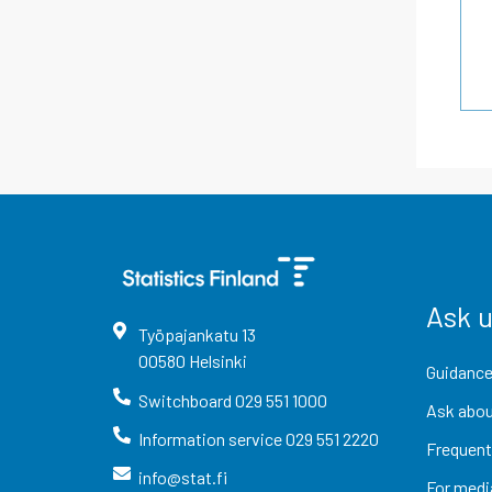
Ask 
Työpajankatu
13
00580
Helsinki
Guidance
Switchboard
029 551 1000
Ask abou
Information service
029 551 2220
Frequent
info@stat.fi
For medi