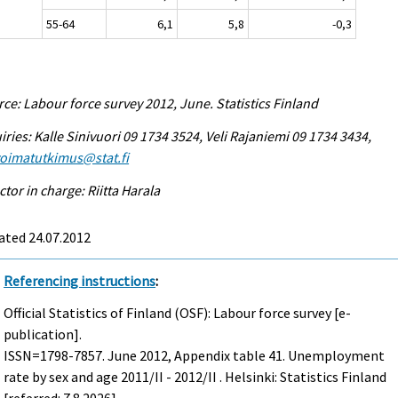
55-64
6,1
5,8
-0,3
ce: Labour force survey 2012, June. Statistics Finland
iries: Kalle Sinivuori 09 1734 3524, Veli Rajaniemi 09 1734 3434,
voimatutkimus@stat.fi
ctor in charge: Riitta Harala
ated 24.07.2012
Referencing instructions
:
Official Statistics of Finland (OSF): Labour force survey [e-
publication].
ISSN=1798-7857.
June
2012, Appendix table 41. Unemployment
rate by sex and age 2011/II - 2012/II . Helsinki: Statistics Finland