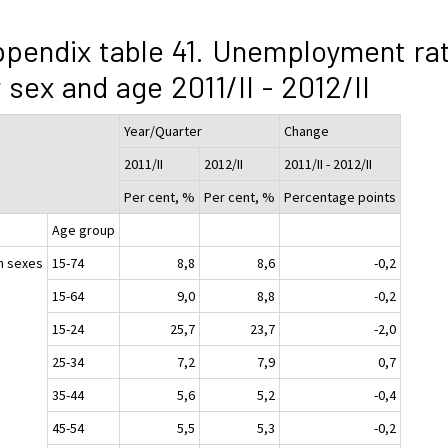
pendix table 41. Unemployment ra
 sex and age 2011/II - 2012/II
Year/Quarter
Change
2011/II
2012/II
2011/II - 2012/II
Per cent, %
Per cent, %
Percentage points
Age group
h sexes
15-74
8,8
8,6
-0,2
15-64
9,0
8,8
-0,2
15-24
25,7
23,7
-2,0
25-34
7,2
7,9
0,7
35-44
5,6
5,2
-0,4
45-54
5,5
5,3
-0,2