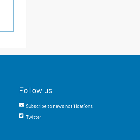
Follow us
Subscribe to news notifications
Twitter