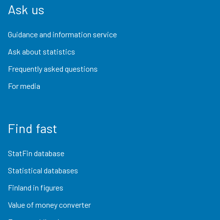
Ask us
Guidance and information service
Ask about statistics
Frequently asked questions
For media
Find fast
StatFin database
Statistical databases
Finland in figures
Value of money converter