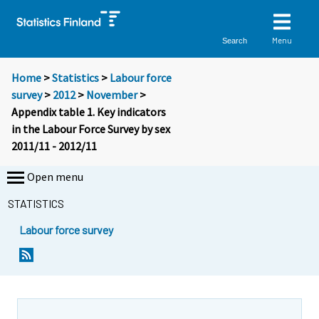
Menu
Search
Home
>
Statistics
>
Labour force
survey
>
2012
>
November
>
Appendix table 1. Key indicators
in the Labour Force Survey by sex
2011/11 - 2012/11
Open menu
STATISTICS
Labour force survey