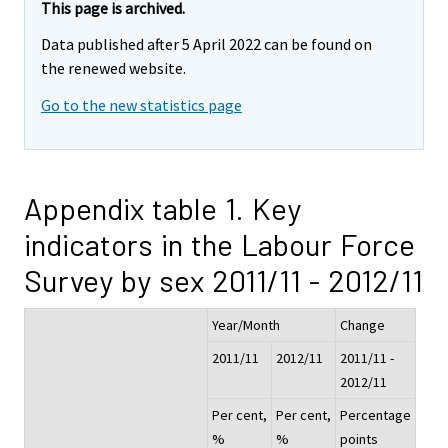
This page is archived.
Data published after 5 April 2022 can be found on
the renewed website.
Go to the new statistics page
Appendix table 1. Key
indicators in the Labour Force
Survey by sex 2011/11 - 2012/11
Year/Month
Change
2011/11
2012/11
2011/11 -
2012/11
Per cent,
Per cent,
Percentage
%
%
points