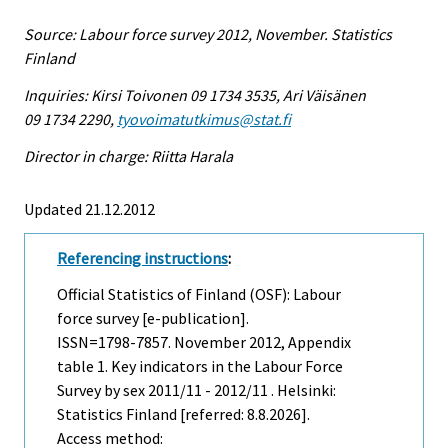
Source: Labour force survey 2012, November. Statistics
Finland
Inquiries: Kirsi Toivonen 09 1734 3535, Ari Väisänen
09 1734 2290,
tyovoimatutkimus@stat.fi
Director in charge: Riitta Harala
Updated 21.12.2012
Referencing instructions
:
Official Statistics of Finland (OSF): Labour
force survey [e-publication].
ISSN=1798-7857.
November
2012, Appendix
table 1. Key indicators in the Labour Force
Survey by sex 2011/11 - 2012/11 . Helsinki:
Statistics Finland [referred: 8.8.2026].
Access method: