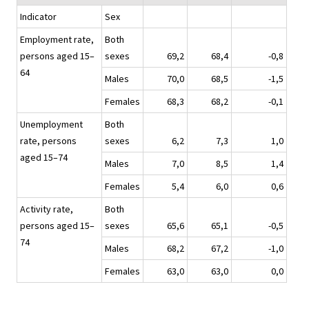
Indicator
Sex
Employment rate,
Both
persons aged 15–
sexes
69,2
68,4
-0,8
64
Males
70,0
68,5
-1,5
Females
68,3
68,2
-0,1
Unemployment
Both
rate, persons
sexes
6,2
7,3
1,0
aged 15–74
Males
7,0
8,5
1,4
Females
5,4
6,0
0,6
Activity rate,
Both
persons aged 15–
sexes
65,6
65,1
-0,5
74
Males
68,2
67,2
-1,0
Females
63,0
63,0
0,0