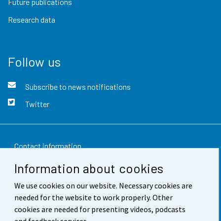
Future publications
Research data
Follow us
Subscribe to news notifications
Twitter
Contact information
Information about cookies
Feedback
We use cookies on our website. Necessary cookies are
Terms of use
needed for the website to work properly. Other
Data protection
cookies are needed for presenting videos, podcasts
and feedback services.