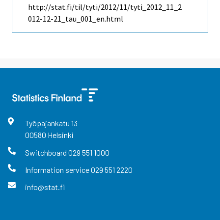
http://stat.fi/til/tyti/2012/11/tyti_2012_11_2
012-12-21_tau_001_en.html
Työpajankatu
13
00580
Helsinki
Switchboard
029 551 1000
Information service
029 551 2220
info@stat.fi