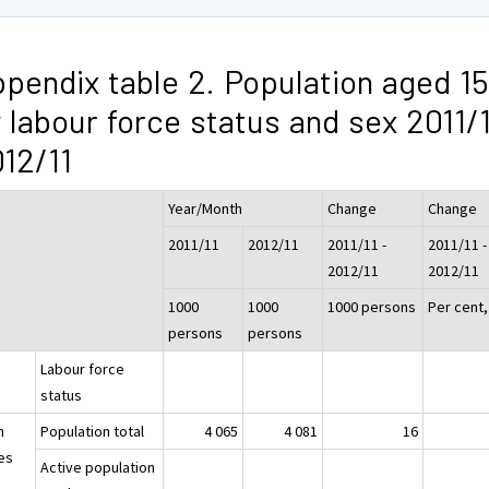
pendix table 2. Population aged 15
 labour force status and sex 2011/1
12/11
Year/Month
Change
Change
2011/11
2012/11
2011/11 -
2011/11 -
2012/11
2012/11
1000
1000
1000 persons
Per cent
persons
persons
Labour force
status
h
Population total
4 065
4 081
16
es
Active population