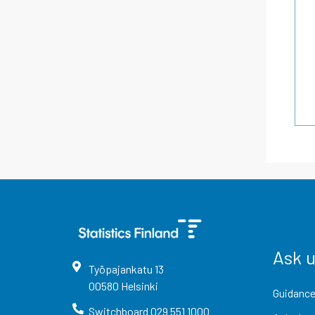
Ask 
Työpajankatu
13
00580
Helsinki
Guidance
Switchboard
029 551 1000