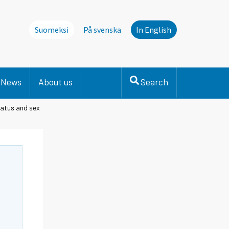
Suomeksi
På svenska
In English
News
About us
Search
tatus and sex