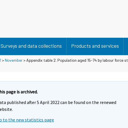
Surveys and data collections
Products and services
2
>
November
> Appendix table 2. Population aged 15-74 by labour force s
his page is archived.
ata published after 5 April 2022 can be found on the renewed
ebsite.
o to the new statistics page