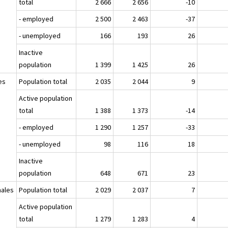
total
2 666
2 656
-10
- employed
2 500
2 463
-37
- unemployed
166
193
26
Inactive
population
1 399
1 425
26
es
Population total
2 035
2 044
9
Active population
total
1 388
1 373
-14
- employed
1 290
1 257
-33
- unemployed
98
116
18
Inactive
population
648
671
23
ales
Population total
2 029
2 037
7
Active population
total
1 279
1 283
4