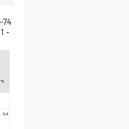
-74
1 -
, %
0,4