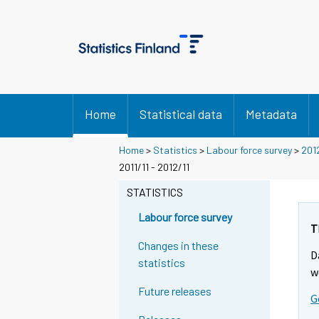
Home
Statistical data
Metadata
Home
>
Statistics
>
Labour force survey
>
201
2011/11 - 2012/11
STATISTICS
Labour force survey
T
Changes in these
D
statistics
w
Future releases
G