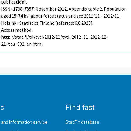
publication].
ISSN=1798-7857.
November
2012, Appendix table 2. Population
aged 15-74 by labour force status and sex 2011/11 - 2012/11 .
Helsinki: Statistics Finland [referred: 6.8.2026].
Access method:
http://stat.fi/til/tyti/2012/11/tyti_2012_11_2012-12-
21_tau_002_en.html
us
Find fast
 and information service
StatFin database