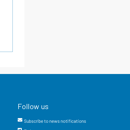
Follow us
Subscribe to news notifications