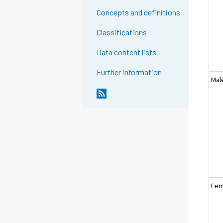
Concepts and definitions
Classifications
Data content lists
Further information
Mal
Fem