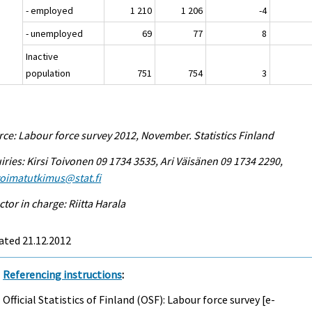
- employed
1 210
1 206
-4
- unemployed
69
77
8
Inactive
population
751
754
3
ce: Labour force survey 2012, November. Statistics Finland
iries: Kirsi Toivonen 09 1734 3535, Ari Väisänen 09 1734 2290,
voimatutkimus@stat.fi
ctor in charge: Riitta Harala
ated 21.12.2012
Referencing instructions
:
Official Statistics of Finland (OSF): Labour force survey [e-