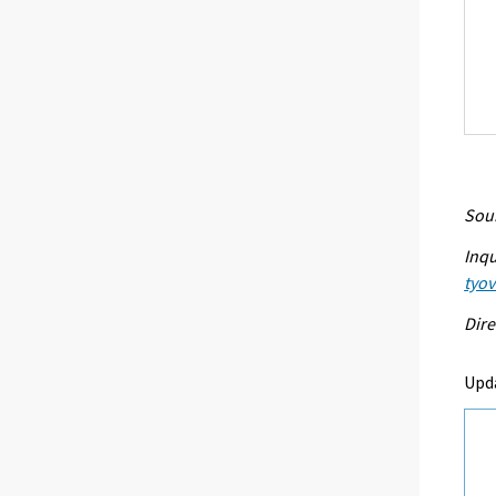
Sour
Inqu
tyo
Dire
Upd