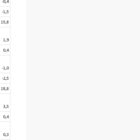
-0,4
-1,5
15,8
1,9
0,4
-1,0
-2,5
18,8
3,5
0,4
0,3