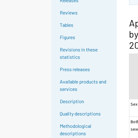
Releases
Reviews
Ap
Tables
by
Figures
20
Revisions in these
statistics
Press releases
Available products and
services
Description
Sex
Quality descriptions
Bot
Methodological
sex
descriptions