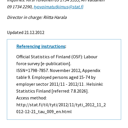
09 1734 2290,
tyovoimatutkimus@stat.fi
Director in charge: Riitta Harala
Updated 21.12.2012
Referencing instructions
:
Official Statistics of Finland (OSF): Labour
force survey [e-publication].
ISSN=1798-7857.
November
2012, Appendix
table 9. Employed persons aged 15-74 by
employer sector 2011/11 - 2012/11 . Helsinki:
Statistics Finland [referred: 7.8.2026].
Access method:
http://stat.fi/til/tyti/2012/11/tyti_2012_11_2
012-12-21_tau_009_en.html