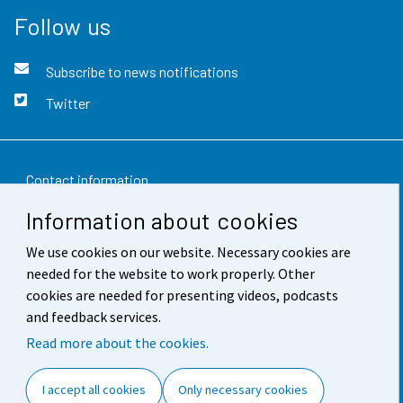
Follow us
Subscribe to news notifications
Twitter
Contact information
Information about cookies
Feedback
We use cookies on our website. Necessary cookies are
Terms of use
needed for the website to work properly. Other
Data protection
cookies are needed for presenting videos, podcasts
and feedback services.
Accessibility
Read more about the cookies.
About the site
I accept all cookies
Only necessary cookies
Cookie settings