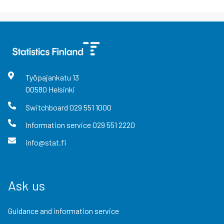
Työpajankatu
13
00580
Helsinki
Switchboard
029 551 1000
Information service
029 551 2220
info@stat.fi
Ask us
Guidance and information service