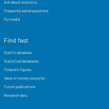
Ask about statistics
Frequently asked questions
For media
Find fast
StatFin database
Statistical databases
Finland in figures
Value of money converter
Future publications
Research data