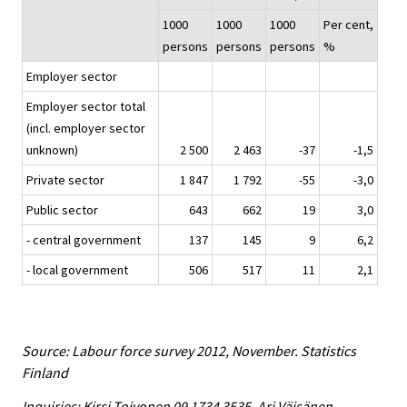
1000
1000
1000
Per cent,
persons
persons
persons
%
Employer sector
Employer sector total
(incl. employer sector
unknown)
2 500
2 463
-37
-1,5
Private sector
1 847
1 792
-55
-3,0
Public sector
643
662
19
3,0
- central government
137
145
9
6,2
- local government
506
517
11
2,1
Source: Labour force survey 2012, November. Statistics
Finland
Inquiries: Kirsi Toivonen 09 1734 3535, Ari Väisänen