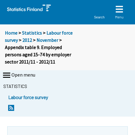
Menu
Search
Home
>
Statistics
>
Labour force
survey
>
2012
>
November
>
Appendix table 9. Employed
persons aged 15-74 by employer
sector 2011/11 - 2012/11
Open menu
STATISTICS
Labour force survey