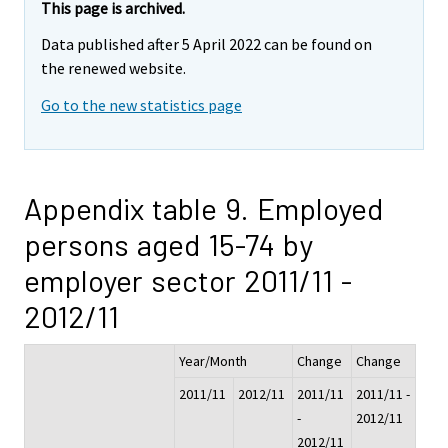
This page is archived.
Data published after 5 April 2022 can be found on
the renewed website.
Go to the new statistics page
Appendix table 9. Employed
persons aged 15-74 by
employer sector 2011/11 -
2012/11
Year/Month
Change
Change
2011/11
2012/11
2011/11
2011/11 -
-
2012/11
2012/11