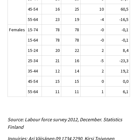
45-54
16
25
10
60,5
55-64
23
19
-4
-16,5
Females
15-74
78
78
-0
-0,1
15-64
78
78
-0
-0,1
15-24
20
22
2
8,4
25-34
21
16
-5
-23,3
35-44
12
14
2
19,2
45-54
15
15
0
0,0
55-64
11
11
1
6,1
Source: Labour force survey 2012, December. Statistics
Finland
Inquiries: Ari Väisänen 09 1734 2290, Kirsi Toivonen