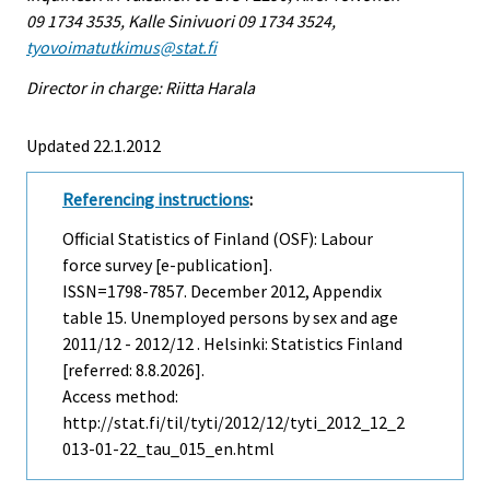
09 1734 3535, Kalle Sinivuori 09 1734 3524,
tyovoimatutkimus@stat.fi
Director in charge: Riitta Harala
Updated 22.1.2012
Referencing instructions
:
Official Statistics of Finland (OSF): Labour
force survey [e-publication].
ISSN=1798-7857.
December
2012, Appendix
table 15. Unemployed persons by sex and age
2011/12 - 2012/12 . Helsinki: Statistics Finland
[referred: 8.8.2026].
Access method:
http://stat.fi/til/tyti/2012/12/tyti_2012_12_2
013-01-22_tau_015_en.html