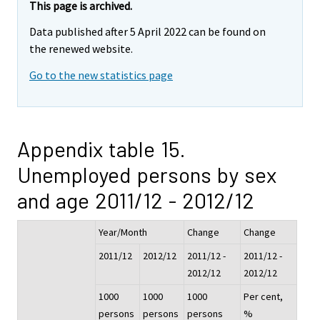
This page is archived.
Data published after 5 April 2022 can be found on
the renewed website.
Go to the new statistics page
Appendix table 15.
Unemployed persons by sex
and age 2011/12 - 2012/12
Year/Month
Change
Change
2011/12
2012/12
2011/12 -
2011/12 -
2012/12
2012/12
1000
1000
1000
Per cent,
persons
persons
persons
%