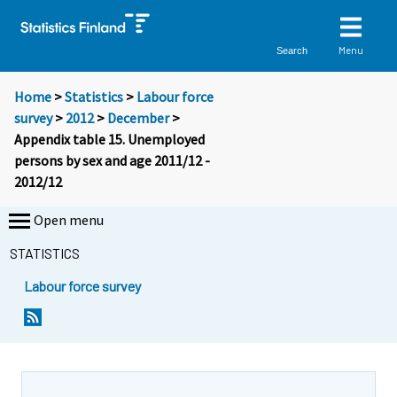
Menu
Search
Home
>
Statistics
>
Labour force
survey
>
2012
>
December
>
Appendix table 15. Unemployed
persons by sex and age 2011/12 -
2012/12
Open menu
STATISTICS
Labour force survey