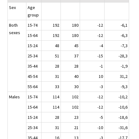
Sex
Age
group
Both
15-74
192
180
-12
-6,1
sexes
15-64
192
180
-12
-6,3
15-24
48
45
-4
-7,3
25-34
51
37
-15
-28,3
35-44
28
28
-1
-1,9
45-54
31
40
10
31,2
55-64
33
30
-3
-9,3
Males
15-74
114
102
-12
-10,2
15-64
114
102
-12
-10,6
15-24
28
23
-5
-18,6
25-34
31
21
-10
-31,6
35-44
16
13
-3
-17,7