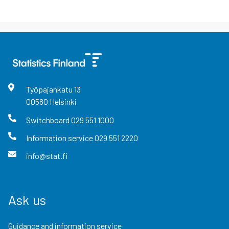
Työpajankatu
13
00580
Helsinki
Switchboard
029 551 1000
Information service
029 551 2220
info@stat.fi
Ask us
Guidance and information service