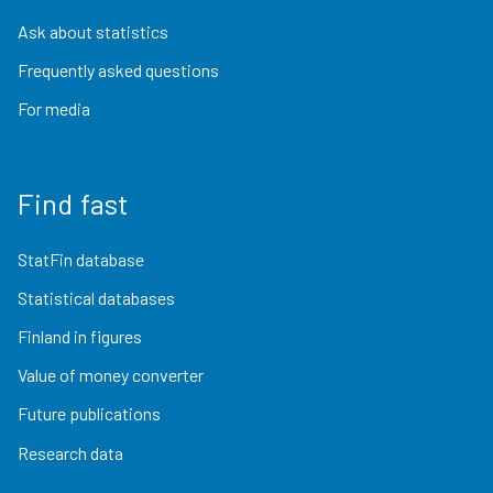
Ask about statistics
Frequently asked questions
For media
Find fast
StatFin database
Statistical databases
Finland in figures
Value of money converter
Future publications
Research data