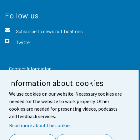
Follow us
Subscribe to news notifications
Twitter
Contact information
Information about cookies
Feedback
We use cookies on our website. Necessary cookies are
Terms of use
needed for the website to work properly. Other
Data protection
cookies are needed for presenting videos, podcasts
and feedback services.
Accessibility
Read more about the cookies.
About the site