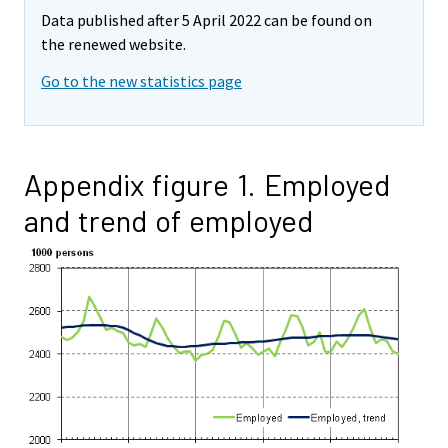
Data published after 5 April 2022 can be found on
the renewed website.
Go to the new statistics page
Appendix figure 1. Employed
and trend of employed