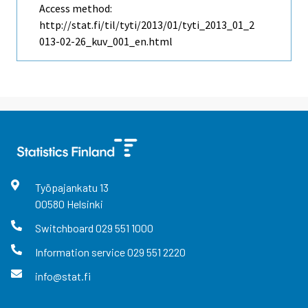
Access method:
http://stat.fi/til/tyti/2013/01/tyti_2013_01_2
013-02-26_kuv_001_en.html
Työpajankatu
13
00580
Helsinki
Switchboard
029 551 1000
Information service
029 551 2220
info@stat.fi