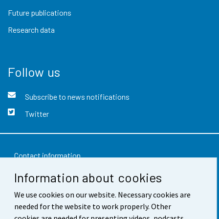
Future publications
Research data
Follow us
Subscribe to news notifications
Twitter
Contact information
Information about cookies
Feedback
Terms of use
We use cookies on our website. Necessary cookies are
needed for the website to work properly. Other
Data protection
cookies are needed for presenting videos, podcasts