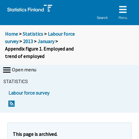
Menu
Search
Home
>
Statistics
>
Labour force
survey
>
2013
>
January
>
Appendix figure 1. Employed and
trend of employed
Open menu
STATISTICS
Labour force survey
This page is archived.