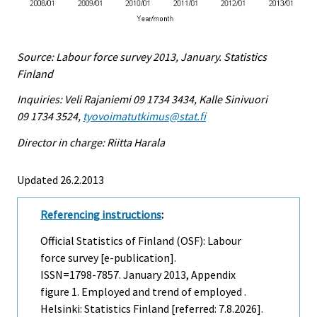
Source: Labour force survey 2013, January. Statistics
Finland
Inquiries: Veli Rajaniemi 09 1734 3434, Kalle Sinivuori
09 1734 3524,
tyovoimatutkimus@stat.fi
Director in charge: Riitta Harala
Updated 26.2.2013
Referencing instructions
:
Official Statistics of Finland (OSF): Labour
force survey [e-publication].
ISSN=1798-7857.
January
2013, Appendix
figure 1. Employed and trend of employed .
Helsinki: Statistics Finland [referred: 7.8.2026].