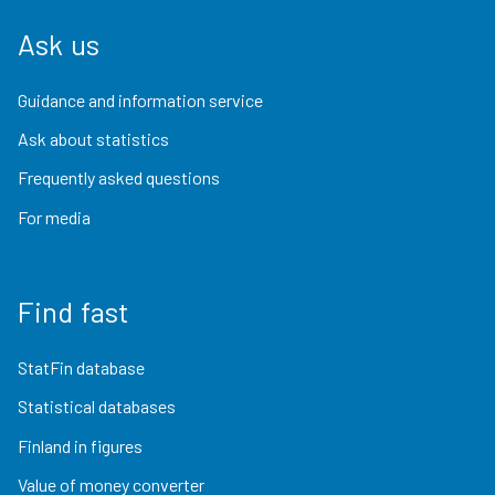
Ask us
Guidance and information service
Ask about statistics
Frequently asked questions
For media
Find fast
StatFin database
Statistical databases
Finland in figures
Value of money converter