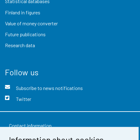
Statistical databases
Finland in figures
Value of money converter
Future publications
Research data
Follow us
Subscribe to news notifications
Twitter
Contact information
Information about cookies
Feedback