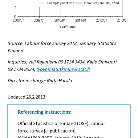
Source: Labour force survey 2013, January. Statistics
Finland
Inquiries: Veli Rajaniemi 09 1734 3434, Kalle Sinivuori
09 1734 3524,
tyovoimatutkimus@stat.fi
Director in charge: Riitta Harala
Updated 26.2.2013
Referencing instructions
:
Official Statistics of Finland (OSF): Labour
force survey [e-publication].
ISSN=1798-7857.
January
2013, Appendix