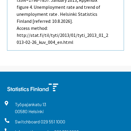
figure 4. Unemployment rate and trend of
unemployment rate . Helsinki: Statistics
Finland [referred: 10.8.2026].
Access method:
http://stat.fi/til/tyti/2013/01/tyti_2013_01_2
013-02-26_kuv_004_en.html
Työpajankatu
13
00580
Helsinki
Switchboard
029 551 1000