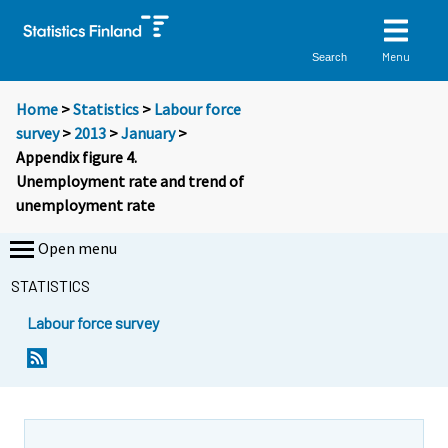
Menu
Search
Home
>
Statistics
>
Labour force
survey
>
2013
>
January
>
Appendix figure 4.
Unemployment rate and trend of
unemployment rate
Open menu
STATISTICS
Labour force survey