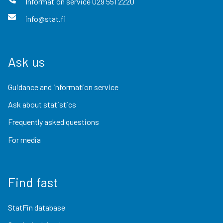
Information service
029 551 2220
info@stat.fi
Ask us
Guidance and information service
Ask about statistics
Frequently asked questions
For media
Find fast
StatFin database