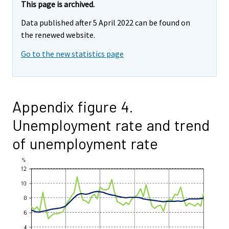
This page is archived.
Data published after 5 April 2022 can be found on
the renewed website.
Go to the new statistics page
Appendix figure 4.
Unemployment rate and trend
of unemployment rate