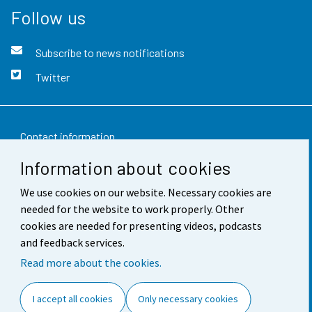
Follow us
Subscribe to news notifications
Twitter
Contact information
Information about cookies
Feedback
We use cookies on our website. Necessary cookies are
Terms of use
needed for the website to work properly. Other
Data protection
cookies are needed for presenting videos, podcasts
and feedback services.
Accessibility
Read more about the cookies.
About the site
I accept all cookies
Only necessary cookies
Cookie settings