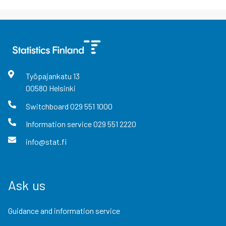
Työpajankatu
13
00580
Helsinki
Switchboard
029 551 1000
Information service
029 551 2220
info@stat.fi
Ask us
Guidance and information service