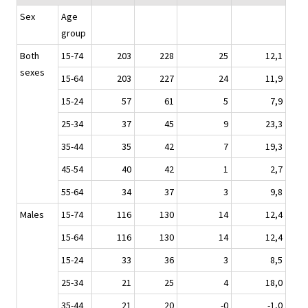
Sex
Age
group
Both
15-74
203
228
25
12,1
sexes
15-64
203
227
24
11,9
15-24
57
61
5
7,9
25-34
37
45
9
23,3
35-44
35
42
7
19,3
45-54
40
42
1
2,7
55-64
34
37
3
9,8
Males
15-74
116
130
14
12,4
15-64
116
130
14
12,4
15-24
33
36
3
8,5
25-34
21
25
4
18,0
35-44
21
20
-0
-1,0