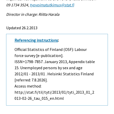
09 1734 3524,
tyovoimatutkimus@stat.fi
Director in charge: Riitta Harala
Updated 26.2.2013
Referencing instructions
:
Official Statistics of Finland (OSF): Labour
force survey [e-publication].
ISSN=1798-7857.
January
2013, Appendix table
15. Unemployed persons by sex and age
2012/01 - 2013/01 . Helsinki: Statistics Finland
[referred: 7.8.2026].
Access method:
http://stat.fi/til/tyti/2013/01/tyti_2013_01_2
013-02-26_tau_015_en.html