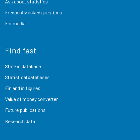
Ask about statistics
Frequently asked questions
For media
Find fast
StatFin database
Statistical databases
Finland in figures
Value of money converter
Future publications
Research data