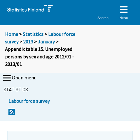
Menu
Search
Home
>
Statistics
>
Labour force
survey
>
2013
>
January
>
Appendix table 15. Unemployed
persons by sex and age 2012/01 -
2013/01
Open menu
STATISTICS
Labour force survey