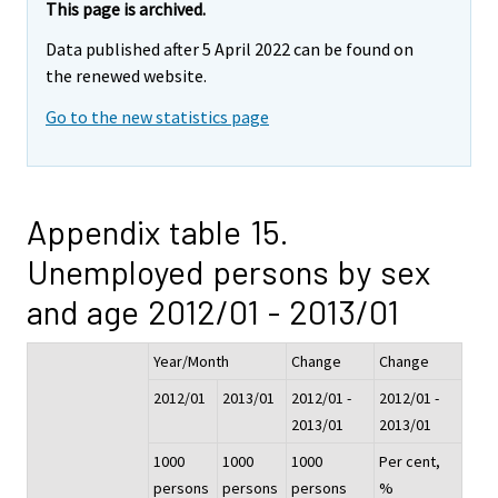
This page is archived.
Data published after 5 April 2022 can be found on
the renewed website.
Go to the new statistics page
Appendix table 15.
Unemployed persons by sex
and age 2012/01 - 2013/01
Year/Month
Change
Change
2012/01
2013/01
2012/01 -
2012/01 -
2013/01
2013/01
1000
1000
1000
Per cent,
persons
persons
persons
%