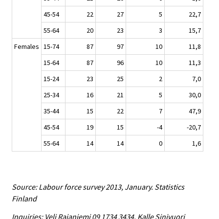
45-54
22
27
5
22,7
55-64
20
23
3
15,7
Females
15-74
87
97
10
11,8
15-64
87
96
10
11,3
15-24
23
25
2
7,0
25-34
16
21
5
30,0
35-44
15
22
7
47,9
45-54
19
15
-4
-20,7
55-64
14
14
0
1,6
Source: Labour force survey 2013, January. Statistics
Finland
Inquiries: Veli Rajaniemi 09 1734 3434, Kalle Sinivuori