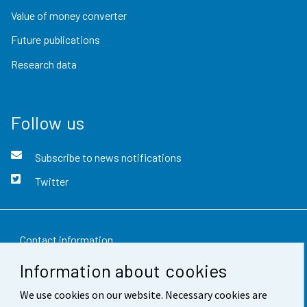
Value of money converter
Future publications
Research data
Follow us
Subscribe to news notifications
Twitter
Contact information
Information about cookies
Feedback
We use cookies on our website. Necessary cookies are
Terms of use