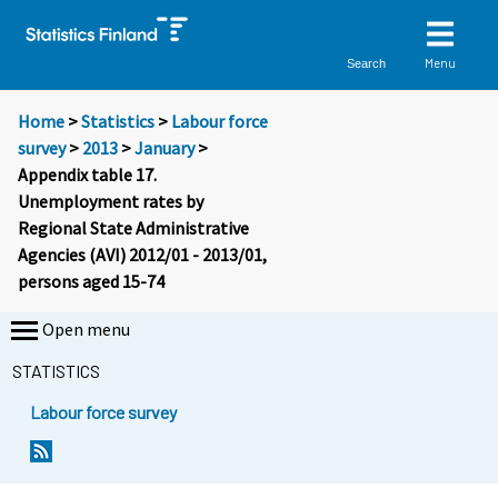
Menu
Search
Home
>
Statistics
>
Labour force
survey
>
2013
>
January
>
Appendix table 17.
Unemployment rates by
Regional State Administrative
Agencies (AVI) 2012/01 - 2013/01,
persons aged 15-74
Open menu
STATISTICS
Labour force survey