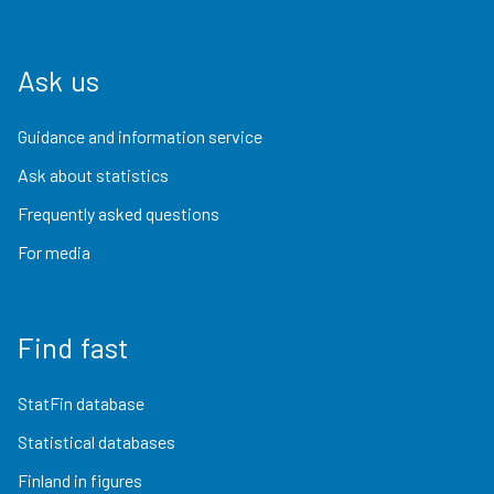
Ask us
Guidance and information service
Ask about statistics
Frequently asked questions
For media
Find fast
StatFin database
Statistical databases
Finland in figures