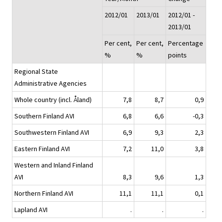
2012/01
2013/01
2012/01 -
2013/01
Per cent,
Per cent,
Percentage
%
%
points
Regional State
Administrative Agencies
Whole country (incl. Åland)
7,8
8,7
0,9
Southern Finland AVI
6,8
6,6
-0,3
Southwestern Finland AVI
6,9
9,3
2,3
Eastern Finland AVI
7,2
11,0
3,8
Western and Inland Finland
AVI
8,3
9,6
1,3
Northern Finland AVI
11,1
11,1
0,1
Lapland AVI
.
.
.