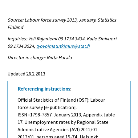
Source: Labour force survey 2013, January. Statistics
Finland
Inquiries: Veli Rajaniemi 09 1734 3434, Kalle Sinivuori
09 1734 3524,
tyovoimatutkimus@stat.fi
Director in charge: Riitta Harala
Updated 26.2.2013
Referencing instructions
:
Official Statistics of Finland (OSF): Labour
force survey [e-publication].
ISSN=1798-7857.
January
2013, Appendix table
17. Unemployment rates by Regional State
Administrative Agencies (AVI) 2012/01 -
2013/01, persons aged 15-74 . Helsinki: