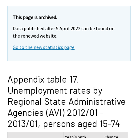
This page is archived.
Data published after 5 April 2022 can be found on
the renewed website.
Go to the new statistics page
Appendix table 17.
Unemployment rates by
Regional State Administrative
Agencies (AVI) 2012/01 -
2013/01, persons aged 15-74
Year/Month
Change