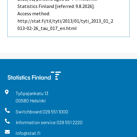
Statistics Finland [referred: 9.8.2026].
Access method:
http://stat.fi/til/tyti/2013/01/tyti_2013_01_2
013-02-26_tau_017_en.html
Työpajankatu
13
00580
Helsinki
Switchboard
029 551 1000
Information service
029 551 2220
info@stat.fi