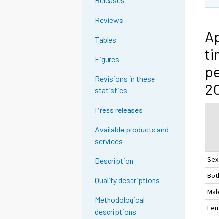
Releases
Reviews
Ap
Tables
ti
Figures
pe
Revisions in these
2
statistics
Press releases
Available products and
services
Sex
Description
Bot
Quality descriptions
Mal
Methodological
Fem
descriptions