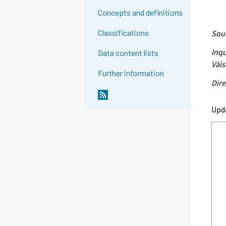
Concepts and definitions
Classifications
Sour
Inqu
Data content lists
Väis
Further information
Dire
Upd