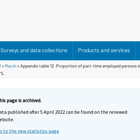
Surveys and data collections
Products and services
3
>
March
> Appendix table 12. Proportion of part-time employed persons i
 %
his page is archived.
ata published after 5 April 2022 can be found on the renewed
ebsite.
o to the new statistics page