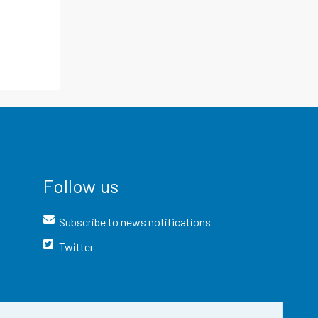
Follow us
Subscribe to news notifications
Twitter