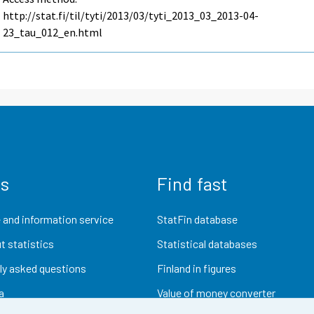
http://stat.fi/til/tyti/2013/03/tyti_2013_03_2013-04-
23_tau_012_en.html
us
Find fast
 and information service
StatFin database
t statistics
Statistical databases
ly asked questions
Finland in figures
a
Value of money converter