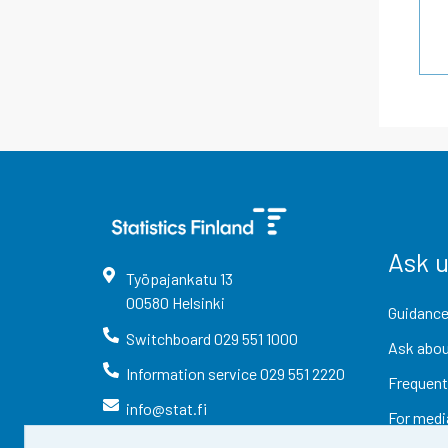
Ask 
Työpajankatu
13
00580
Helsinki
Guidance
Switchboard
029 551 1000
Ask abou
Information service
029 551 2220
Frequent
info@stat.fi
For medi