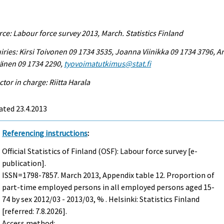
ce: Labour force survey 2013, March. Statistics Finland
iries: Kirsi Toivonen 09 1734 3535, Joanna Viinikka 09 1734 3796, Ar
änen 09 1734 2290,
tyovoimatutkimus@stat.fi
ctor in charge: Riitta Harala
ated 23.4.2013
Referencing instructions
:
Official Statistics of Finland (OSF): Labour force survey [e-
publication].
ISSN=1798-7857.
March
2013, Appendix table 12. Proportion of
part-time employed persons in all employed persons aged 15-
74 by sex 2012/03 - 2013/03, % . Helsinki: Statistics Finland
[referred: 7.8.2026].
Access method: