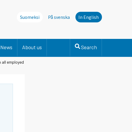
Suomeksi
På svenska
In English
News
About us
Search
n all employed