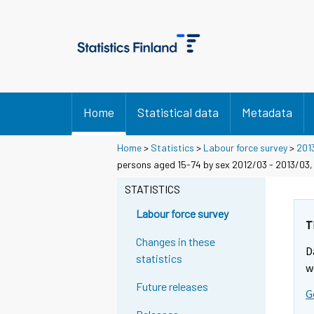
Home
Statistical data
Metadata
Home
>
Statistics
>
Labour force survey
>
201
persons aged 15-74 by sex 2012/03 - 2013/03,
STATISTICS
Labour force survey
T
Changes in these
D
statistics
w
Future releases
G