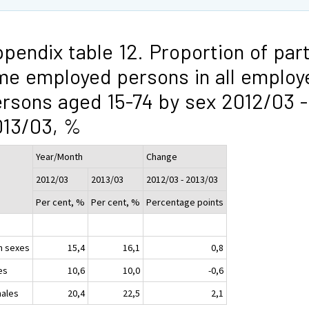
pendix table 12. Proportion of part
me employed persons in all employ
rsons aged 15-74 by sex 2012/03 -
013/03, %
Year/Month
Change
2012/03
2013/03
2012/03 - 2013/03
Per cent, %
Per cent, %
Percentage points
h sexes
15,4
16,1
0,8
es
10,6
10,0
-0,6
ales
20,4
22,5
2,1