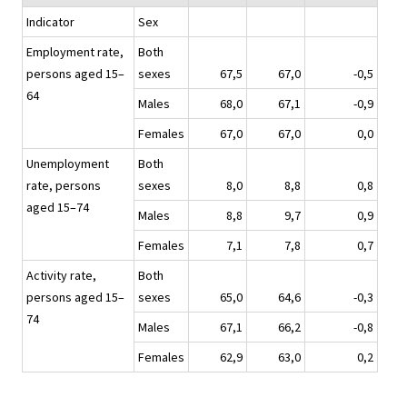
Indicator
Sex
Employment rate,
Both
persons aged 15–
sexes
67,5
67,0
-0,5
64
Males
68,0
67,1
-0,9
Females
67,0
67,0
0,0
Unemployment
Both
rate, persons
sexes
8,0
8,8
0,8
aged 15–74
Males
8,8
9,7
0,9
Females
7,1
7,8
0,7
Activity rate,
Both
persons aged 15–
sexes
65,0
64,6
-0,3
74
Males
67,1
66,2
-0,8
Females
62,9
63,0
0,2