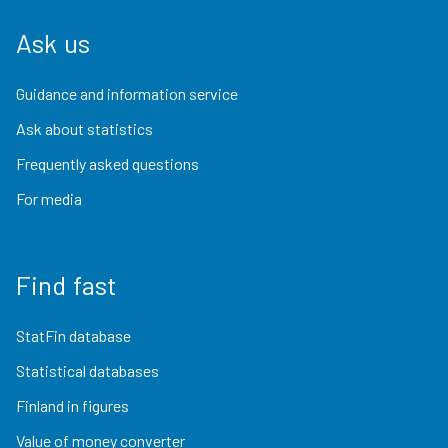
Ask us
Guidance and information service
Ask about statistics
Frequently asked questions
For media
Find fast
StatFin database
Statistical databases
Finland in figures
Value of money converter