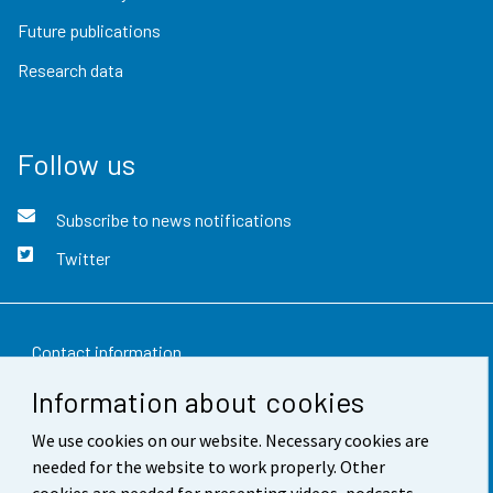
Future publications
Research data
Follow us
Subscribe to news notifications
Twitter
Contact information
Information about cookies
Feedback
We use cookies on our website. Necessary cookies are
Terms of use
needed for the website to work properly. Other
Data protection
cookies are needed for presenting videos, podcasts