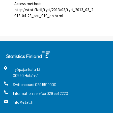
Access method:
http://stat.fi/til/tyti/2013/03/tyti_2013_03_2
013-04-23_tau_019_en.html
Työpajankatu
13
00580
Helsinki
Switchboard
029 551 1000
Information service
029 551 2220
info@stat.fi