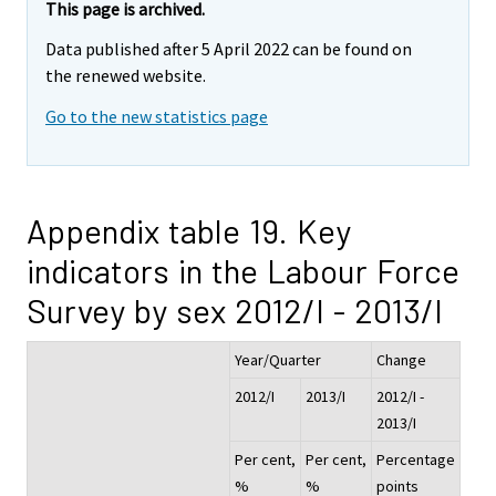
This page is archived.
Data published after 5 April 2022 can be found on
the renewed website.
Go to the new statistics page
Appendix table 19. Key
indicators in the Labour Force
Survey by sex 2012/I - 2013/I
Year/Quarter
Change
2012/I
2013/I
2012/I -
2013/I
Per cent,
Per cent,
Percentage
%
%
points