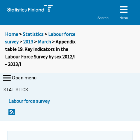
Menu
Search
Home
>
Statistics
>
Labour force
survey
>
2013
>
March
> Appendix
table 19. Key indicators in the
Labour Force Survey by sex 2012/I
- 2013/I
Open menu
STATISTICS
Labour force survey