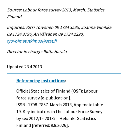
Source: Labour force survey 2013, March. Statistics
Finland
Inquiries: Kirsi Toivonen 09 1734 3535, Joanna Viinikka
09 1734 3796, Ari Väisänen 09 1734 2290,
tyovoimatutkimus@stat.fi
Director in charge: Riitta Harala
Updated 23.4.2013
Referencing instructions
:
Official Statistics of Finland (OSF): Labour
force survey [e-publication].
ISSN=1798-7857.
March
2013, Appendix table
19. Key indicators in the Labour Force Survey
by sex 2012/I - 2013/I . Helsinki: Statistics
Finland [referred: 9.8.2026].