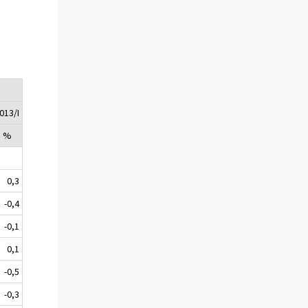
2013/I
, %
0,3
-0,4
-0,1
0,1
-0,5
-0,3