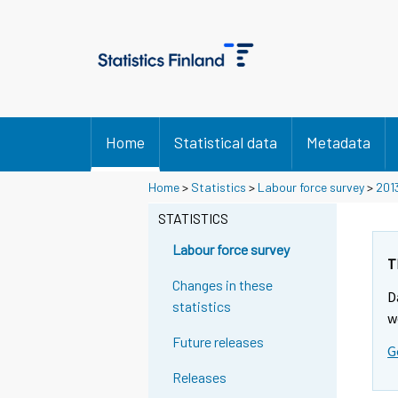
Home
Statistical data
Metadata
Home
>
Statistics
>
Labour force survey
>
201
STATISTICS
Labour force survey
T
Changes in these
D
statistics
w
Future releases
G
Releases