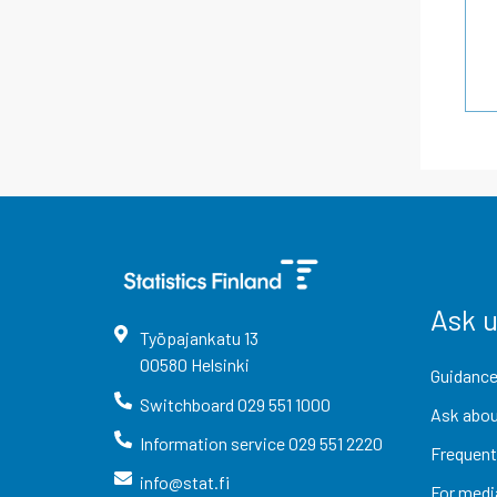
Ask 
Työpajankatu
13
00580
Helsinki
Guidance
Switchboard
029 551 1000
Ask abou
Information service
029 551 2220
Frequent
info@stat.fi
For medi