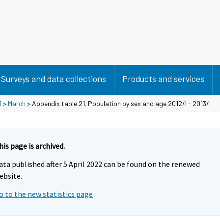
Surveys and data collections
Products and services
3
>
March
> Appendix table 21. Population by sex and age 2012/I - 2013/I
his page is archived.
ata published after 5 April 2022 can be found on the renewed
ebsite.
o to the new statistics page