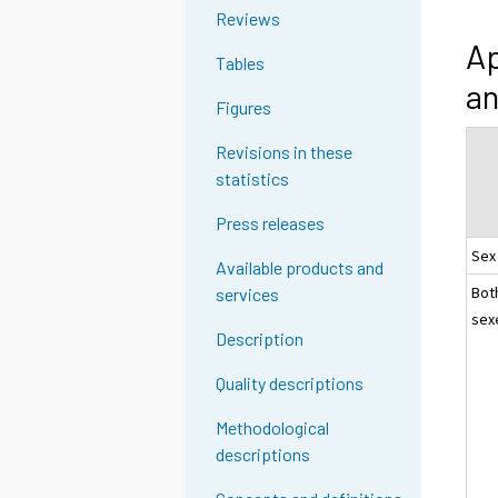
Reviews
Ap
Tables
an
Figures
Revisions in these
statistics
Press releases
Sex
Available products and
Bot
services
sex
Description
Quality descriptions
Methodological
descriptions