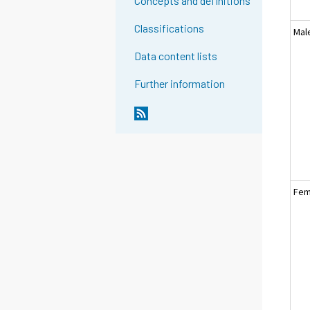
Concepts and definitions
Classifications
Mal
Data content lists
Further information
Fem