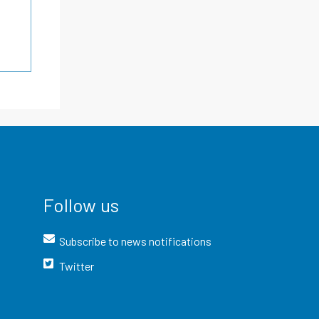
Follow us
Subscribe to news notifications
Twitter