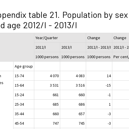
pendix table 21. Population by sex
d age 2012/I - 2013/I
Year/Quarter
Change
Change
2012/I
2013/I
2012/I - 2013/I
2012/I - 
1000 persons
1000 persons
1000 persons
Per cent
Age group
h
15-74
4 070
4 083
14
es
15-64
3 531
3 516
-15
15-24
661
660
-1
25-34
685
686
1
35-44
660
657
-3
45-54
747
745
-3