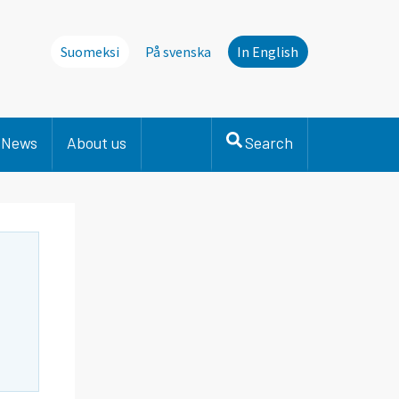
Suomeksi
På svenska
In English
News
About us
Search