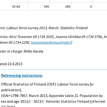
55-64
394
389
-5
ce: Labour force survey 2013, March. Statistics Finland
iries: Kirsi Toivonen 09 1734 3535, Joanna Viinikka 09 1734 3796, Ar
änen 09 1734 2290,
tyovoimatutkimus@stat.fi
ctor in charge: Riitta Harala
ated 23.4.2013
Referencing instructions
:
Official Statistics of Finland (OSF): Labour force survey [e-
publication].
ISSN=1798-7857.
March
2013, Appendix table 21. Population by
sex and age 2012/I - 2013/I . Helsinki: Statistics Finland [referred: