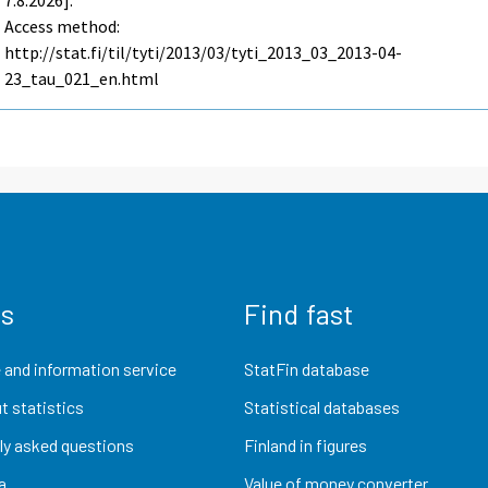
7.8.2026].
Access method:
http://stat.fi/til/tyti/2013/03/tyti_2013_03_2013-04-
23_tau_021_en.html
us
Find fast
 and information service
StatFin database
t statistics
Statistical databases
ly asked questions
Finland in figures
a
Value of money converter