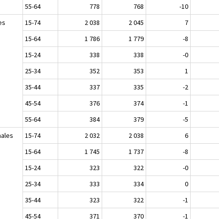
55-64
778
768
-10
es
15-74
2 038
2 045
7
15-64
1 786
1 779
-8
15-24
338
338
-0
25-34
352
353
1
35-44
337
335
-2
45-54
376
374
-1
55-64
384
379
-5
ales
15-74
2 032
2 038
6
15-64
1 745
1 737
-8
15-24
323
322
-0
25-34
333
334
0
35-44
323
322
-1
45-54
371
370
-1