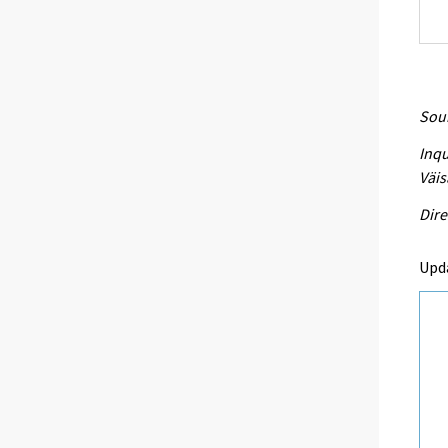
Sour
Inqu
Väis
Dire
Upd