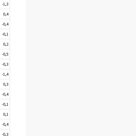
-1,3
0,4
-0,4
-0,1
0,2
-0,5
-0,3
-1,4
0,3
-0,4
-0,1
0,1
-0,4
-0,3