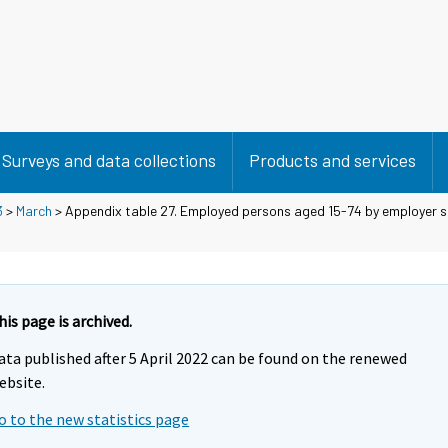
Surveys and data collections
Products and services
3
>
March
> Appendix table 27. Employed persons aged 15-74 by employer s
his page is archived.
ata published after 5 April 2022 can be found on the renewed
ebsite.
o to the new statistics page