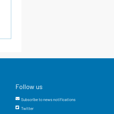
Follow us
Subscribe to news notifications
Twitter