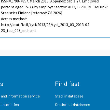
ISSN=1798-7857.
March
2013, Appendix table 27. Employed
persons aged 15-74 by employer sector 2012/I - 2013/I . Helsinki:
Statistics Finland [referred: 7.8.2026].
Access method:
http://stat.fi/til/tyti/2013/03/tyti_2013_03_2013-04-
23_tau_027_en.html
us
Find fast
 and information service
StatFin database
t statistics
Statistical databases