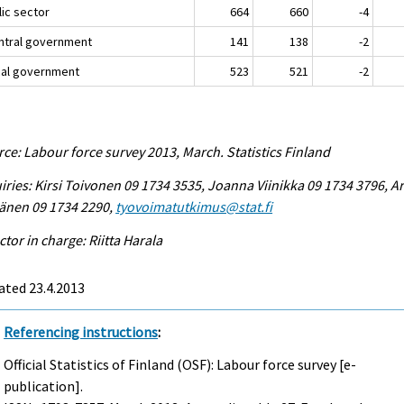
lic sector
664
660
-4
entral government
141
138
-2
ocal government
523
521
-2
ce: Labour force survey 2013, March. Statistics Finland
iries: Kirsi Toivonen 09 1734 3535, Joanna Viinikka 09 1734 3796, Ar
änen 09 1734 2290,
tyovoimatutkimus@stat.fi
ctor in charge: Riitta Harala
ated 23.4.2013
Referencing instructions
:
Official Statistics of Finland (OSF): Labour force survey [e-
publication].