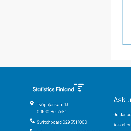
Ask 
Työpajankatu
13
00580
Helsinki
Guidance
Switchboard
029 551 1000
Ask abou