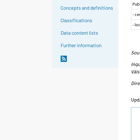
Pub
Concepts and definitions
- c
Classifications
- l
Data content lists
Further information
Sour
Inqu
Väis
Dire
Upd