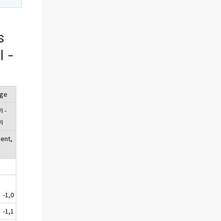
s
I -
nge
I -
/I
cent,
-1,0
-1,1