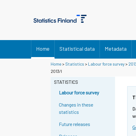
Home
Statistical data
Metadata
Home
>
Statistics
>
Labour force survey
>
201
2013/I
STATISTICS
Labour force survey
T
Changes in these
D
statistics
w
Future releases
G