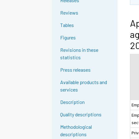
Releases
Reviews
Ap
Tables
ag
Figures
20
Revisions in these
statistics
Press releases
Available products and
services
Description
Emp
Quality descriptions
Emp
sec
Methodological
Pri
descriptions