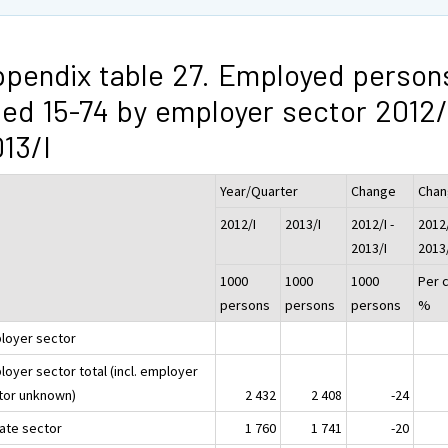
pendix table 27. Employed person
ed 15-74 by employer sector 2012/
13/I
Year/Quarter
Change
Cha
2012/I
2013/I
2012/I -
2012/
2013/I
2013
1000
1000
1000
Per 
persons
persons
persons
%
loyer sector
loyer sector total (incl. employer
tor unknown)
2 432
2 408
-24
vate sector
1 760
1 741
-20