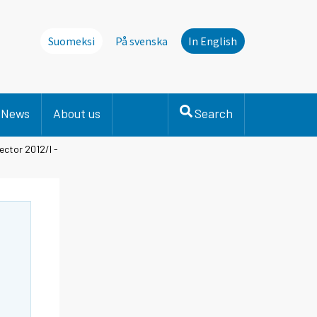
Suomeksi
På svenska
In English
News
About us
Search
ector 2012/I -