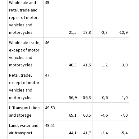
Wholesale and
45
retail trade and
repair of motor
vehicles and
motorcycles
21,5
18,8
-2,8
-12,9
Wholesale trade,
46
except of motor
vehicles and
motorcycles
40,3
41,5
1,2
3,0
Retail trade,
47
except of motor
vehicles and
motorcycles
56,9
56,3
-0,6
-1,0
H Transportation
49-53
and storage
65,1
60,5
-4,6
-7,0
Land, water and
49-51
air transport
44,1
41,7
-2,4
-5,4