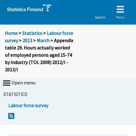
Menu
Search
Home
>
Statistics
>
Labour force
survey
>
2013
>
March
> Appendix
table 29. Hours actually worked
of employed persons aged 15-74
by industry (TOL 2008) 2012/I -
2013/I
Open menu
STATISTICS
Labour force survey