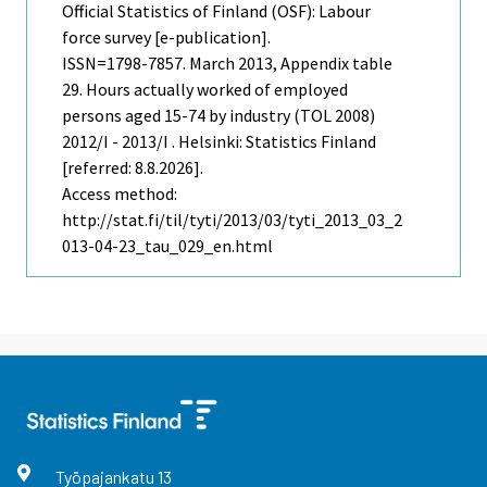
Official Statistics of Finland (OSF): Labour
force survey [e-publication].
ISSN=1798-7857.
March
2013, Appendix table
29. Hours actually worked of employed
persons aged 15-74 by industry (TOL 2008)
2012/I - 2013/I . Helsinki: Statistics Finland
[referred: 8.8.2026].
Access method:
http://stat.fi/til/tyti/2013/03/tyti_2013_03_2
013-04-23_tau_029_en.html
Työpajankatu
13