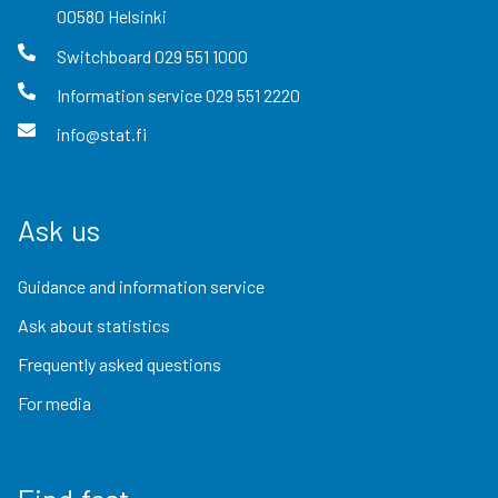
00580
Helsinki
Switchboard
029 551 1000
Information service
029 551 2220
info@stat.fi
Ask us
Guidance and information service
Ask about statistics
Frequently asked questions
For media