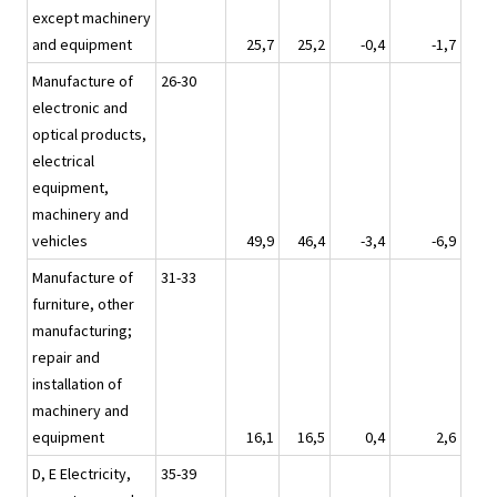
except machinery
and equipment
25,7
25,2
-0,4
-1,7
Manufacture of
26-30
electronic and
optical products,
electrical
equipment,
machinery and
vehicles
49,9
46,4
-3,4
-6,9
Manufacture of
31-33
furniture, other
manufacturing;
repair and
installation of
machinery and
equipment
16,1
16,5
0,4
2,6
D, E Electricity,
35-39