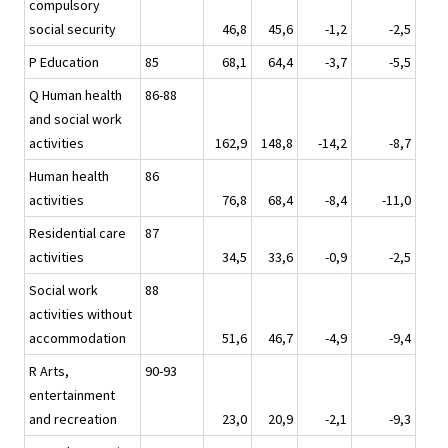
compulsory
social security
46,8
45,6
-1,2
-2,5
P Education
85
68,1
64,4
-3,7
-5,5
Q Human health
86-88
and social work
activities
162,9
148,8
-14,2
-8,7
Human health
86
activities
76,8
68,4
-8,4
-11,0
Residential care
87
activities
34,5
33,6
-0,9
-2,5
Social work
88
activities without
accommodation
51,6
46,7
-4,9
-9,4
R Arts,
90-93
entertainment
and recreation
23,0
20,9
-2,1
-9,3