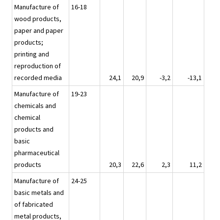
Manufacture of
16-18
wood products,
paper and paper
products;
printing and
reproduction of
recorded media
24,1
20,9
-3,2
-13,1
Manufacture of
19-23
chemicals and
chemical
products and
basic
pharmaceutical
products
20,3
22,6
2,3
11,2
Manufacture of
24-25
basic metals and
of fabricated
metal products,