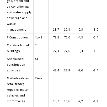
gas, steam and
air conditioning
and water supply;
sewerage and
waste
management
11,7
10,8
-0,9
-8,0
F Construction
41-43
79,2
75,0
-4,3
-5,4
Construction of
41
buildings
27,3
27,6
0,3
1,0
Specialised
43
construction
activities
43,4
39,8
-3,6
-8,4
G Wholesale and
45-47
retail trade;
repair of motor
vehicles and
motorcycles
118,7
116,6
-2,2
-1,8