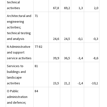
technical
activities
67,8
69,2
1,3
2,0
Architectural and
71
engineering
activities;
technical testing
and analysis
24,6
24,5
-0,1
-0,3
N Administrative
77-82
and support
service activities
39,9
36,5
-3,4
-8,6
Services to
81
buildings and
landscape
activities
23,5
21,2
-2,4
-10,1
O Public
84
administration
and defence;