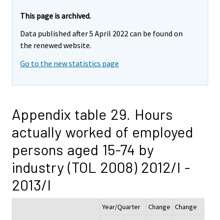
This page is archived.
Data published after 5 April 2022 can be found on
the renewed website.
Go to the new statistics page
Appendix table 29. Hours
actually worked of employed
persons aged 15-74 by
industry (TOL 2008) 2012/I -
2013/I
Year/Quarter
Change
Change