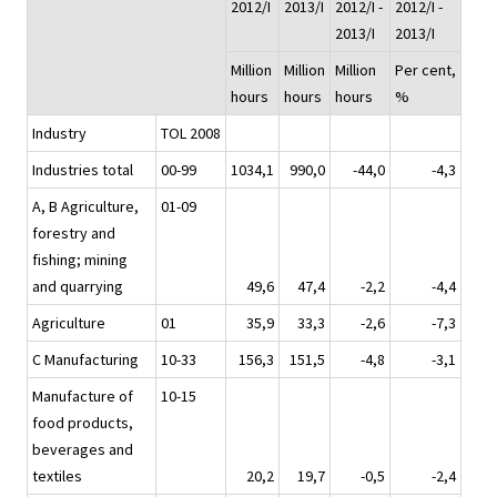
2012/I
2013/I
2012/I -
2012/I -
2013/I
2013/I
Million
Million
Million
Per cent,
hours
hours
hours
%
Industry
TOL 2008
Industries total
00-99
1034,1
990,0
-44,0
-4,3
A, B Agriculture,
01-09
forestry and
fishing; mining
and quarrying
49,6
47,4
-2,2
-4,4
Agriculture
01
35,9
33,3
-2,6
-7,3
C Manufacturing
10-33
156,3
151,5
-4,8
-3,1
Manufacture of
10-15
food products,
beverages and
textiles
20,2
19,7
-0,5
-2,4