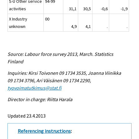
S-U Other service
94-99
activities
31,1
30,5
-0,6
-1,9
X Industry
00
unknown
4,9
4,1
.
.
Source: Labour force survey 2013, March. Statistics
Finland
Inquiries: Kirsi Toivonen 09 1734 3535, Joanna Viinikka
09 1734 3796, Ari Väisänen 09 1734 2290,
tyovoimatutkimus@stat.fi
Director in charge: Riitta Harala
Updated 23.4.2013
Referencing instructions
: