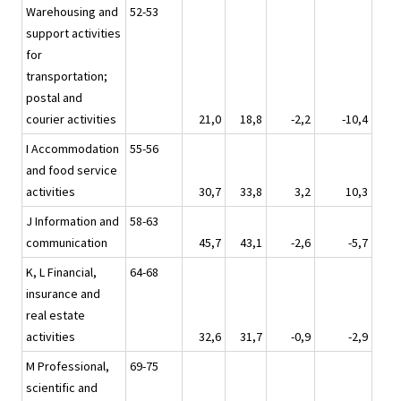
Warehousing and
52-53
support activities
for
transportation;
postal and
courier activities
21,0
18,8
-2,2
-10,4
I Accommodation
55-56
and food service
activities
30,7
33,8
3,2
10,3
J Information and
58-63
communication
45,7
43,1
-2,6
-5,7
K, L Financial,
64-68
insurance and
real estate
activities
32,6
31,7
-0,9
-2,9
M Professional,
69-75
scientific and