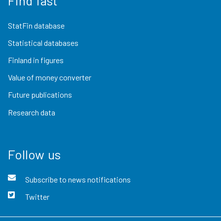
Find fast
StatFin database
Statistical databases
Finland in figures
Value of money converter
Future publications
Research data
Follow us
Subscribe to news notifications
Twitter