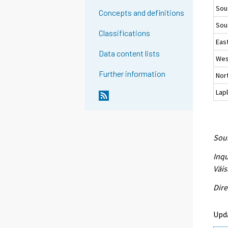
Sou
Concepts and definitions
Sou
Classifications
East
Data content lists
Wes
Further information
Nort
Lap
Sour
Inqu
Väis
Dire
Upd