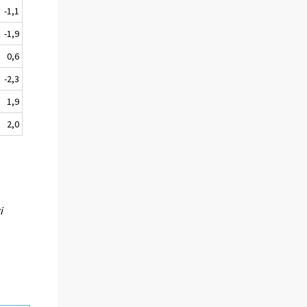
-1,1
-1,9
0,6
-2,3
1,9
2,0
i