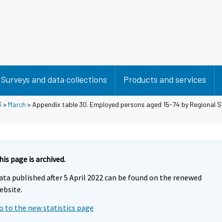
Surveys and data collections
Products and services
3
>
March
> Appendix table 30. Employed persons aged 15-74 by Regional 
his page is archived.
ata published after 5 April 2022 can be found on the renewed
ebsite.
o to the new statistics page