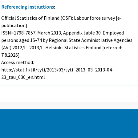
Referencing instructions
:
Official Statistics of Finland (OSF): Labour force survey [e-
publication].
ISSN=1798-7857.
March
2013, Appendix table 30. Employed
persons aged 15-74 by Regional State Administrative Agencies
(AVI) 2012/I - 2013/I . Helsinki: Statistics Finland [referred:
7.8.2026].
Access method:
http://stat.fi/til/tyti/2013/03/tyti_2013_03_2013-04-
23_tau_030_en.html