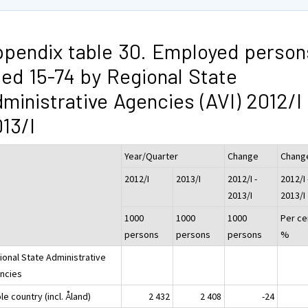
pendix table 30. Employed person
ed 15-74 by Regional State
ministrative Agencies (AVI) 2012/I 
13/I
Year/Quarter
Change
Chang
2012/I
2013/I
2012/I -
2012/I 
2013/I
2013/I
1000
1000
1000
Per ce
persons
persons
persons
%
ional State Administrative
ncies
e country (incl. Åland)
2 432
2 408
-24