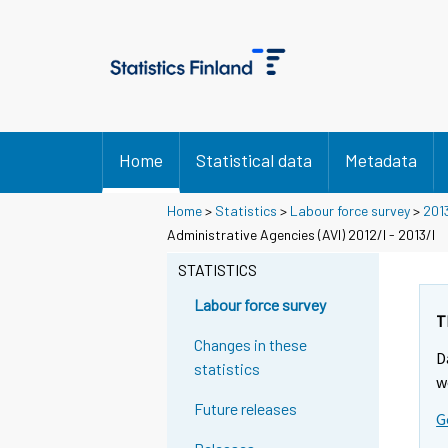
Home
Statistical data
Metadata
Home
>
Statistics
>
Labour force survey
>
201
Administrative Agencies (AVI) 2012/I - 2013/I
STATISTICS
Labour force survey
T
Changes in these
D
statistics
w
Future releases
G