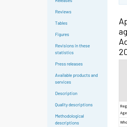
Releases
Reviews
Ap
Tables
ag
Figures
Ad
Revisions in these
20
statistics
Press releases
Available products and
services
Description
Quality descriptions
Reg
Age
Methodological
Whol
descriptions