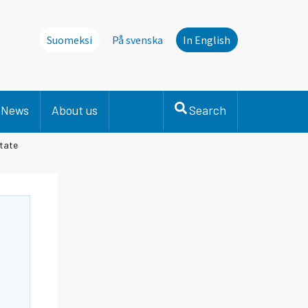
Suomeksi
På svenska
In English
News
About us
Search
State