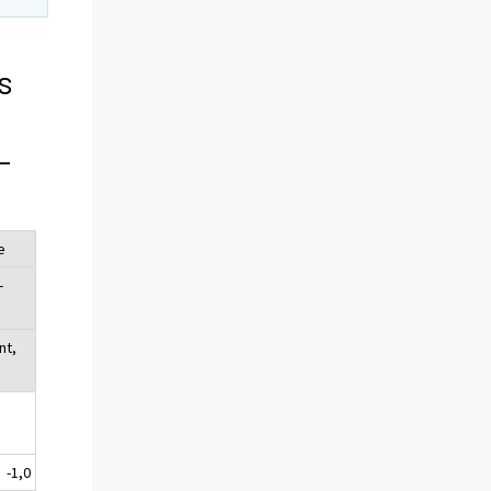
s
-
e
-
nt,
-1,0