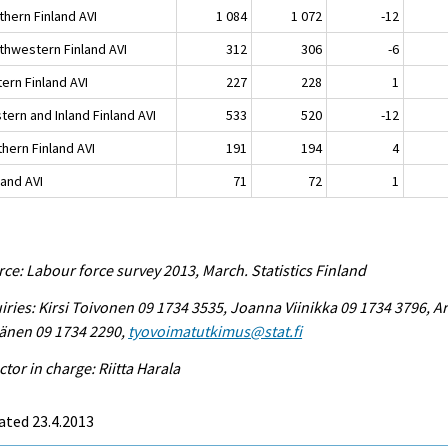
thern Finland AVI
1 084
1 072
-12
thwestern Finland AVI
312
306
-6
ern Finland AVI
227
228
1
tern and Inland Finland AVI
533
520
-12
hern Finland AVI
191
194
4
land AVI
71
72
1
ce: Labour force survey 2013, March. Statistics Finland
iries: Kirsi Toivonen 09 1734 3535, Joanna Viinikka 09 1734 3796, Ar
änen 09 1734 2290,
tyovoimatutkimus@stat.fi
ctor in charge: Riitta Harala
ated 23.4.2013