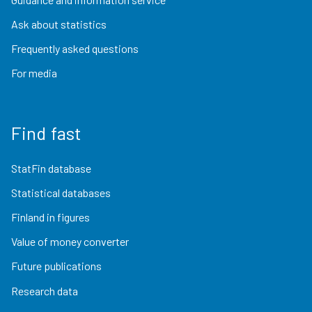
Ask about statistics
Frequently asked questions
For media
Find fast
StatFin database
Statistical databases
Finland in figures
Value of money converter
Future publications
Research data