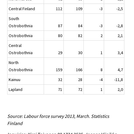
Central Finland
112
109
-3
-2,5
South
Ostrobothnia
87
84
-3
-2,8
Ostrobothnia
80
82
2
2,1
Central
Ostrobothnia
29
30
1
3,4
North
Ostrobothnia
159
166
8
4,7
Kainuu
32
28
-4
-11,8
Lapland
71
72
1
2,0
Source: Labour force survey 2013, March. Statistics
Finland