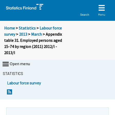
Menu
Search
Home
>
Statistics
>
Labour force
survey
>
2013
>
March
> Appendix
table 31. Employed persons aged
15-74 by region (2011) 2012/I -
2013/I
Open menu
STATISTICS
Labour force survey