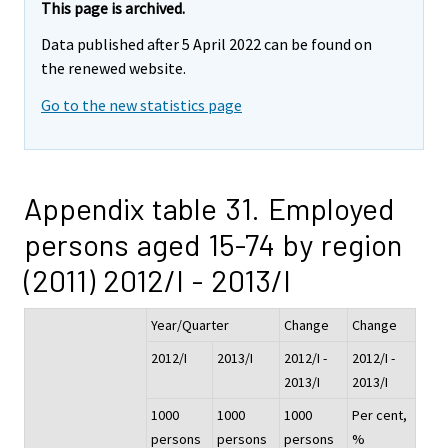
This page is archived.
Data published after 5 April 2022 can be found on
the renewed website.
Go to the new statistics page
Appendix table 31. Employed
persons aged 15-74 by region
(2011) 2012/I - 2013/I
Year/Quarter
Change
Change
2012/I
2013/I
2012/I -
2012/I -
2013/I
2013/I
1000
1000
1000
Per cent,
persons
persons
persons
%