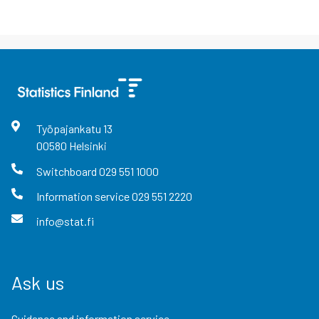
Työpajankatu
13
00580
Helsinki
Switchboard
029 551 1000
Information service
029 551 2220
info@stat.fi
Ask us
Guidance and information service