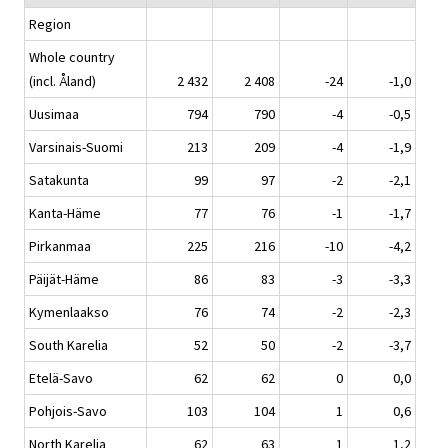
Region
Whole country
(incl. Åland)
2 432
2 408
-24
-1,0
Uusimaa
794
790
-4
-0,5
Varsinais-Suomi
213
209
-4
-1,9
Satakunta
99
97
-2
-2,1
Kanta-Häme
77
76
-1
-1,7
Pirkanmaa
225
216
-10
-4,2
Päijät-Häme
86
83
-3
-3,3
Kymenlaakso
76
74
-2
-2,3
South Karelia
52
50
-2
-3,7
Etelä-Savo
62
62
0
0,0
Pohjois-Savo
103
104
1
0,6
North Karelia
62
63
1
1,2