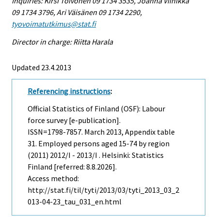
Inquiries: Kirsi Toivonen 09 1734 3535, Joanna Viinikka
09 1734 3796, Ari Väisänen 09 1734 2290,
tyovoimatutkimus@stat.fi
Director in charge: Riitta Harala
Updated 23.4.2013
Referencing instructions
:
Official Statistics of Finland (OSF): Labour
force survey [e-publication].
ISSN=1798-7857.
March
2013, Appendix table
31. Employed persons aged 15-74 by region
(2011) 2012/I - 2013/I . Helsinki: Statistics
Finland [referred: 8.8.2026].
Access method:
http://stat.fi/til/tyti/2013/03/tyti_2013_03_2
013-04-23_tau_031_en.html