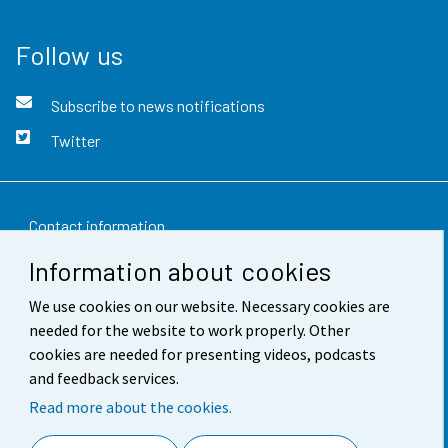
Follow us
Subscribe to news notifications
Twitter
Contact information
Information about cookies
Feedback
We use cookies on our website. Necessary cookies are
Terms of use
needed for the website to work properly. Other
Data protection
cookies are needed for presenting videos, podcasts
and feedback services.
Accessibility
Read more about the cookies.
About the site