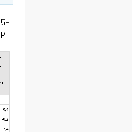
15-
ip
e
-
nt,
-0,4
-0,2
2,4