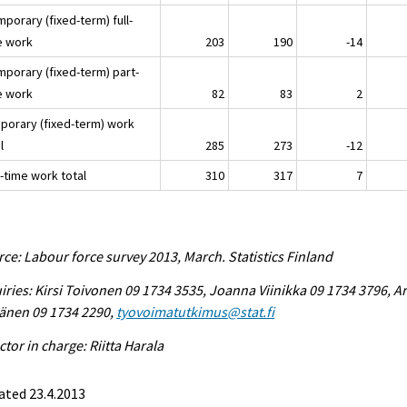
mporary (fixed-term) full-
e work
203
190
-14
mporary (fixed-term) part-
e work
82
83
2
porary (fixed-term) work
l
285
273
-12
-time work total
310
317
7
ce: Labour force survey 2013, March. Statistics Finland
iries: Kirsi Toivonen 09 1734 3535, Joanna Viinikka 09 1734 3796, Ar
änen 09 1734 2290,
tyovoimatutkimus@stat.fi
ctor in charge: Riitta Harala
ated 23.4.2013