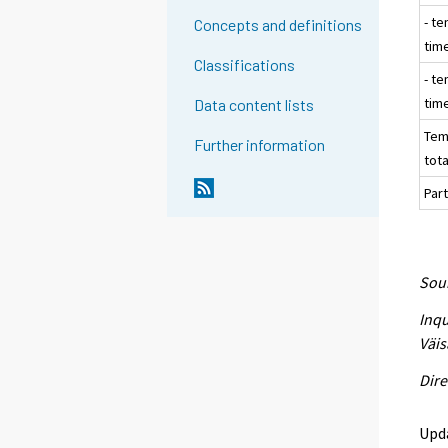
- te
Concepts and definitions
tim
Classifications
- te
tim
Data content lists
Tem
Further information
tota
Part
Sour
Inqu
Väis
Dire
Upd