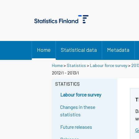
Home
Statistical data
Metadata
Home
>
Statistics
>
Labour force survey
>
201
2012/I - 2013/I
STATISTICS
Labour force survey
T
Changes in these
D
statistics
w
Future releases
G