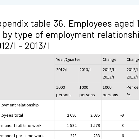
pendix table 36. Employees aged 
 by type of employment relationsh
12/I - 2013/I
Year/Quarter
Change
Chang
2012/I
2013/I
2012/I -
2012/I 
2013/I
2013/I
1000
1000
1000
Per ce
persons
persons
persons
%
loyment relationship
loyees total
2 095
2 085
-9
ermanent full-time work
1 582
1 579
-3
ermanent part-time work
228
233
6