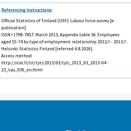
Referencing instructions
:
Official Statistics of Finland (OSF): Labour force survey [e-
publication].
ISSN=1798-7857.
March
2013, Appendix table 36. Employees
aged 15-74 by type of employment relationship 2012/I - 2013/I .
Helsinki: Statistics Finland [referred: 6.8.2026].
Access method:
http://stat.fi/til/tyti/2013/03/tyti_2013_03_2013-04-
23_tau_036_en.html