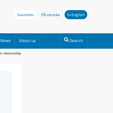
Suomeksi
På svenska
In English
News
About us
Search
t relationship