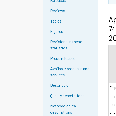
Releases
Reviews
Ap
Tables
74
Figures
20
Revisions in these
statistics
Press releases
Available products and
services
Description
Emp
Quality descriptions
Emp
- p
Methodological
descriptions
- p