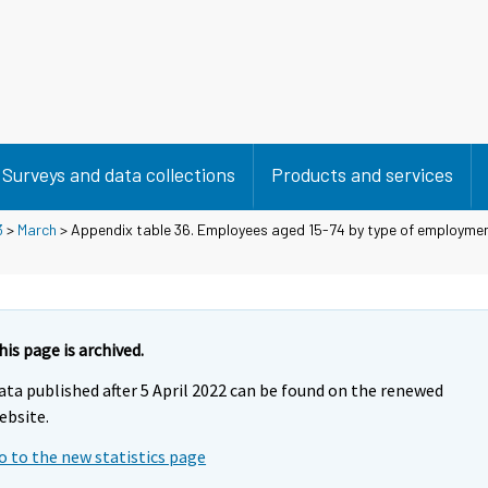
Surveys and data collections
Products and services
3
>
March
> Appendix table 36. Employees aged 15-74 by type of employmen
his page is archived.
ata published after 5 April 2022 can be found on the renewed
ebsite.
o to the new statistics page