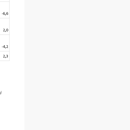
-6,6
2,0
-4,2
2,3
i