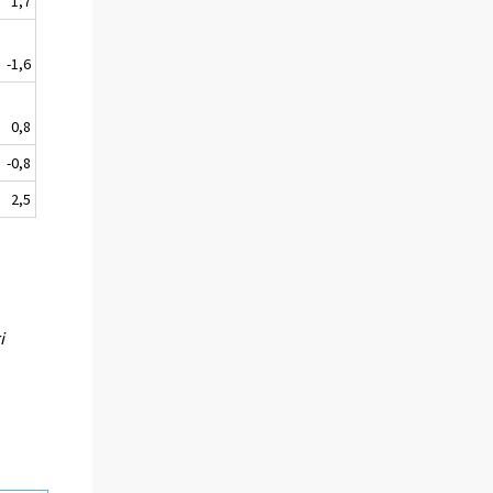
1,7
-1,6
0,8
-0,8
2,5
i