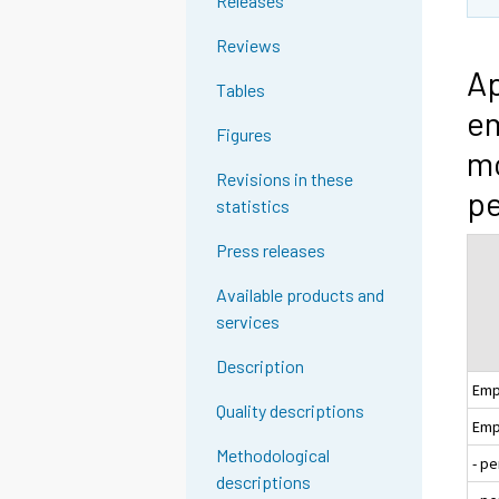
Releases
Reviews
Ap
Tables
em
Figures
mo
Revisions in these
pe
statistics
Press releases
Available products and
services
Description
Emp
Quality descriptions
Emp
Methodological
- p
descriptions