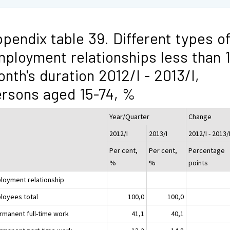
pendix table 39. Different types o
ployment relationships less than 
nth's duration 2012/I - 2013/I,
rsons aged 15-74, %
Year/Quarter
Change
2012/I
2013/I
2012/I - 2013/
Per cent,
Per cent,
Percentage
%
%
points
loyment relationship
loyees total
100,0
100,0
ermanent full-time work
41,1
40,1