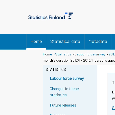
Home
Statistical data
Metadata
Home
>
Statistics
>
Labour force survey
>
201
month's duration 2012/I - 2013/I, persons age
STATISTICS
Labour force survey
T
Changes in these
D
statistics
w
Future releases
G