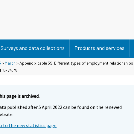
Surveys and data collections
Products and services
3
>
March
> Appendix table 39. Different types of employment relationships 
d 15-74, %
his page is archived.
ata published after 5 April 2022 can be found on the renewed
ebsite.
o to the new statistics page