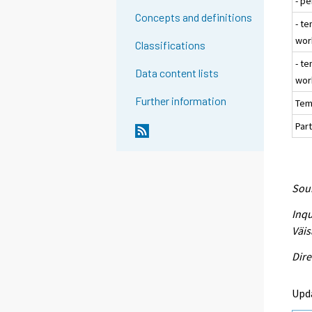
- p
Concepts and definitions
- te
wor
Classifications
- t
Data content lists
wor
Further information
Tem
Part
Sour
Inqu
Väis
Dire
Upd