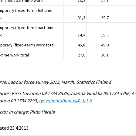
ermanent part-time work
13,2
14,8
mporary (fixed-term) full-time
k
31,3
29,7
emporary (fixed-term) part-time
k
14,4
15,3
porary (fixed-term) work total
45,8
45,0
-time work total
27,6
30,1
ce: Labour force survey 2013, March. Statistics Finland
iries: Kirsi Toivonen 09 1734 3535, Joanna Viinikka 09 1734 3796, Ar
änen 09 1734 2290,
tyovoimatutkimus@stat.fi
ctor in charge: Riitta Harala
ated 23.4.2013