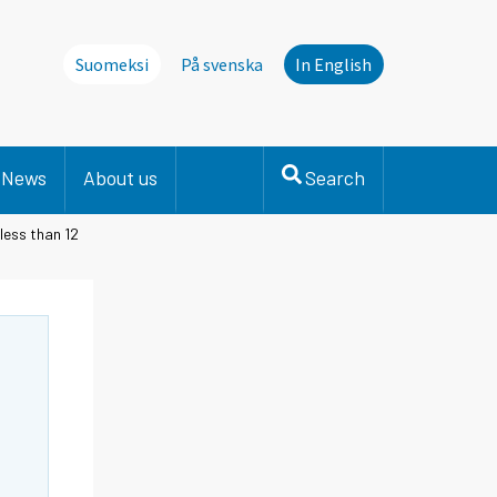
Suomeksi
På svenska
In English
News
About us
Search
less than 12