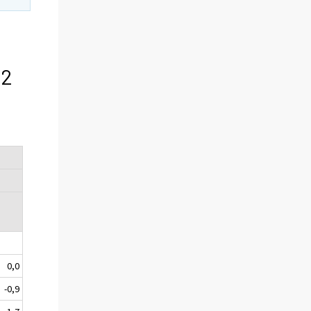
f
12
I
0,0
-0,9