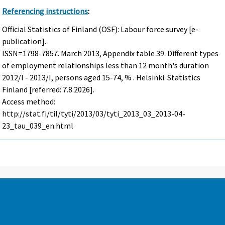
Referencing instructions
:
Official Statistics of Finland (OSF): Labour force survey [e-
publication].
ISSN=1798-7857.
March
2013, Appendix table 39. Different types
of employment relationships less than 12 month's duration
2012/I - 2013/I, persons aged 15-74, % . Helsinki: Statistics
Finland [referred: 7.8.2026].
Access method:
http://stat.fi/til/tyti/2013/03/tyti_2013_03_2013-04-
23_tau_039_en.html