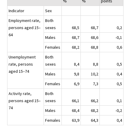
%
%
points
Indicator
Sex
Employment rate,
Both
persons aged 15–
sexes
68,5
68,7
0,2
64
Males
68,7
68,6
-0,1
Females
68,2
68,8
0,6
Unemployment
Both
rate, persons
sexes
8,4
8,8
0,5
aged 15–74
Males
9,8
10,2
0,4
Females
6,9
7,3
0,5
Activity rate,
Both
persons aged 15–
sexes
66,1
66,2
0,1
74
Males
68,4
68,2
-0,2
Females
63,9
64,3
0,4