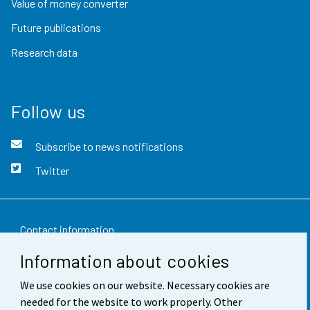
Value of money converter
Future publications
Research data
Follow us
Subscribe to news notifications
Twitter
Contact information
Information about cookies
Feedback
We use cookies on our website. Necessary cookies are
Terms of use
needed for the website to work properly. Other