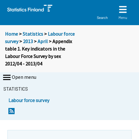
Menu
Search
Home
>
Statistics
>
Labour force
survey
>
2013
>
April
> Appendix
table 1. Key indicators in the
Labour Force Survey by sex
2012/04 - 2013/04
Open menu
STATISTICS
Labour force survey