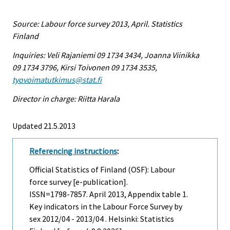
Source: Labour force survey 2013, April. Statistics
Finland
Inquiries: Veli Rajaniemi 09 1734 3434, Joanna Viinikka
09 1734 3796, Kirsi Toivonen 09 1734 3535,
tyovoimatutkimus@stat.fi
Director in charge: Riitta Harala
Updated 21.5.2013
Referencing instructions
:
Official Statistics of Finland (OSF): Labour
force survey [e-publication].
ISSN=1798-7857.
April
2013, Appendix table 1.
Key indicators in the Labour Force Survey by
sex 2012/04 - 2013/04 . Helsinki: Statistics