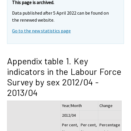
This page is archived.
Data published after 5 April 2022 can be found on
the renewed website.
Go to the new statistics page
Appendix table 1. Key
indicators in the Labour Force
Survey by sex 2012/04 -
2013/04
Year/Month
Change
2012/04
Per cent,
Per cent,
Percentage