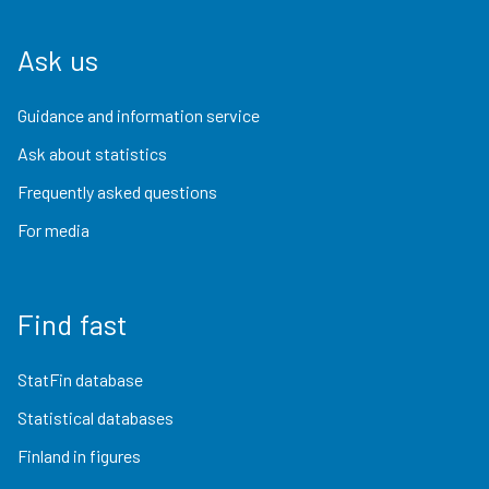
Ask us
Guidance and information service
Ask about statistics
Frequently asked questions
For media
Find fast
StatFin database
Statistical databases
Finland in figures