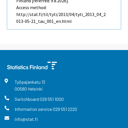
Finland [referred: 9.8.2026].
Access method:
http://stat.fi/til/tyti/2013/04/tyti_2013_04_2
013-05-21_tau_001_en.html
Työpajankatu
13
00580
Helsinki
Switchboard
029 551 1000
Information service
029 551 2220
info@stat.fi