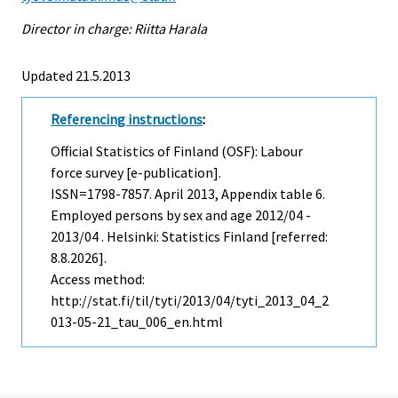
Director in charge: Riitta Harala
Updated 21.5.2013
Referencing instructions
:
Official Statistics of Finland (OSF): Labour
force survey [e-publication].
ISSN=1798-7857.
April
2013, Appendix table 6.
Employed persons by sex and age 2012/04 -
2013/04 . Helsinki: Statistics Finland [referred:
8.8.2026].
Access method:
http://stat.fi/til/tyti/2013/04/tyti_2013_04_2
013-05-21_tau_006_en.html