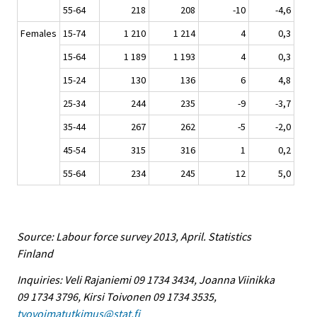
55-64
218
208
-10
-4,6
Females
15-74
1 210
1 214
4
0,3
15-64
1 189
1 193
4
0,3
15-24
130
136
6
4,8
25-34
244
235
-9
-3,7
35-44
267
262
-5
-2,0
45-54
315
316
1
0,2
55-64
234
245
12
5,0
Source: Labour force survey 2013, April. Statistics
Finland
Inquiries: Veli Rajaniemi 09 1734 3434, Joanna Viinikka
09 1734 3796, Kirsi Toivonen 09 1734 3535,
tyovoimatutkimus@stat.fi