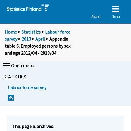
Menu
Search
Home
>
Statistics
>
Labour force
survey
>
2013
>
April
> Appendix
table 6. Employed persons by sex
and age 2012/04 - 2013/04
Open menu
STATISTICS
Labour force survey
This page is archived.