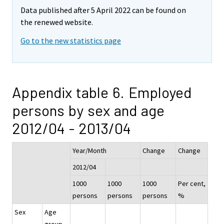
Data published after 5 April 2022 can be found on
the renewed website.
Go to the new statistics page
Appendix table 6. Employed
persons by sex and age
2012/04 - 2013/04
Year/Month
Change
Change
2012/04
1000
1000
1000
Per cent,
persons
persons
persons
%
Sex
Age