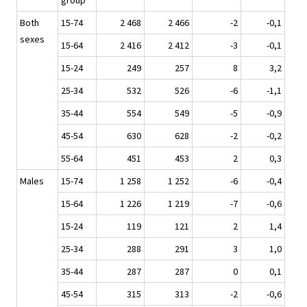
group
Both
15-74
2 468
2 466
-2
-0,1
sexes
15-64
2 416
2 412
-3
-0,1
15-24
249
257
8
3,2
25-34
532
526
-6
-1,1
35-44
554
549
-5
-0,9
45-54
630
628
-2
-0,2
55-64
451
453
2
0,3
Males
15-74
1 258
1 252
-6
-0,4
15-64
1 226
1 219
-7
-0,6
15-24
119
121
2
1,4
25-34
288
291
3
1,0
35-44
287
287
0
0,1
45-54
315
313
-2
-0,6