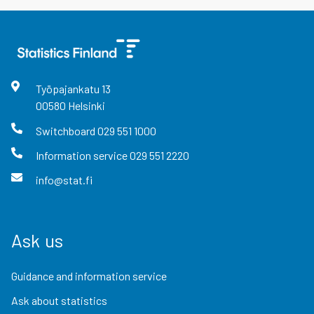
Työpajankatu
13
00580
Helsinki
Switchboard
029 551 1000
Information service
029 551 2220
info@stat.fi
Ask us
Guidance and information service
Ask about statistics