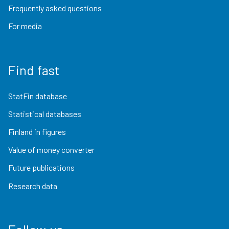
Frequently asked questions
For media
Find fast
StatFin database
Statistical databases
Finland in figures
Value of money converter
Future publications
Research data