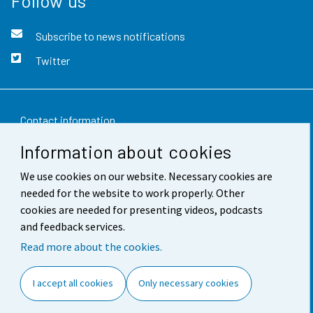
Follow us
Subscribe to news notifications
Twitter
Contact information
Information about cookies
Feedback
We use cookies on our website. Necessary cookies are
Terms of use
needed for the website to work properly. Other
Data protection
cookies are needed for presenting videos, podcasts
and feedback services.
Accessibility
Read more about the cookies.
About the site
I accept all cookies
Only necessary cookies
Cookie settings