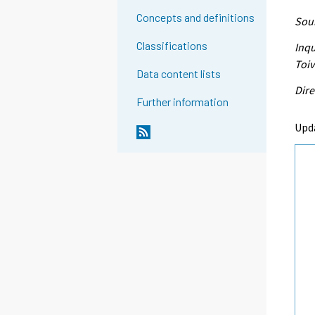
Concepts and definitions
Sour
Classifications
Inqu
Toi
Data content lists
Dire
Further information
Upd