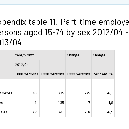
pendix table 11. Part-time employ
rsons aged 15-74 by sex 2012/04 -
013/04
Year/Month
Change
Change
2012/04
1000 persons
1000 persons
1000 persons
Per cent, %
h sexes
400
375
-25
-6,1
es
141
135
-7
-4,8
ales
259
241
-18
-6,9