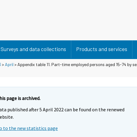
Surveys and data collections
Products and services
3
>
April
> Appendix table 11. Part-time employed persons aged 15-74 by se
his page is archived.
ata published after 5 April 2022 can be found on the renewed
ebsite.
o to the new statistics page