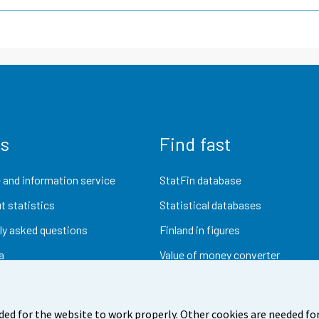
us
Find fast
 and information service
StatFin database
t statistics
Statistical databases
ly asked questions
Finland in figures
a
Value of money converter
Future publications
Research data
ded for the website to work properly. Other cookies are needed for