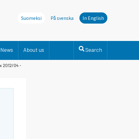
Suomeksi
På svenska
In English
News
About us
Search
x 2012/04 -