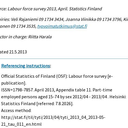
ce: Labour force survey 2013, April. Statistics Finland
iries: Veli Rajaniemi 09 1734 3434, Joanna Viinikka 09 1734 3796, Ki
vonen 09 1734 3535,
tyovoimatutkimus@stat.fi
ctor in charge: Riitta Harala
ated 21.5.2013
Referencing instructions
:
Official Statistics of Finland (OSF): Labour force survey [e-
publication].
ISSN=1798-7857.
April
2013, Appendix table 11. Part-time
employed persons aged 15-74 by sex 2012/04 - 2013/04 . Helsinki:
Statistics Finland [referred: 7.8.2026].
Access method:
http://stat.fi/til/tyti/2013/04/tyti_2013_04_2013-05-
21_tau_011_en.html