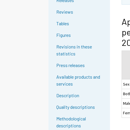
Releases
Reviews
Ap
Tables
pe
Figures
2
Revisions in these
statistics
Press releases
Available products and
services
Sex
Bot
Description
Mal
Quality descriptions
Fem
Methodological
descriptions