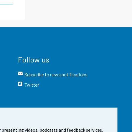
Follow us
Subscribe to news notifications
Twitter
 presenting videos, podcasts and feedback services.