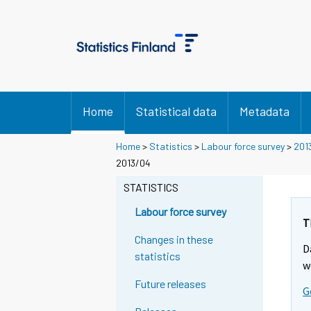
Home
Statistical data
Metadata
Home
>
Statistics
>
Labour force survey
>
201
2013/04
STATISTICS
Labour force survey
T
Changes in these
D
statistics
w
Future releases
G