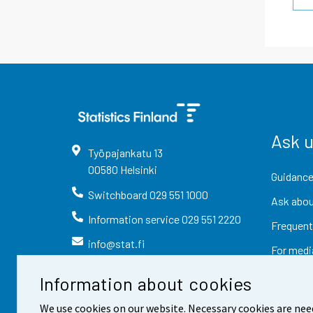
Ask 
Työpajankatu
13
00580
Helsinki
Guidance
Switchboard
029 551 1000
Ask abou
Information service
029 551 2220
Frequent
info@stat.fi
For medi
Information about cookies
We use cookies on our website. Necessary cookies are nee