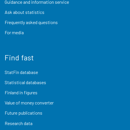
Guidance and information service
Ask about statistics
Frequently asked questions
For media
Find fast
StatFin database
Statistical databases
Finland in figures
Value of money converter
Future publications
Research data