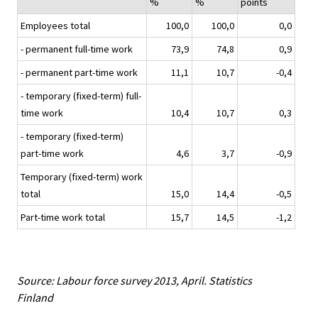
%
%
points
Employees total
100,0
100,0
0,0
- permanent full-time work
73,9
74,8
0,9
- permanent part-time work
11,1
10,7
-0,4
- temporary (fixed-term) full-
time work
10,4
10,7
0,3
- temporary (fixed-term)
part-time work
4,6
3,7
-0,9
Temporary (fixed-term) work
total
15,0
14,4
-0,5
Part-time work total
15,7
14,5
-1,2
Source: Labour force survey 2013, April. Statistics
Finland