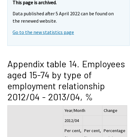
This page is archived.
Data published after 5 April 2022 can be found on
the renewed website.
Go to the new statistics page
Appendix table 14. Employees
aged 15-74 by type of
employment relationship
2012/04 - 2013/04, %
Year/Month
Change
2012/04
Per cent,
Per cent,
Percentage