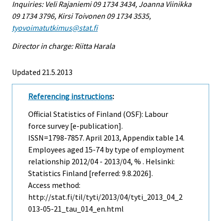
Inquiries: Veli Rajaniemi 09 1734 3434, Joanna Viinikka
09 1734 3796, Kirsi Toivonen 09 1734 3535,
tyovoimatutkimus@stat.fi
Director in charge: Riitta Harala
Updated 21.5.2013
Referencing instructions
:
Official Statistics of Finland (OSF): Labour
force survey [e-publication].
ISSN=1798-7857.
April
2013, Appendix table 14.
Employees aged 15-74 by type of employment
relationship 2012/04 - 2013/04, % . Helsinki:
Statistics Finland [referred: 9.8.2026].
Access method:
http://stat.fi/til/tyti/2013/04/tyti_2013_04_2
013-05-21_tau_014_en.html