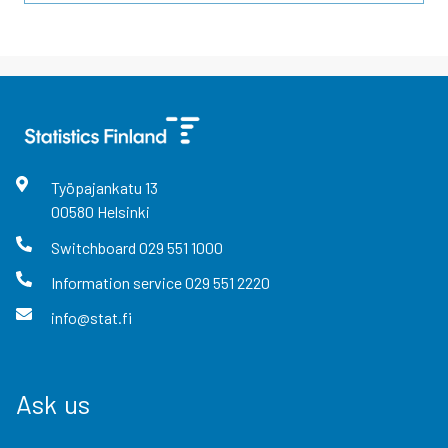
Työpajankatu
13
00580
Helsinki
Switchboard
029 551 1000
Information service
029 551 2220
info@stat.fi
Ask us