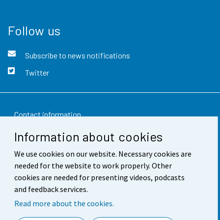
Follow us
Subscribe to news notifications
Twitter
Contact information
Information about cookies
Feedback
We use cookies on our website. Necessary cookies are
Terms of use
needed for the website to work properly. Other
Data protection
cookies are needed for presenting videos, podcasts
and feedback services.
Accessibility
Read more about the cookies.
About the site