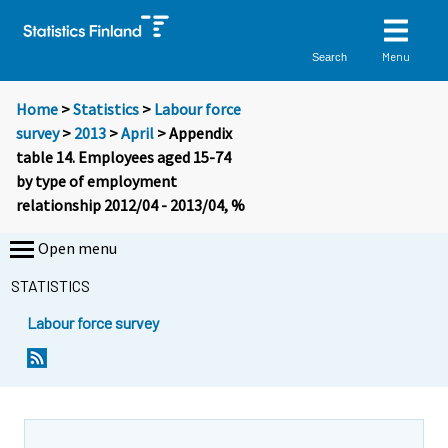
Menu
Search
Home
>
Statistics
>
Labour force
survey
>
2013
>
April
> Appendix
table 14. Employees aged 15-74
by type of employment
relationship 2012/04 - 2013/04, %
Open menu
STATISTICS
Labour force survey