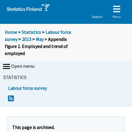
Menu
Search
Home
>
Statistics
>
Labour force
survey
>
2013
>
May
> Appendix
figure 1. Employed and trend of
employed
Open menu
STATISTICS
Labour force survey
This page is archived.