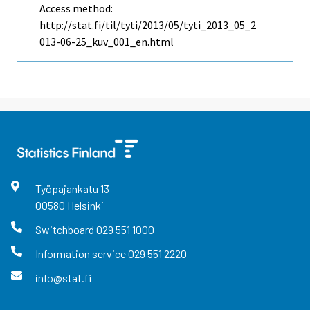
Access method:
http://stat.fi/til/tyti/2013/05/tyti_2013_05_2
013-06-25_kuv_001_en.html
Työpajankatu
13
00580
Helsinki
Switchboard
029 551 1000
Information service
029 551 2220
info@stat.fi