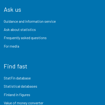
Ask us
Guidance and information service
Ask about statistics
Frequently asked questions
For media
Find fast
StatFin database
Statistical databases
Finland in figures
Value of money converter