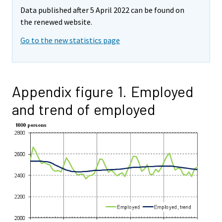
Data published after 5 April 2022 can be found on
the renewed website.
Go to the new statistics page
Appendix figure 1. Employed
and trend of employed