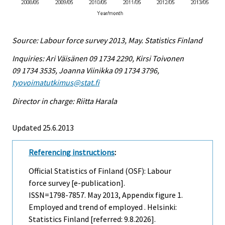
Source: Labour force survey 2013, May. Statistics Finland
Inquiries: Ari Väisänen 09 1734 2290, Kirsi Toivonen
09 1734 3535, Joanna Viinikka 09 1734 3796,
tyovoimatutkimus@stat.fi
Director in charge: Riitta Harala
Updated 25.6.2013
Referencing instructions
:
Official Statistics of Finland (OSF): Labour
force survey [e-publication].
ISSN=1798-7857.
May
2013, Appendix figure 1.
Employed and trend of employed . Helsinki:
Statistics Finland [referred: 9.8.2026].