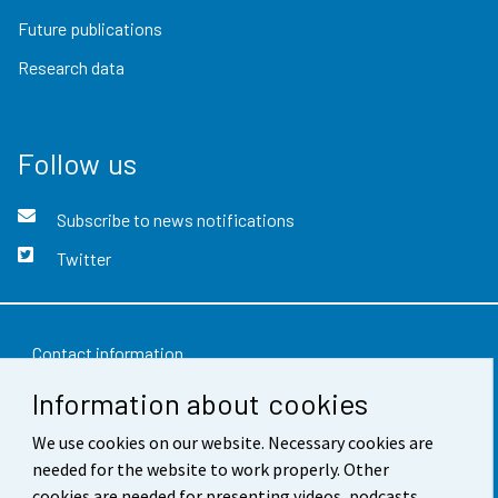
Future publications
Research data
Follow us
Subscribe to news notifications
Twitter
Contact information
Information about cookies
Feedback
Terms of use
We use cookies on our website. Necessary cookies are
needed for the website to work properly. Other
Data protection
cookies are needed for presenting videos, podcasts