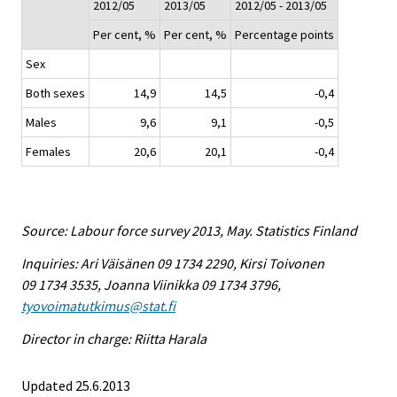
2012/05
2013/05
2012/05 - 2013/05
Per cent, %
Per cent, %
Percentage points
Sex
Both sexes
14,9
14,5
-0,4
Males
9,6
9,1
-0,5
Females
20,6
20,1
-0,4
Source: Labour force survey 2013, May. Statistics Finland
Inquiries: Ari Väisänen 09 1734 2290, Kirsi Toivonen
09 1734 3535, Joanna Viinikka 09 1734 3796,
tyovoimatutkimus@stat.fi
Director in charge: Riitta Harala
Updated 25.6.2013