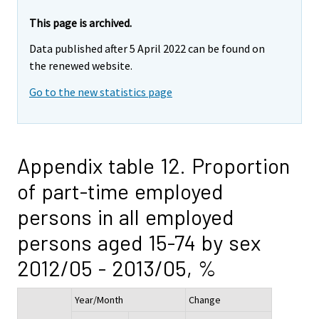
This page is archived.
Data published after 5 April 2022 can be found on
the renewed website.
Go to the new statistics page
Appendix table 12. Proportion
of part-time employed
persons in all employed
persons aged 15-74 by sex
2012/05 - 2013/05, %
Year/Month
Change