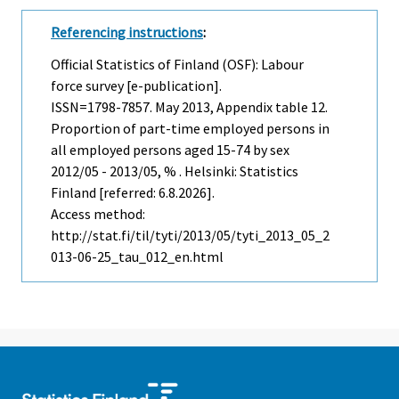
Referencing instructions
:
Official Statistics of Finland (OSF): Labour
force survey [e-publication].
ISSN=1798-7857.
May
2013, Appendix table 12.
Proportion of part-time employed persons in
all employed persons aged 15-74 by sex
2012/05 - 2013/05, % . Helsinki: Statistics
Finland [referred: 6.8.2026].
Access method:
http://stat.fi/til/tyti/2013/05/tyti_2013_05_2
013-06-25_tau_012_en.html