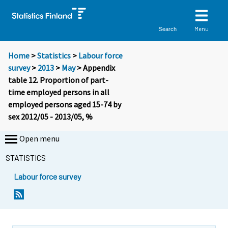
Menu
Search
Home
>
Statistics
>
Labour force
survey
>
2013
>
May
> Appendix
table 12. Proportion of part-
time employed persons in all
employed persons aged 15-74 by
sex 2012/05 - 2013/05, %
Open menu
STATISTICS
Labour force survey