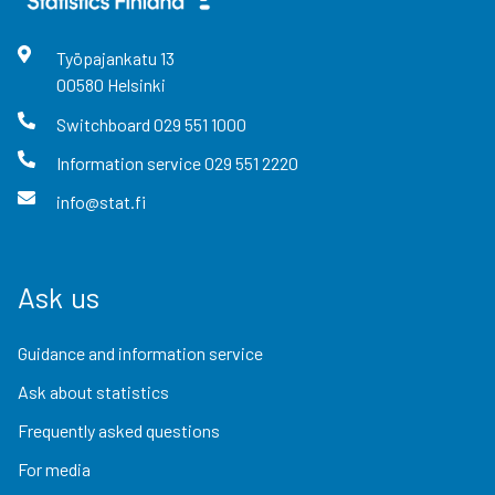
Työpajankatu
13
00580
Helsinki
Switchboard
029 551 1000
Information service
029 551 2220
info@stat.fi
Ask us
Guidance and information service
Ask about statistics
Frequently asked questions
For media