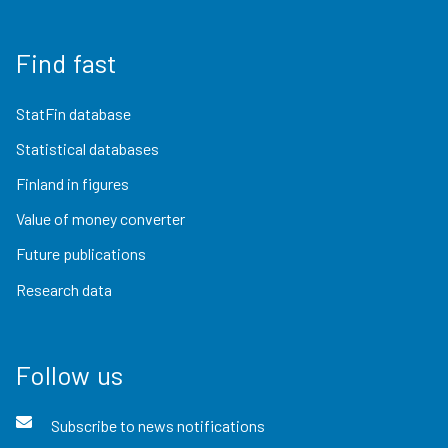
Find fast
StatFin database
Statistical databases
Finland in figures
Value of money converter
Future publications
Research data
Follow us
Subscribe to news notifications