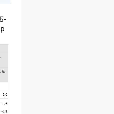
5-
ip
-
, %
-2,0
-0,4
-5,2