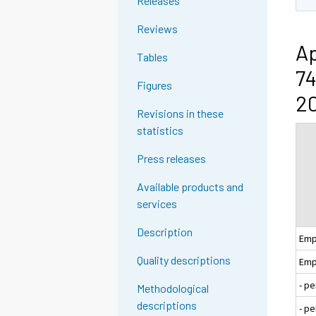
Releases
Reviews
Ap
Tables
74
Figures
20
Revisions in these
statistics
Press releases
Available products and
services
Description
Emp
Quality descriptions
Emp
- p
Methodological
descriptions
- p