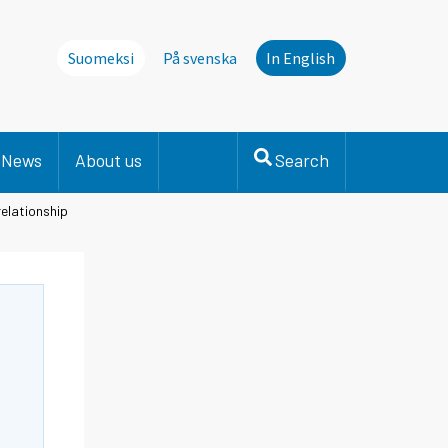
Suomeksi
På svenska
In English
News
About us
Search
elationship