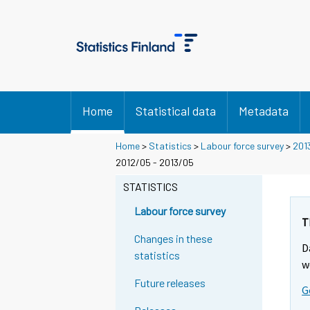
Home
Statistical data
Metadata
Home
>
Statistics
>
Labour force survey
>
201
2012/05 - 2013/05
STATISTICS
Labour force survey
T
Changes in these
D
statistics
w
Future releases
G