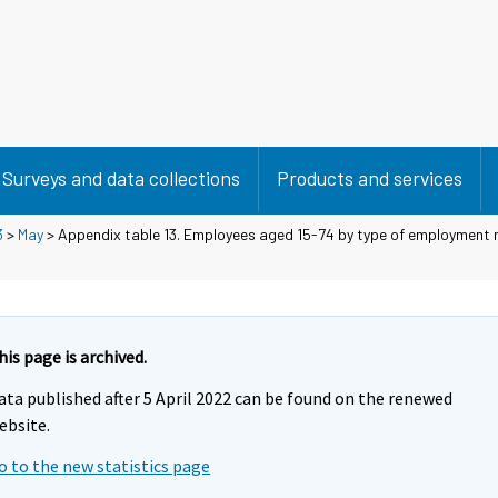
Surveys and data collections
Products and services
3
>
May
> Appendix table 13. Employees aged 15-74 by type of employment r
his page is archived.
ata published after 5 April 2022 can be found on the renewed
ebsite.
o to the new statistics page