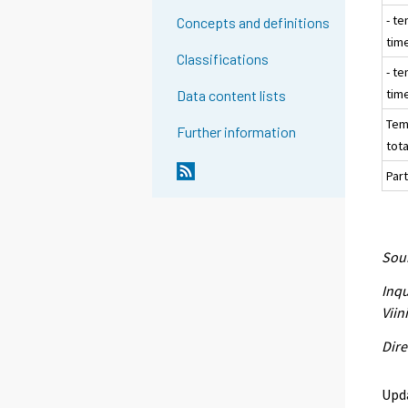
- te
Concepts and definitions
tim
Classifications
- te
tim
Data content lists
Tem
Further information
tota
Part
Sour
Inqu
Viin
Dire
Upd