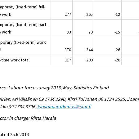
mporary (fixed-term) full-
e work
277
265
-12
mporary (fixed-term) part-
e work
93
79
-15
porary (fixed-term) work
l
370
344
-26
-time work total
317
290
-26
ce: Labour force survey 2013, May. Statistics Finland
iries: Ari Väisänen 09 1734 2290, Kirsi Toivonen 09 1734 3535, Joan
ikka 09 1734 3796,
tyovoimatutkimus@stat.fi
ctor in charge: Riitta Harala
ated 25.6.2013