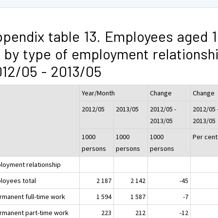
pendix table 13. Employees aged 1
 by type of employment relationsh
12/05 - 2013/05
Year/Month
Change
Change
2012/05
2013/05
2012/05 -
2012/05 
2013/05
2013/05
1000
1000
1000
Per cent
persons
persons
persons
loyment relationship
loyees total
2 187
2 142
-45
ermanent full-time work
1 594
1 587
-7
ermanent part-time work
223
212
-12