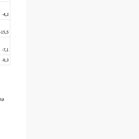
-4,2
-15,5
-7,1
-8,3
na