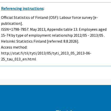
Referencing instructions
:
Official Statistics of Finland (OSF): Labour force survey [e-
publication].
ISSN=1798-7857.
May
2013, Appendix table 13. Employees aged
15-74 by type of employment relationship 2012/05 - 2013/05 .
Helsinki: Statistics Finland [referred: 8.8.2026].
Access method:
http://stat.fi/til/tyti/2013/05/tyti_2013_05_2013-06-
25_tau_013_en.html