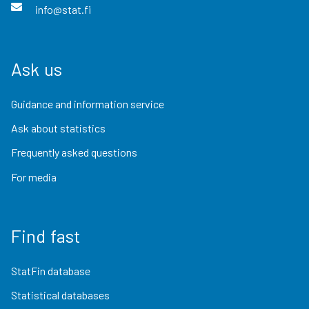
info@stat.fi
Ask us
Guidance and information service
Ask about statistics
Frequently asked questions
For media
Find fast
StatFin database
Statistical databases