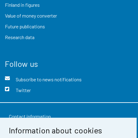
Finland in figures
Value of money converter
Future publications
Research data
Follow us
Subscribe to news notifications
Twitter
Contact information
Information about cookies
Feedback