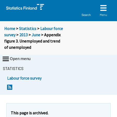
Menu
Search
Home
>
Statistics
>
Labour force
survey
>
2013
>
June
> Appendix
figure 3. Unemployed and trend
of unemployed
Open menu
STATISTICS
Labour force survey
This page is archived.