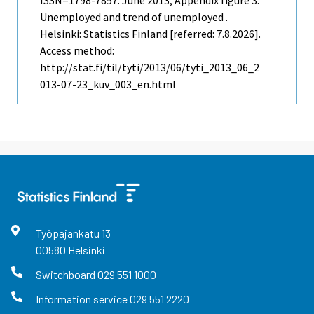
Unemployed and trend of unemployed .
Helsinki: Statistics Finland [referred: 7.8.2026].
Access method:
http://stat.fi/til/tyti/2013/06/tyti_2013_06_2
013-07-23_kuv_003_en.html
Työpajankatu
13
00580
Helsinki
Switchboard
029 551 1000
Information service
029 551 2220