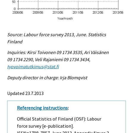
Source: Labour force survey 2013, June. Statistics
Finland
Inquiries: Kirsi Toivonen 09 1734 3535, Ari Väisänen
09 1734 2290, Veli Rajaniemi 09 1734 3434,
tyovoimatutkimus@stat.fi
Deputy director in charge: Irja Blomqvist
Updated 23.7.2013
Referencing instructions
:
Official Statistics of Finland (OSF): Labour
force survey [e-publication].
ISSN=1798-7857.
June
2013, Appendix figure 3.