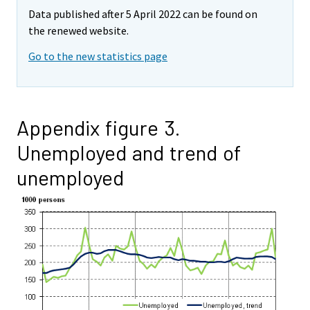
Data published after 5 April 2022 can be found on
the renewed website.
Go to the new statistics page
Appendix figure 3.
Unemployed and trend of
unemployed