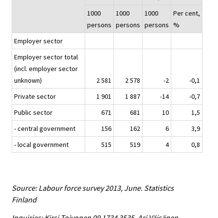
1000
1000
1000
Per cent,
persons
persons
persons
%
Employer sector
Employer sector total
(incl. employer sector
unknown)
2 581
2 578
-2
-0,1
Private sector
1 901
1 887
-14
-0,7
Public sector
671
681
10
1,5
- central government
156
162
6
3,9
- local government
515
519
4
0,8
Source: Labour force survey 2013, June. Statistics
Finland
Inquiries: Kirsi Toivonen 09 1734 3535, Ari Väisänen