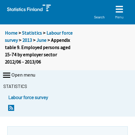
Menu
Search
Home
>
Statistics
>
Labour force
survey
>
2013
>
June
> Appendix
table 9. Employed persons aged
15-74 by employer sector
2012/06 - 2013/06
Open menu
STATISTICS
Labour force survey