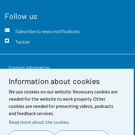
Follow us
Subscribe to news notifications
Twitter
Contact information
Information about cookies
Feedback
We use cookies on our website. Necessary cookies are
Terms of use
needed for the website to work properly. Other
Data protection
cookies are needed for presenting videos, podcasts
and feedback services.
Accessibility
Read more about the cookies.
About the site