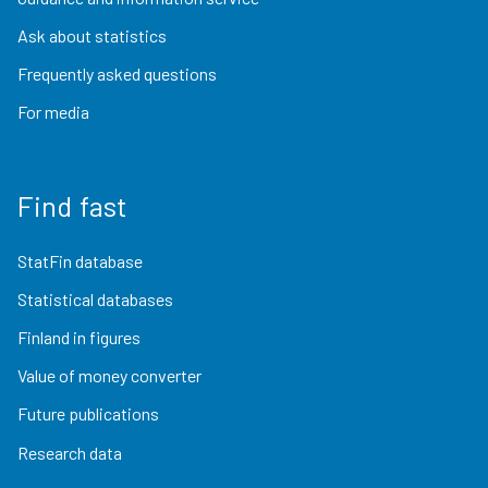
Ask about statistics
Frequently asked questions
For media
Find fast
StatFin database
Statistical databases
Finland in figures
Value of money converter
Future publications
Research data