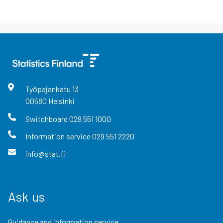
Työpajankatu
13
00580
Helsinki
Switchboard
029 551 1000
Information service
029 551 2220
info@stat.fi
Ask us
Guidance and information service