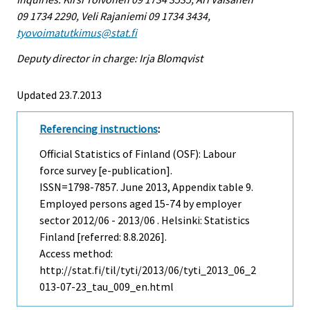
09 1734 2290, Veli Rajaniemi 09 1734 3434,
tyovoimatutkimus@stat.fi
Deputy director in charge: Irja Blomqvist
Updated 23.7.2013
Referencing instructions
:
Official Statistics of Finland (OSF): Labour
force survey [e-publication].
ISSN=1798-7857.
June
2013, Appendix table 9.
Employed persons aged 15-74 by employer
sector 2012/06 - 2013/06 . Helsinki: Statistics
Finland [referred: 8.8.2026].
Access method:
http://stat.fi/til/tyti/2013/06/tyti_2013_06_2
013-07-23_tau_009_en.html