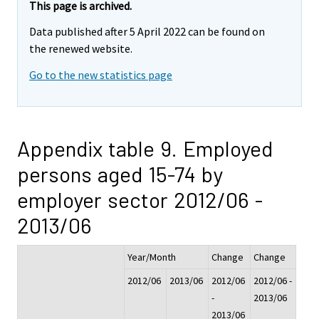
This page is archived.
Data published after 5 April 2022 can be found on
the renewed website.
Go to the new statistics page
Appendix table 9. Employed
persons aged 15-74 by
employer sector 2012/06 -
2013/06
Year/Month
Change
Change
2012/06
2013/06
2012/06
2012/06 -
-
2013/06
2013/06