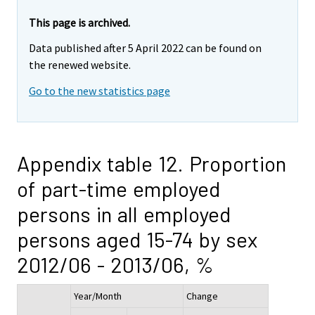
This page is archived.
Data published after 5 April 2022 can be found on
the renewed website.
Go to the new statistics page
Appendix table 12. Proportion
of part-time employed
persons in all employed
persons aged 15-74 by sex
2012/06 - 2013/06, %
Year/Month
Change