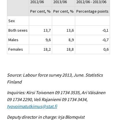
2012/06
2013/06
2012/06 - 2013/06
Per cent, %
Per cent, %
Percentage points
Sex
Both sexes
13,7
13,6
-0,1
Males
9,6
8,9
-0,7
Females
18,2
18,8
0,6
Source: Labour force survey 2013, June. Statistics
Finland
Inquiries: Kirsi Toivonen 09 1734 3535, Ari Väisänen
09 1734 2290, Veli Rajaniemi 09 1734 3434,
tyovoimatutkimus@stat.fi
Deputy director in charge: Irja Blomqvist