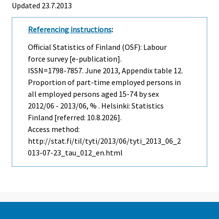
Updated 23.7.2013
Referencing instructions
:
Official Statistics of Finland (OSF): Labour
force survey [e-publication].
ISSN=1798-7857.
June
2013, Appendix table 12.
Proportion of part-time employed persons in
all employed persons aged 15-74 by sex
2012/06 - 2013/06, % . Helsinki: Statistics
Finland [referred: 10.8.2026].
Access method:
http://stat.fi/til/tyti/2013/06/tyti_2013_06_2
013-07-23_tau_012_en.html