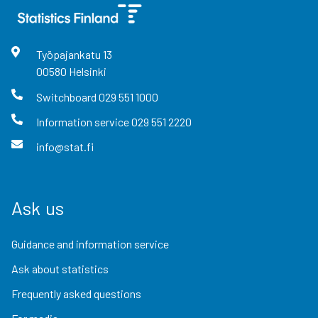
Työpajankatu
13
00580
Helsinki
Switchboard
029 551 1000
Information service
029 551 2220
info@stat.fi
Ask us
Guidance and information service
Ask about statistics
Frequently asked questions