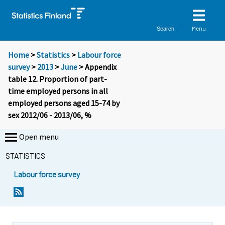
Menu
Search
Home
>
Statistics
>
Labour force
survey
>
2013
>
June
> Appendix
table 12. Proportion of part-
time employed persons in all
employed persons aged 15-74 by
sex 2012/06 - 2013/06, %
Open menu
STATISTICS
Labour force survey