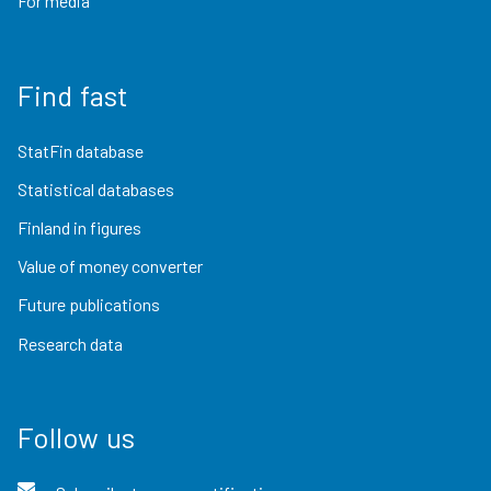
For media
Find fast
StatFin database
Statistical databases
Finland in figures
Value of money converter
Future publications
Research data
Follow us