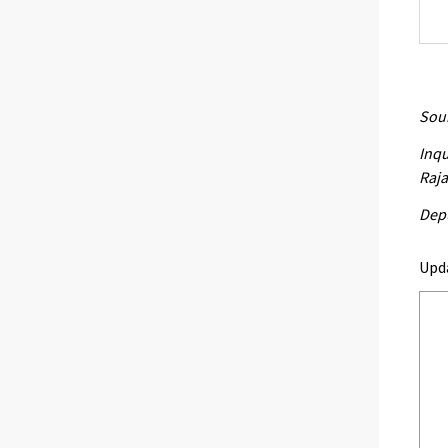
Sour
Inqu
Raja
Depu
Upd