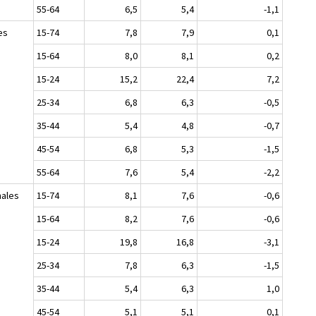
55-64
6,5
5,4
-1,1
es
15-74
7,8
7,9
0,1
15-64
8,0
8,1
0,2
15-24
15,2
22,4
7,2
25-34
6,8
6,3
-0,5
35-44
5,4
4,8
-0,7
45-54
6,8
5,3
-1,5
55-64
7,6
5,4
-2,2
ales
15-74
8,1
7,6
-0,6
15-64
8,2
7,6
-0,6
15-24
19,8
16,8
-3,1
25-34
7,8
6,3
-1,5
35-44
5,4
6,3
1,0
45-54
5,1
5,1
0,1