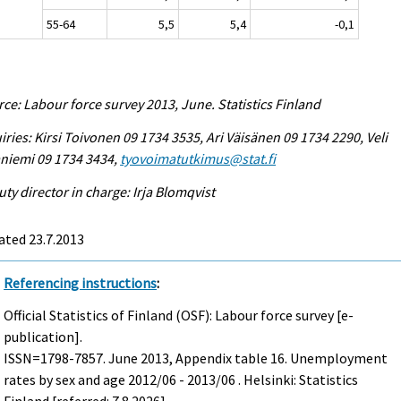
55-64
5,5
5,4
-0,1
ce: Labour force survey 2013, June. Statistics Finland
iries: Kirsi Toivonen 09 1734 3535, Ari Väisänen 09 1734 2290, Veli
niemi 09 1734 3434,
tyovoimatutkimus@stat.fi
ty director in charge: Irja Blomqvist
ated 23.7.2013
Referencing instructions
:
Official Statistics of Finland (OSF): Labour force survey [e-
publication].
ISSN=1798-7857.
June
2013, Appendix table 16. Unemployment
rates by sex and age 2012/06 - 2013/06 . Helsinki: Statistics