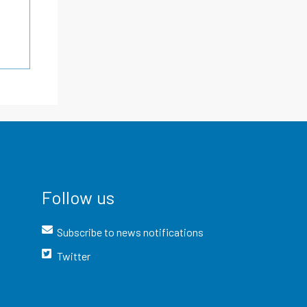
Follow us
Subscribe to news notifications
Twitter