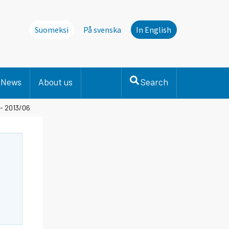
Suomeksi
På svenska
In English
News
About us
Search
 - 2013/06