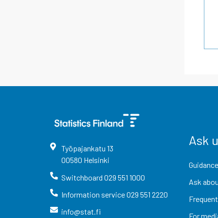
Ask 
Työpajankatu
13
00580
Helsinki
Guidance
Switchboard
029 551 1000
Ask abou
Information service
029 551 2220
Frequent
info@stat.fi
For medi