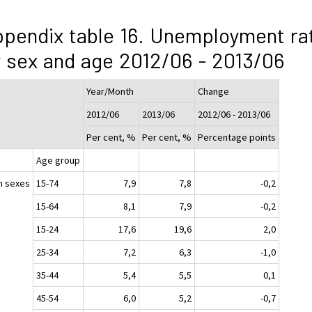
pendix table 16. Unemployment ra
 sex and age 2012/06 - 2013/06
Year/Month
Change
2012/06
2013/06
2012/06 - 2013/06
Per cent, %
Per cent, %
Percentage points
Age group
h sexes
15-74
7,9
7,8
-0,2
15-64
8,1
7,9
-0,2
15-24
17,6
19,6
2,0
25-34
7,2
6,3
-1,0
35-44
5,4
5,5
0,1
45-54
6,0
5,2
-0,7