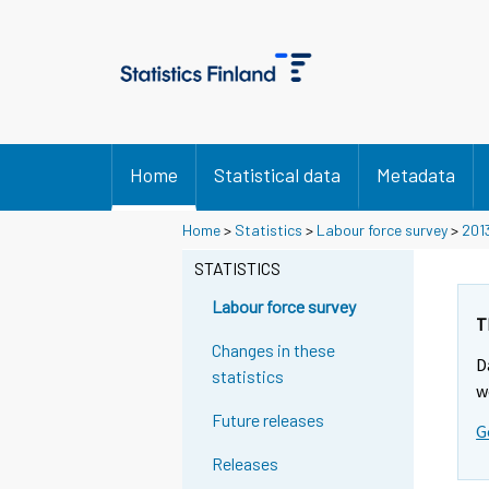
Home
Statistical data
Metadata
Home
>
Statistics
>
Labour force survey
>
201
STATISTICS
Labour force survey
T
Changes in these
D
statistics
w
Future releases
G
Releases