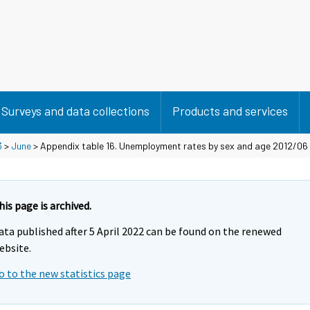
Surveys and data collections
Products and services
3
>
June
> Appendix table 16. Unemployment rates by sex and age 2012/06
his page is archived.
ata published after 5 April 2022 can be found on the renewed
ebsite.
o to the new statistics page