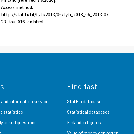
Finland [referred: 7.8.2026].
Access method:
http://stat.fi/til/tyti/2013/06/tyti_2013_06_2013-07-
23_tau_016_en.html
us
Find fast
 and information service
StatFin database
t statistics
Statistical databases
ly asked questions
Finland in figures
a
Value of money converter