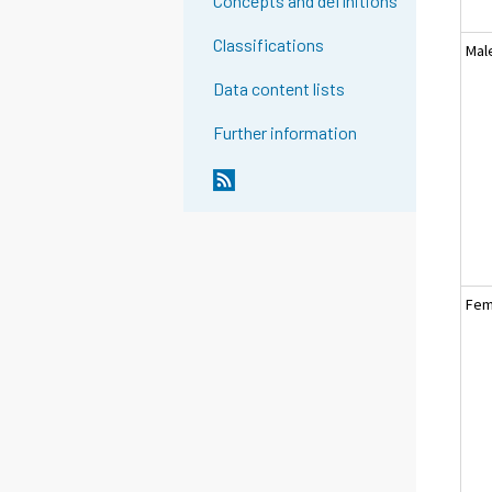
Concepts and definitions
Classifications
Mal
Data content lists
Further information
Fem