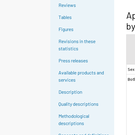
Reviews
Ap
Tables
by
Figures
Revisions in these
statistics
Press releases
Sex
Available products and
Bot
services
Description
Quality descriptions
Methodological
descriptions