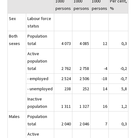
1000
1000
1000
Per cent,
persons
persons
persons
%
Sex
Labour force
status
Both
Population
sexes
total
4 073
4 085
12
0,3
Active
population
total
2 762
2 758
-4
-0,2
- employed
2 524
2 506
-18
-0,7
- unemployed
238
252
14
5,8
Inactive
population
1 311
1 327
16
1,2
Males
Population
total
2 040
2 046
7
0,3
Active