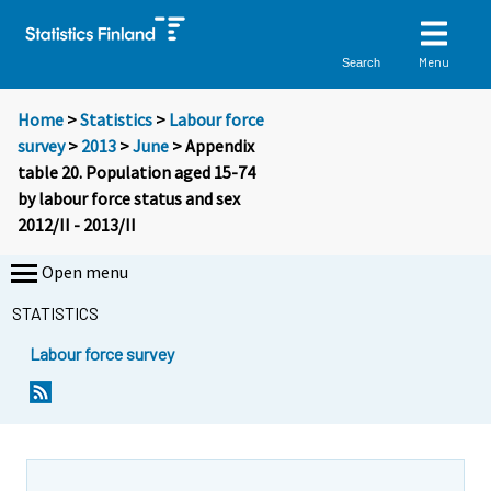
Menu
Search
Home
>
Statistics
>
Labour force
survey
>
2013
>
June
> Appendix
table 20. Population aged 15-74
by labour force status and sex
2012/II - 2013/II
Open menu
STATISTICS
Labour force survey