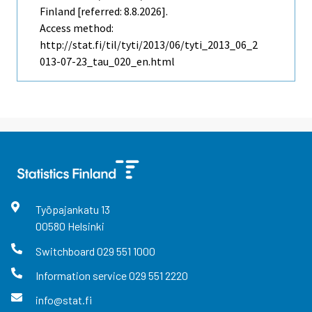
Finland [referred: 8.8.2026].
Access method:
http://stat.fi/til/tyti/2013/06/tyti_2013_06_2
013-07-23_tau_020_en.html
Työpajankatu
13
00580
Helsinki
Switchboard
029 551 1000
Information service
029 551 2220
info@stat.fi