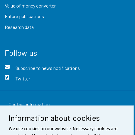
Value of money converter
Future publications
Research data
Follow us
Subscribe to news notifications
Twitter
Contact information
Information about cookies
Feedback
We use cookies on our website. Necessary cookies are
Terms of use