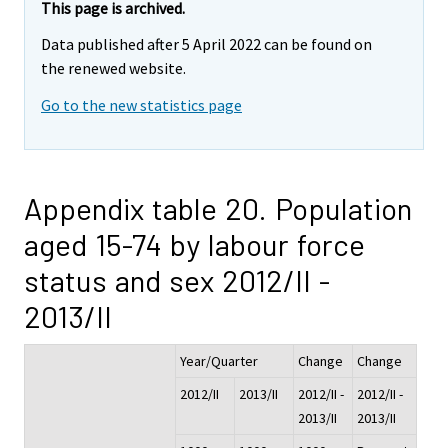
This page is archived.
Data published after 5 April 2022 can be found on
the renewed website.
Go to the new statistics page
Appendix table 20. Population
aged 15-74 by labour force
status and sex 2012/II -
2013/II
Year/Quarter
Change
Change
2012/II
2013/II
2012/II -
2012/II -
2013/II
2013/II