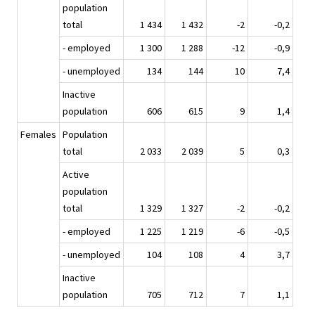
population
total
1 434
1 432
-2
-0,2
- employed
1 300
1 288
-12
-0,9
- unemployed
134
144
10
7,4
Inactive
population
606
615
9
1,4
Females
Population
total
2 033
2 039
5
0,3
Active
population
total
1 329
1 327
-2
-0,2
- employed
1 225
1 219
-6
-0,5
- unemployed
104
108
4
3,7
Inactive
population
705
712
7
1,1