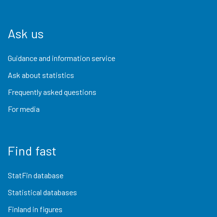
Ask us
Guidance and information service
Ask about statistics
Frequently asked questions
For media
Find fast
StatFin database
Statistical databases
Finland in figures