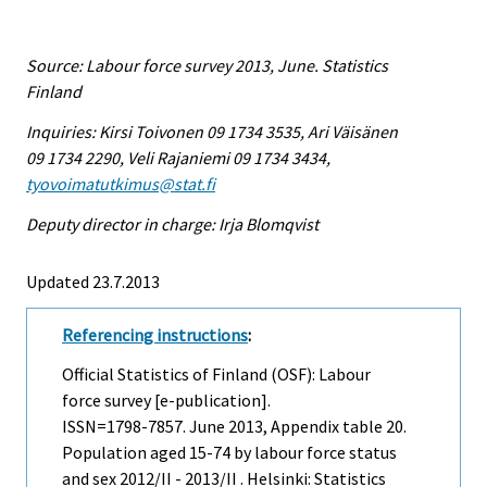
Source: Labour force survey 2013, June. Statistics
Finland
Inquiries: Kirsi Toivonen 09 1734 3535, Ari Väisänen
09 1734 2290, Veli Rajaniemi 09 1734 3434,
tyovoimatutkimus@stat.fi
Deputy director in charge: Irja Blomqvist
Updated 23.7.2013
Referencing instructions
:
Official Statistics of Finland (OSF): Labour
force survey [e-publication].
ISSN=1798-7857.
June
2013, Appendix table 20.
Population aged 15-74 by labour force status
and sex 2012/II - 2013/II . Helsinki: Statistics