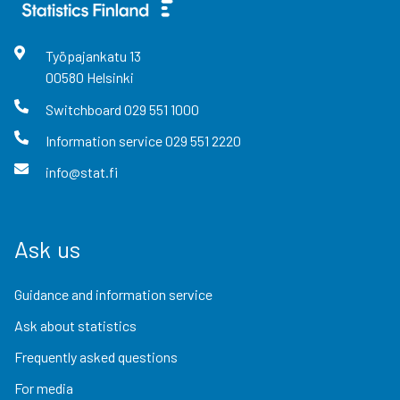
Työpajankatu
13
00580
Helsinki
Switchboard
029 551 1000
Information service
029 551 2220
info@stat.fi
Ask us
Guidance and information service
Ask about statistics
Frequently asked questions
For media