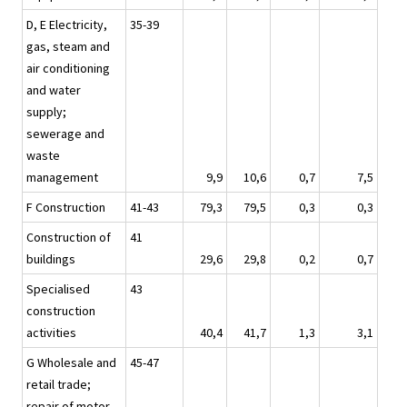
D, E Electricity,
35-39
gas, steam and
air conditioning
and water
supply;
sewerage and
waste
management
9,9
10,6
0,7
7,5
F Construction
41-43
79,3
79,5
0,3
0,3
Construction of
41
buildings
29,6
29,8
0,2
0,7
Specialised
43
construction
activities
40,4
41,7
1,3
3,1
G Wholesale and
45-47
retail trade;
repair of motor