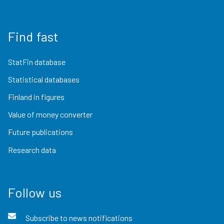
Find fast
StatFin database
Statistical databases
Finland in figures
Value of money converter
Future publications
Research data
Follow us
Subscribe to news notifications