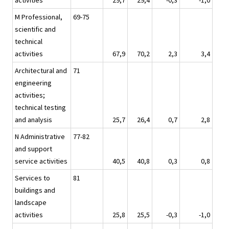
activities
29,7
29,4
-0,3
-1,0
M Professional,
69-75
scientific and
technical
activities
67,9
70,2
2,3
3,4
Architectural and
71
engineering
activities;
technical testing
and analysis
25,7
26,4
0,7
2,8
N Administrative
77-82
and support
service activities
40,5
40,8
0,3
0,8
Services to
81
buildings and
landscape
activities
25,8
25,5
-0,3
-1,0