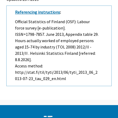
Referencing instructions
:
Official Statistics of Finland (OSF): Labour
force survey [e-publication].
ISSN=1798-7857.
June
2013, Appendix table 29.
Hours actually worked of employed persons
aged 15-74 by industry (TOL 2008) 2012/II -
2013/II . Helsinki: Statistics Finland [referred:
8.8.2026].
Access method:
http://stat.fi/til/tyti/2013/06/tyti_2013_06_2
013-07-23_tau_029_en.html