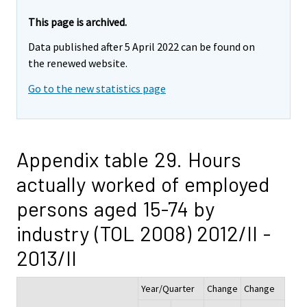
This page is archived.
Data published after 5 April 2022 can be found on
the renewed website.
Go to the new statistics page
Appendix table 29. Hours
actually worked of employed
persons aged 15-74 by
industry (TOL 2008) 2012/II -
2013/II
Year/Quarter
Change
Change