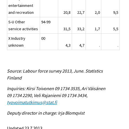
entertainment
and recreation
20,8
22,7
2,0
9,5
S-U Other
94-99
service activities
31,5
33,2
1,7
5,5
X Industry
00
unknown
4,3
4,7
.
.
Source: Labour force survey 2013, June. Statistics
Finland
Inquiries: Kirsi Toivonen 09 1734 3535, Ari Väisänen
09 1734 2290, Veli Rajaniemi 09 1734 3434,
tyovoimatutkimus@stat.fi
Deputy director in charge: Irja Blomqvist
Updated 23.7.2013