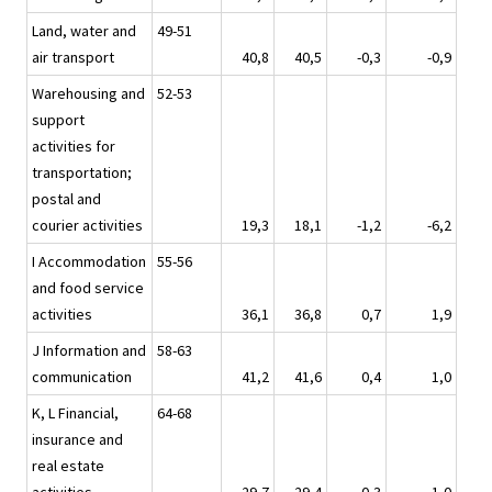
Land, water and
49-51
air transport
40,8
40,5
-0,3
-0,9
Warehousing and
52-53
support
activities for
transportation;
postal and
courier activities
19,3
18,1
-1,2
-6,2
I Accommodation
55-56
and food service
activities
36,1
36,8
0,7
1,9
J Information and
58-63
communication
41,2
41,6
0,4
1,0
K, L Financial,
64-68
insurance and
real estate