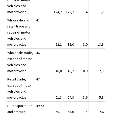
vehicles and
motorcycles
124,2
125,7
1,4
1,2
Wholesale and
45
retail trade and
repair of motor
vehicles and
motorcycles
22,1
19,0
-3,0
-13,8
Wholesale trade,
46
except of motor
vehicles and
motorcycles
40,8
41,7
0,9
2,3
Retail trade,
47
except of motor
vehicles and
motorcycles
61,3
64,9
3,6
5,8
H Transportation
49-53
and storage
60,1
58,6
-1,5
-2,6