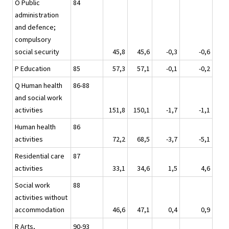
O Public
84
administration
and defence;
compulsory
social security
45,8
45,6
-0,3
-0,6
P Education
85
57,3
57,1
-0,1
-0,2
Q Human health
86-88
and social work
activities
151,8
150,1
-1,7
-1,1
Human health
86
activities
72,2
68,5
-3,7
-5,1
Residential care
87
activities
33,1
34,6
1,5
4,6
Social work
88
activities without
accommodation
46,6
47,1
0,4
0,9
R Arts,
90-93