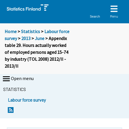
Menu
Search
Home
>
Statistics
>
Labour force
survey
>
2013
>
June
> Appendix
table 29. Hours actually worked
of employed persons aged 15-74
by industry (TOL 2008) 2012/II -
2013/II
Open menu
STATISTICS
Labour force survey