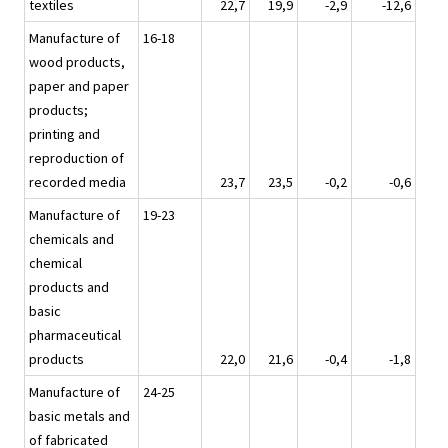
textiles
22,7
19,9
-2,9
-12,6
Manufacture of
16-18
wood products,
paper and paper
products;
printing and
reproduction of
recorded media
23,7
23,5
-0,2
-0,6
Manufacture of
19-23
chemicals and
chemical
products and
basic
pharmaceutical
products
22,0
21,6
-0,4
-1,8
Manufacture of
24-25
basic metals and
of fabricated