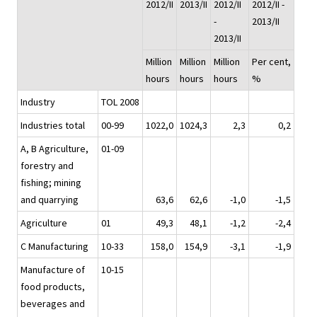
2012/II
2013/II
2012/II
2012/II -
-
2013/II
2013/II
Million
Million
Million
Per cent,
hours
hours
hours
%
Industry
TOL 2008
Industries total
00-99
1022,0
1024,3
2,3
0,2
A, B Agriculture,
01-09
forestry and
fishing; mining
and quarrying
63,6
62,6
-1,0
-1,5
Agriculture
01
49,3
48,1
-1,2
-2,4
C Manufacturing
10-33
158,0
154,9
-3,1
-1,9
Manufacture of
10-15
food products,
beverages and