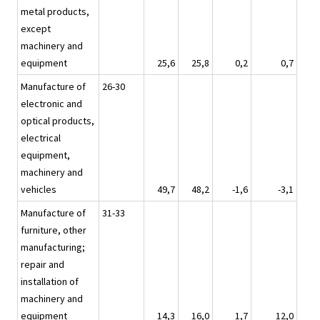
metal products,
except
machinery and
equipment
25,6
25,8
0,2
0,7
Manufacture of
26-30
electronic and
optical products,
electrical
equipment,
machinery and
vehicles
49,7
48,2
-1,6
-3,1
Manufacture of
31-33
furniture, other
manufacturing;
repair and
installation of
machinery and
equipment
14,3
16,0
1,7
12,0