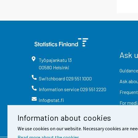
Ask 
Työpajankatu
13
00580
Helsinki
Guidance
Switchboard
029 551 1000
Ask abou
Information service
029 551 2220
Frequent
info@stat.fi
For medi
Information about cookies
We use cookies on our website. Necessary cookies are nee
Read more about the cookies.