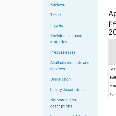
Reviews
Ap
Tables
pe
Figures
20
Revisions in these
statistics
Press releases
Available products and
services
Sex
Bot
Description
Mal
Quality descriptions
Fem
Methodological
descriptions