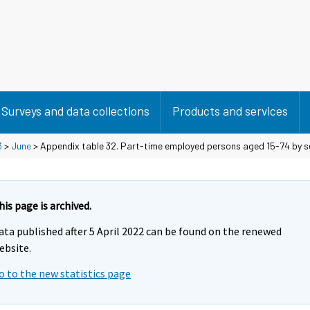
Surveys and data collections
Products and services
3
>
June
> Appendix table 32. Part-time employed persons aged 15-74 by sex
his page is archived.
ata published after 5 April 2022 can be found on the renewed
ebsite.
o to the new statistics page