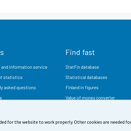
us
Find fast
 and information service
StatFin database
t statistics
Statistical databases
ly asked questions
Finland in figures
a
Value of money converter
Future publications
Research data
ded for the website to work properly. Other cookies are needed for