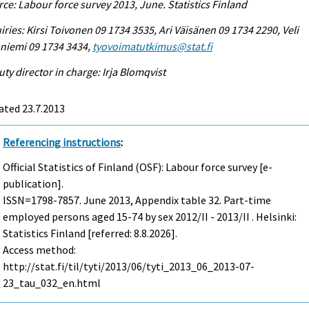
ce: Labour force survey 2013, June. Statistics Finland
iries: Kirsi Toivonen 09 1734 3535, Ari Väisänen 09 1734 2290, Veli
niemi 09 1734 3434,
tyovoimatutkimus@stat.fi
ty director in charge: Irja Blomqvist
ated 23.7.2013
Referencing instructions
:
Official Statistics of Finland (OSF): Labour force survey [e-
publication].
ISSN=1798-7857.
June
2013, Appendix table 32. Part-time
employed persons aged 15-74 by sex 2012/II - 2013/II . Helsinki:
Statistics Finland [referred: 8.8.2026].
Access method:
http://stat.fi/til/tyti/2013/06/tyti_2013_06_2013-07-
23_tau_032_en.html