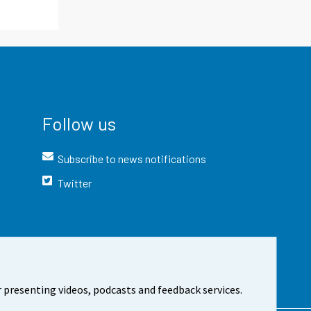
Follow us
Subscribe to news notifications
Twitter
 presenting videos, podcasts and feedback services.