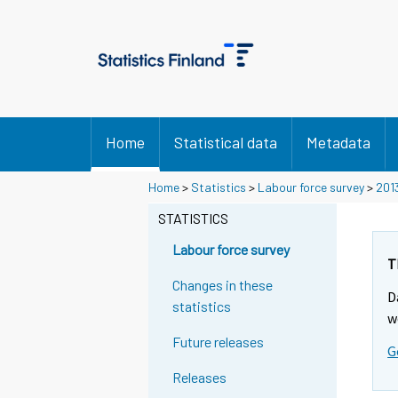
Home
Statistical data
Metadata
Home
>
Statistics
>
Labour force survey
>
201
STATISTICS
Labour force survey
T
Changes in these
D
statistics
w
Future releases
G
Releases