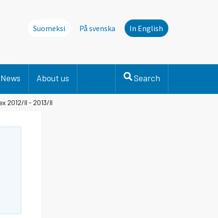
Suomeksi
På svenska
In English
News
About us
Search
 2012/II - 2013/II