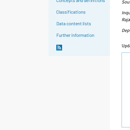
Concepts and definitions
Sour
Classifications
Inqu
Raja
Data content lists
Depu
Further information
Upd