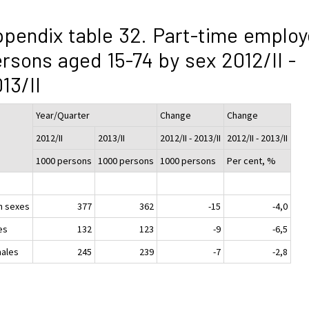
pendix table 32. Part-time emplo
rsons aged 15-74 by sex 2012/II -
13/II
Year/Quarter
Change
Change
2012/II
2013/II
2012/II - 2013/II
2012/II - 2013/II
1000 persons
1000 persons
1000 persons
Per cent, %
h sexes
377
362
-15
-4,0
es
132
123
-9
-6,5
ales
245
239
-7
-2,8