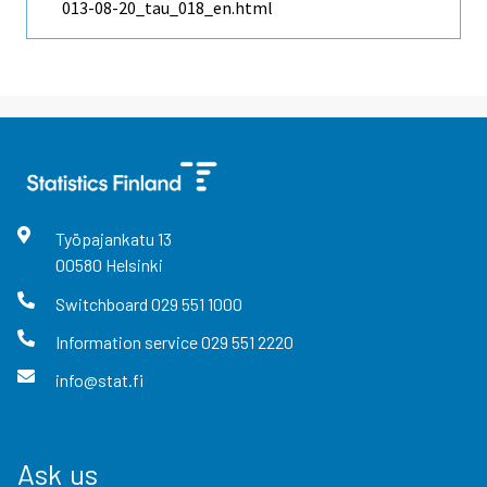
013-08-20_tau_018_en.html
Työpajankatu
13
00580
Helsinki
Switchboard
029 551 1000
Information service
029 551 2220
info@stat.fi
Ask us