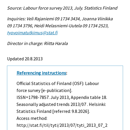
Source: Labour force survey 2013, July. Statistics Finland
Inquiries: Veli Rajaniemi 09 1734 3434, Joanna Viinikka
09 1734 3796, Heidi Melasniemi-Uutela 09 1734 2523,
tyovoimatutkimus@stat.fi
Director in charge: Riitta Harala
Updated 20.8.2013
Referencing instructions
:
Official Statistics of Finland (OSF): Labour
force survey [e-publication].
ISSN=1798-7857.
July
2013, Appendix table 18.
Seasonally adjusted trends 2013/07 . Helsinki:
Statistics Finland [referred: 9.8.2026].
Access method:
http://stat.fi/til/tyti/2013/07/tyti_2013_07_2