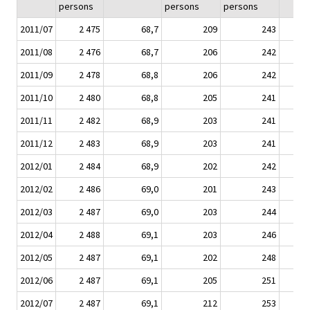
persons
persons
persons
2011/07
2 475
68,7
209
243
2011/08
2 476
68,7
206
242
2011/09
2 478
68,8
206
242
2011/10
2 480
68,8
205
241
2011/11
2 482
68,9
203
241
2011/12
2 483
68,9
203
241
2012/01
2 484
68,9
202
242
2012/02
2 486
69,0
201
243
2012/03
2 487
69,0
203
244
2012/04
2 488
69,1
203
246
2012/05
2 487
69,1
202
248
2012/06
2 487
69,1
205
251
2012/07
2 487
69,1
212
253