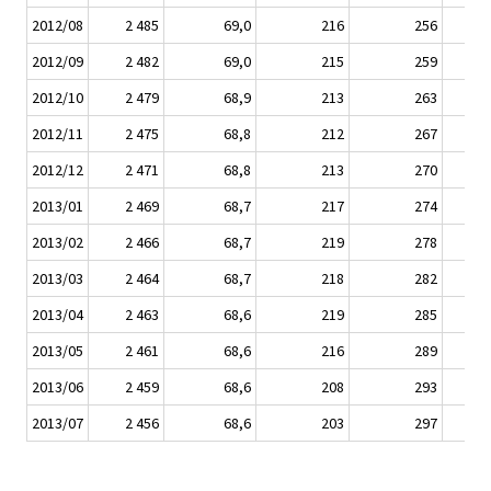
2012/08
2 485
69,0
216
256
2012/09
2 482
69,0
215
259
2012/10
2 479
68,9
213
263
2012/11
2 475
68,8
212
267
2012/12
2 471
68,8
213
270
2013/01
2 469
68,7
217
274
2013/02
2 466
68,7
219
278
2013/03
2 464
68,7
218
282
2013/04
2 463
68,6
219
285
2013/05
2 461
68,6
216
289
2013/06
2 459
68,6
208
293
2013/07
2 456
68,6
203
297