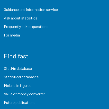
Guidance and information service
Ask about statistics
Frequently asked questions
For media
Find fast
StatFin database
Statistical databases
Finland in figures
Value of money converter
Future publications