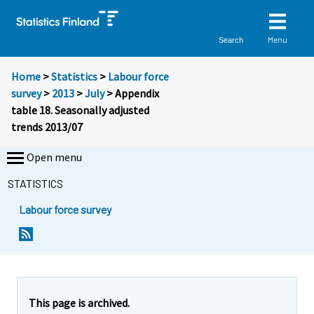
Menu
Search
Home
>
Statistics
>
Labour force
survey
>
2013
>
July
> Appendix
table 18. Seasonally adjusted
trends 2013/07
Open menu
STATISTICS
Labour force survey
This page is archived.