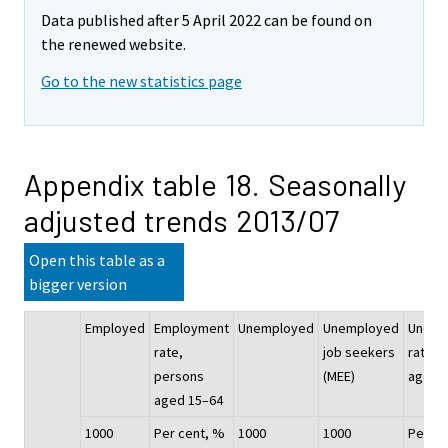
Data published after 5 April 2022 can be found on
the renewed website.
Go to the new statistics page
Appendix table 18. Seasonally
adjusted trends 2013/07
Open this table as a
bigger version
Employed
Employment
Unemployed
Unemployed
Unemp
rate,
job seekers
rate, 
persons
(MEE)
aged 
aged 15–64
1000
Per cent, %
1000
1000
Per ce