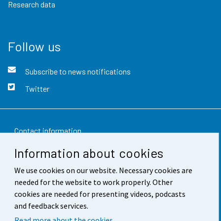
Research data
Follow us
Subscribe to news notifications
Twitter
Contact information
Information about cookies
Feedback
We use cookies on our website. Necessary cookies are
Terms of use
needed for the website to work properly. Other
Data protection
cookies are needed for presenting videos, podcasts
and feedback services.
Accessibility
Read more about the cookies.