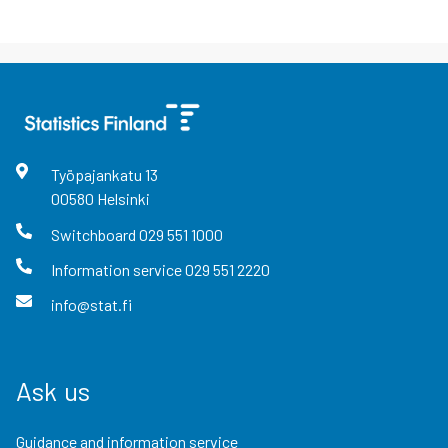
Työpajankatu
13
00580
Helsinki
Switchboard
029 551 1000
Information service
029 551 2220
info@stat.fi
Ask us
Guidance and information service