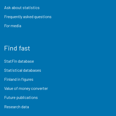
Ask about statistics
Frequently asked questions
For media
Find fast
StatFin database
Statistical databases
Finland in figures
Value of money converter
Future publications
Research data