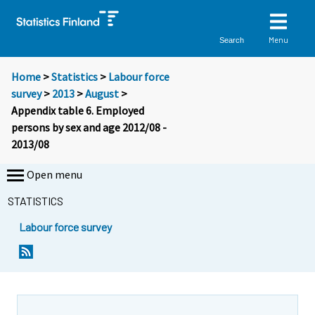
Menu
Search
Home
>
Statistics
>
Labour force
survey
>
2013
>
August
>
Appendix table 6. Employed
persons by sex and age 2012/08 -
2013/08
Open menu
STATISTICS
Labour force survey