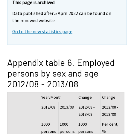
This page is archived.
Data published after 5 April 2022 can be found on
the renewed website.
Go to the new statistics page
Appendix table 6. Employed
persons by sex and age
2012/08 - 2013/08
Year/Month
Change
Change
2012/08
2013/08
2012/08 -
2012/08 -
2013/08
2013/08
1000
1000
1000
Per cent,
persons
persons
persons
%