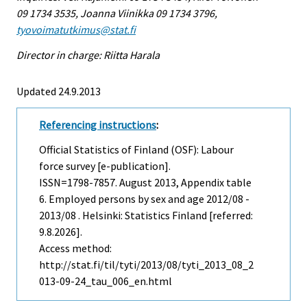
09 1734 3535, Joanna Viinikka 09 1734 3796,
tyovoimatutkimus@stat.fi
Director in charge: Riitta Harala
Updated 24.9.2013
Referencing instructions
:
Official Statistics of Finland (OSF): Labour
force survey [e-publication].
ISSN=1798-7857.
August
2013, Appendix table
6. Employed persons by sex and age 2012/08 -
2013/08 . Helsinki: Statistics Finland [referred:
9.8.2026].
Access method:
http://stat.fi/til/tyti/2013/08/tyti_2013_08_2
013-09-24_tau_006_en.html