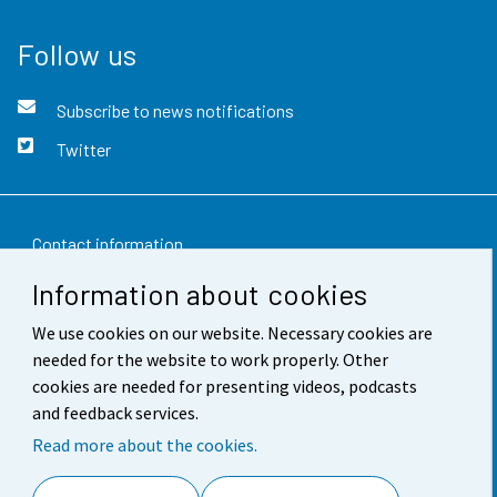
Follow us
Subscribe to news notifications
Twitter
Contact information
Information about cookies
Feedback
We use cookies on our website. Necessary cookies are
Terms of use
needed for the website to work properly. Other
Data protection
cookies are needed for presenting videos, podcasts
and feedback services.
Accessibility
Read more about the cookies.
About the site