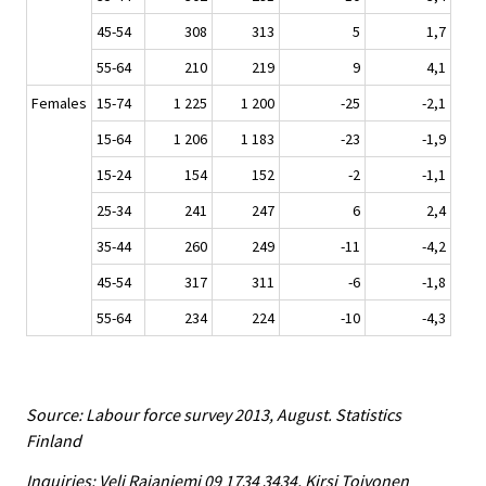
45-54
308
313
5
1,7
55-64
210
219
9
4,1
Females
15-74
1 225
1 200
-25
-2,1
15-64
1 206
1 183
-23
-1,9
15-24
154
152
-2
-1,1
25-34
241
247
6
2,4
35-44
260
249
-11
-4,2
45-54
317
311
-6
-1,8
55-64
234
224
-10
-4,3
Source: Labour force survey 2013, August. Statistics
Finland
Inquiries: Veli Rajaniemi 09 1734 3434, Kirsi Toivonen