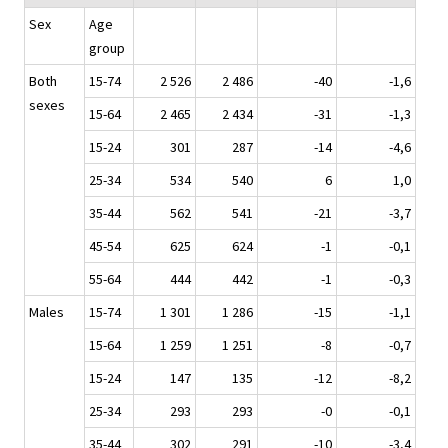
Sex
Age
group
Both
15-74
2 526
2 486
-40
-1,6
sexes
15-64
2 465
2 434
-31
-1,3
15-24
301
287
-14
-4,6
25-34
534
540
6
1,0
35-44
562
541
-21
-3,7
45-54
625
624
-1
-0,1
55-64
444
442
-1
-0,3
Males
15-74
1 301
1 286
-15
-1,1
15-64
1 259
1 251
-8
-0,7
15-24
147
135
-12
-8,2
25-34
293
293
-0
-0,1
35-44
302
291
-10
-3,4