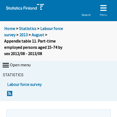
Menu
Search
Home
>
Statistics
>
Labour force
survey
>
2013
>
August
>
Appendix table 11. Part-time
employed persons aged 15-74 by
sex 2012/08 - 2013/08
Open menu
STATISTICS
Labour force survey