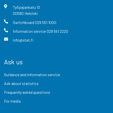
Työpajankatu
13
00580
Helsinki
Switchboard
029 551 1000
Information service
029 551 2220
info@stat.fi
Ask us
Guidance and information service
Ask about statistics
Frequently asked questions
For media