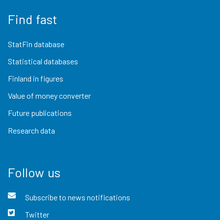
Find fast
StatFin database
Statistical databases
Finland in figures
Value of money converter
Future publications
Research data
Follow us
Subscribe to news notifications
Twitter