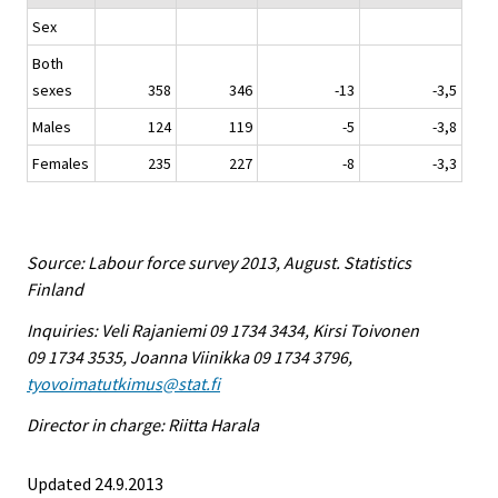
Sex
Both
sexes
358
346
-13
-3,5
Males
124
119
-5
-3,8
Females
235
227
-8
-3,3
Source: Labour force survey 2013, August. Statistics
Finland
Inquiries: Veli Rajaniemi 09 1734 3434, Kirsi Toivonen
09 1734 3535, Joanna Viinikka 09 1734 3796,
tyovoimatutkimus@stat.fi
Director in charge: Riitta Harala
Updated 24.9.2013