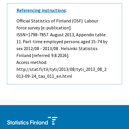
Referencing instructions
:
Official Statistics of Finland (OSF): Labour
force survey [e-publication].
ISSN=1798-7857.
August
2013, Appendix table
11. Part-time employed persons aged 15-74 by
sex 2012/08 - 2013/08 . Helsinki: Statistics
Finland [referred: 9.8.2026].
Access method:
http://stat.fi/til/tyti/2013/08/tyti_2013_08_2
013-09-24_tau_011_en.html