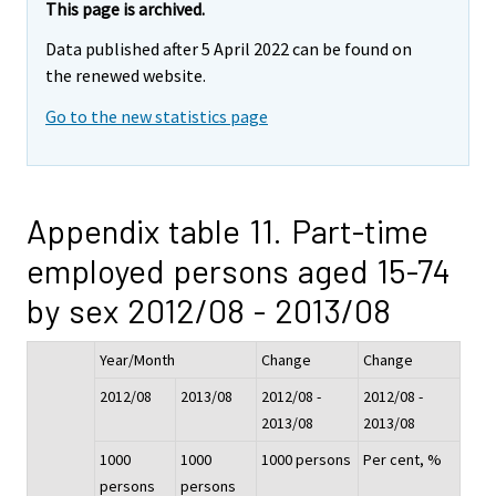
This page is archived.
Data published after 5 April 2022 can be found on
the renewed website.
Go to the new statistics page
Appendix table 11. Part-time
employed persons aged 15-74
by sex 2012/08 - 2013/08
Year/Month
Change
Change
2012/08
2013/08
2012/08 -
2012/08 -
2013/08
2013/08
1000
1000
1000 persons
Per cent, %
persons
persons