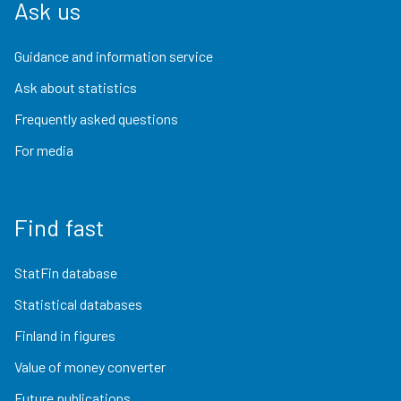
Ask us
Guidance and information service
Ask about statistics
Frequently asked questions
For media
Find fast
StatFin database
Statistical databases
Finland in figures
Value of money converter
Future publications