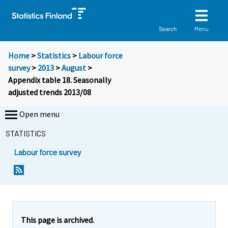
Menu
Search
Home
>
Statistics
>
Labour force
survey
>
2013
>
August
>
Appendix table 18. Seasonally
adjusted trends 2013/08
Open menu
STATISTICS
Labour force survey
This page is archived.