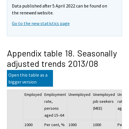
Data published after 5 April 2022 can be found on
the renewed website.
Go to the new statistics page
Appendix table 18. Seasonally
adjusted trends 2013/08
Open this table as a
bigger version
Employed
Employment
Unemployed
Unemployed
Unemp
rate,
job seekers
rate, 
persons
(MEE)
aged 
aged 15–64
1000
Per cent, %
1000
1000
Per ce