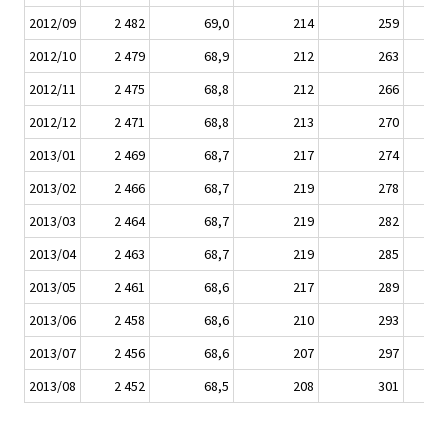
2012/09
2 482
69,0
214
259
2012/10
2 479
68,9
212
263
2012/11
2 475
68,8
212
266
2012/12
2 471
68,8
213
270
2013/01
2 469
68,7
217
274
2013/02
2 466
68,7
219
278
2013/03
2 464
68,7
219
282
2013/04
2 463
68,7
219
285
2013/05
2 461
68,6
217
289
2013/06
2 458
68,6
210
293
2013/07
2 456
68,6
207
297
2013/08
2 452
68,5
208
301