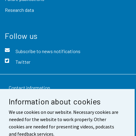
Research data
Follow us
Subscribe to news notifications
Twitter
Contact information
Information about cookies
Feedback
We use cookies on our website. Necessary cookies are
Terms of use
needed for the website to work properly. Other
Data protection
cookies are needed for presenting videos, podcasts
and feedback services.