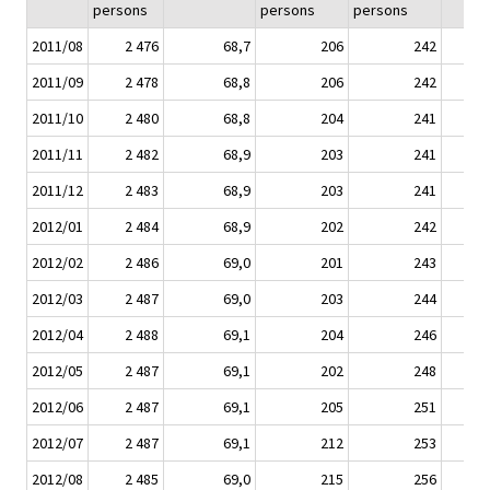
persons
persons
persons
2011/08
2 476
68,7
206
242
2011/09
2 478
68,8
206
242
2011/10
2 480
68,8
204
241
2011/11
2 482
68,9
203
241
2011/12
2 483
68,9
203
241
2012/01
2 484
68,9
202
242
2012/02
2 486
69,0
201
243
2012/03
2 487
69,0
203
244
2012/04
2 488
69,1
204
246
2012/05
2 487
69,1
202
248
2012/06
2 487
69,1
205
251
2012/07
2 487
69,1
212
253
2012/08
2 485
69,0
215
256