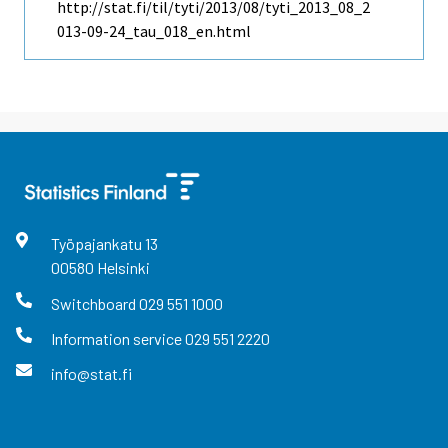
http://stat.fi/til/tyti/2013/08/tyti_2013_08_2
013-09-24_tau_018_en.html
Työpajankatu
13
00580
Helsinki
Switchboard
029 551 1000
Information service
029 551 2220
info@stat.fi