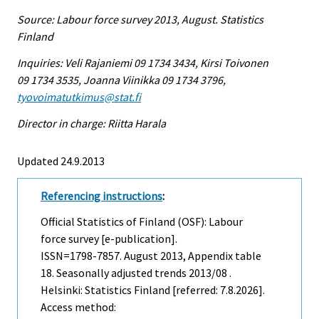
Source: Labour force survey 2013, August. Statistics
Finland
Inquiries: Veli Rajaniemi 09 1734 3434, Kirsi Toivonen
09 1734 3535, Joanna Viinikka 09 1734 3796,
tyovoimatutkimus@stat.fi
Director in charge: Riitta Harala
Updated 24.9.2013
Referencing instructions
:
Official Statistics of Finland (OSF): Labour
force survey [e-publication].
ISSN=1798-7857.
August
2013, Appendix table
18. Seasonally adjusted trends 2013/08 .
Helsinki: Statistics Finland [referred: 7.8.2026].
Access method: