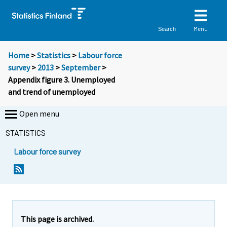
Menu
Search
Home
>
Statistics
>
Labour force
survey
>
2013
>
September
>
Appendix figure 3. Unemployed
and trend of unemployed
Open menu
STATISTICS
Labour force survey
This page is archived.