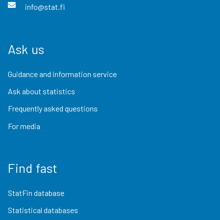
info@stat.fi
Ask us
Guidance and information service
Ask about statistics
Frequently asked questions
For media
Find fast
StatFin database
Statistical databases