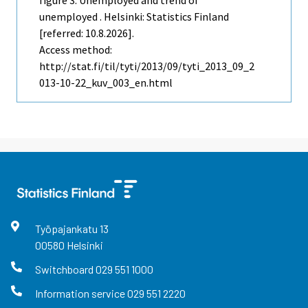
unemployed . Helsinki: Statistics Finland
[referred: 10.8.2026].
Access method:
http://stat.fi/til/tyti/2013/09/tyti_2013_09_2
013-10-22_kuv_003_en.html
Työpajankatu
13
00580
Helsinki
Switchboard
029 551 1000
Information service
029 551 2220