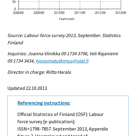
Source: Labour force survey 2013, September. Statistics
Finland
Inquiries: Joanna Viinikka 09 1734 3796, Veli Rajaniemi
09 1734 3434,
tyovoimatutkimus@stat.fi
Director in charge: Riitta Harala
Updated 22.10.2013
Referencing instructions
:
Official Statistics of Finland (OSF): Labour
force survey [e-publication].
ISSN=1798-7857.
September
2013, Appendix
figure 3. Unemployed and trend of