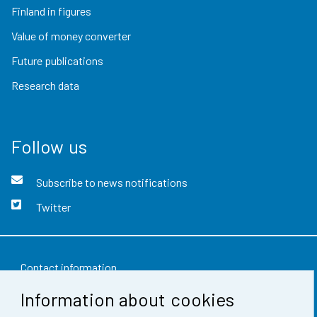
Finland in figures
Value of money converter
Future publications
Research data
Follow us
Subscribe to news notifications
Twitter
Contact information
Information about cookies
Feedback