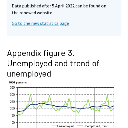
Data published after 5 April 2022 can be found on
the renewed website.
Go to the new statistics page
Appendix figure 3.
Unemployed and trend of
unemployed